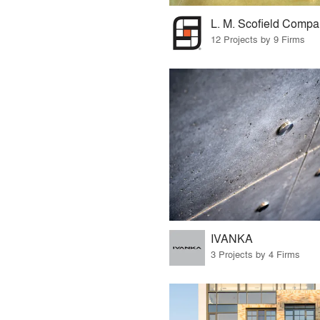
L. M. Scofield Comp
12 Projects by 9 Firms
IVANKA
3 Projects by 4 Firms