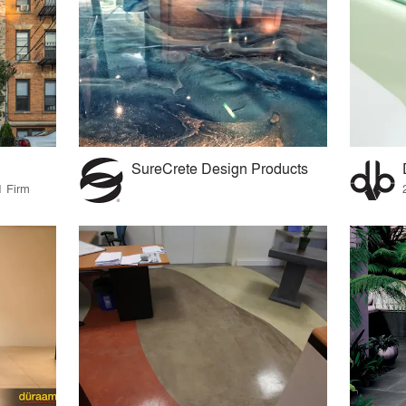
SureCrete Design Products
1 Firm