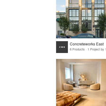
Concreteworks East
6 Products · 1 Project by 