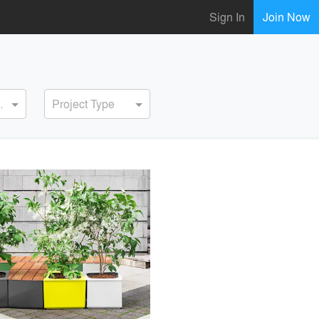
Sign In
Join Now
ervice
Project Type