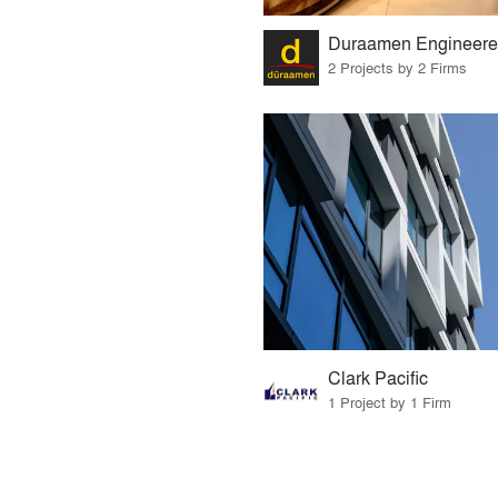
2 Projects by 2 Firms
Clark Pacific
1 Project by 1 Firm