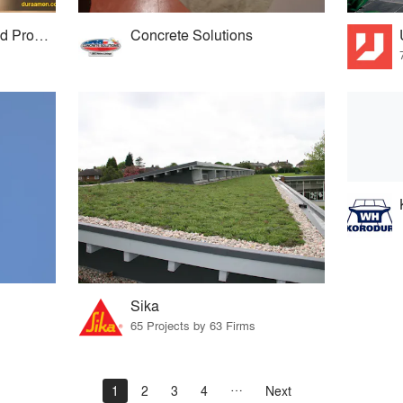
Duraamen Engineered Products
Concrete Solutions
Sika
65 Projects by 63 Firms
1
2
3
4
Next