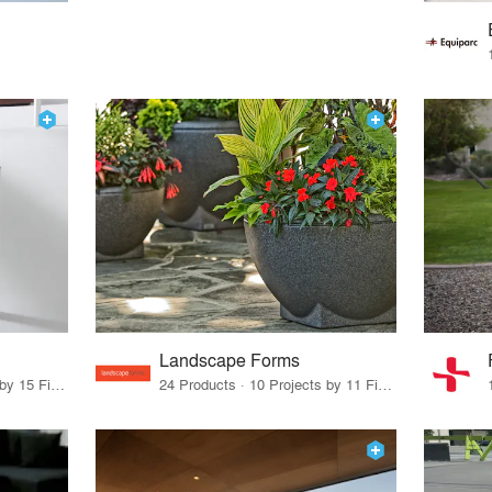
Landscape Forms
75 Products · 17 Projects by 15 Firms
24 Products · 10 Projects by 11 Firms