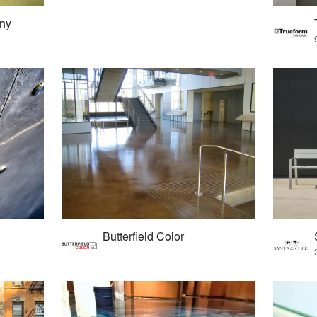
any
Butterfield Color