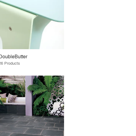
DoubleButter
26 Products