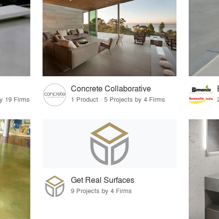
Concrete Collaborative
by 19 Firms
1 Product · 5 Projects by 4 Firms
Get Real Surfaces
9 Projects by 4 Firms