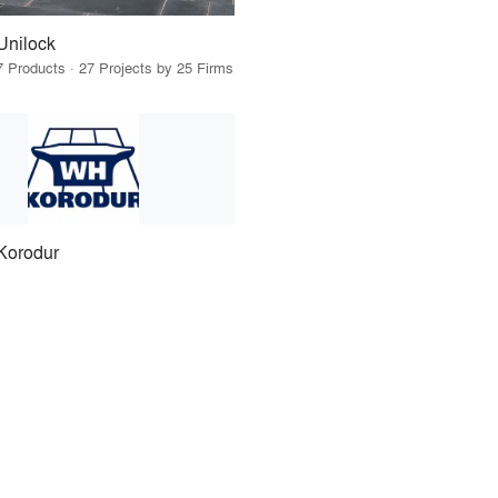
Unilock
7 Products · 27 Projects by 25 Firms
Korodur