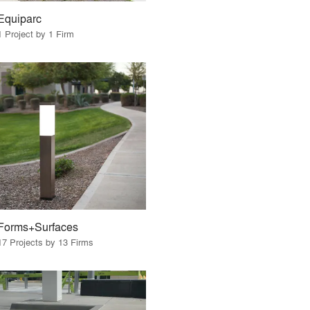
Equiparc
1 Project by 1 Firm
Forms+Surfaces
17 Projects by 13 Firms