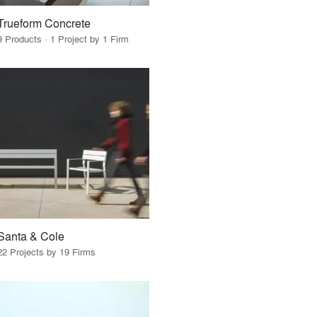
Trueform Concrete
9 Products · 1 Project by 1 Firm
Santa & Cole
22 Projects by 19 Firms