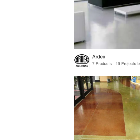
Ardex
7 Products · 19 Projects 