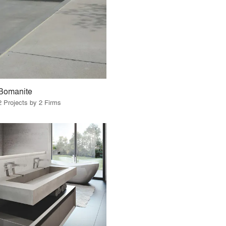
Bomanite
2 Projects by 2 Firms