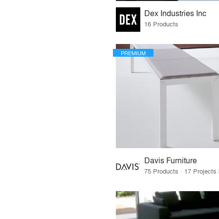
Dex Industries Inc
16 Products
PREMIUM
Davis Furniture