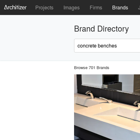
Projects
Images
Firms
Brands
Brand Directory
Browse 701 Brands