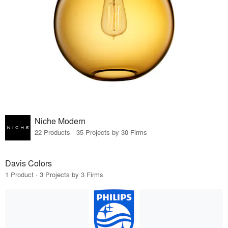
Niche Modern
22 Products · 35 Projects by 30 Firms
Davis Colors
1 Product · 3 Projects by 3 Firms