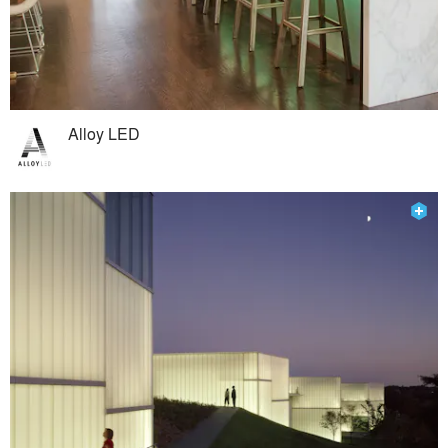
Alloy LED