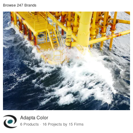
Browse 247 Brands
Adapta Color
6 Products · 16 Projects by 15 Firms