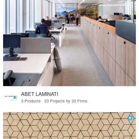
ABET LAMINATI
3 Products · 23 Projects by 20 Firms