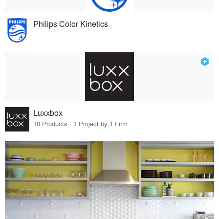
Philips Color Kinetics
Luxxbox
10 Products · 1 Project by 1 Firm