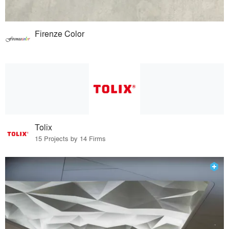
Firenze Color
Tolix
15 Projects by 14 Firms