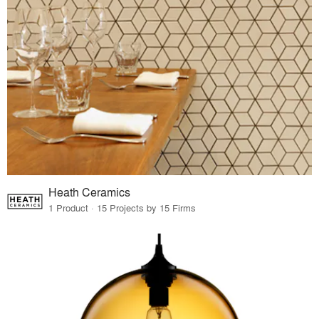
Heath Ceramics
1 Product · 15 Projects by 15 Firms