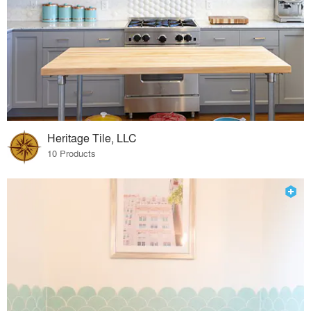
Heritage Tile, LLC
10 Products