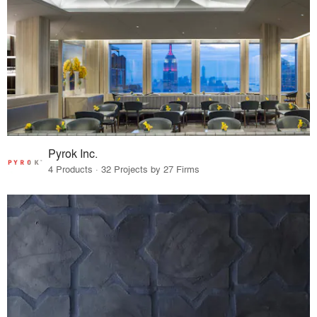
Pyrok Inc.
4 Products · 32 Projects by 27 Firms