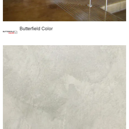
Butterfield Color