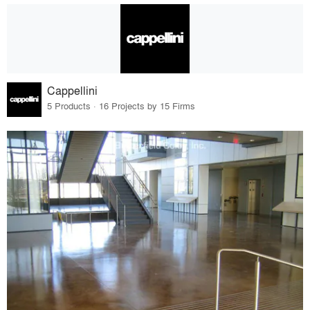
Cappellini
5 Products · 16 Projects by 15 Firms