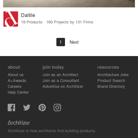
Daltile
19 Products · 160 Projects by 131 Firms
1
Next
about
join today
resources
About us
Join as an Architect
Architecture Jobs
A+Awards
Join as a Consultant
Product Search
Careers
Advertise on Architizer
Brand Directory
Help Center
Architizer is how architects find building products.