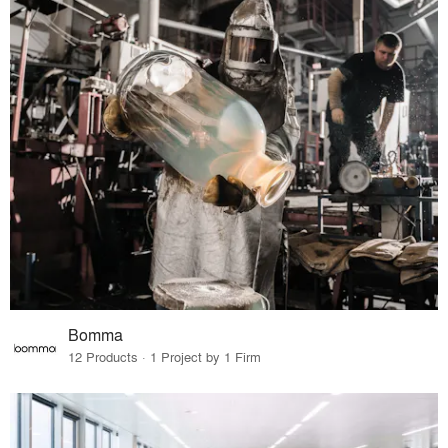
Bomma
12 Products · 1 Project by 1 Firm