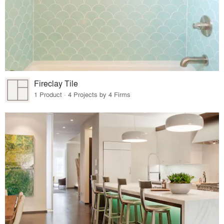
Fireclay Tile
1 Product · 4 Projects by 4 Firms