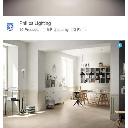
Philips Lighting
10 Products · 118 Projects by 113 Firms