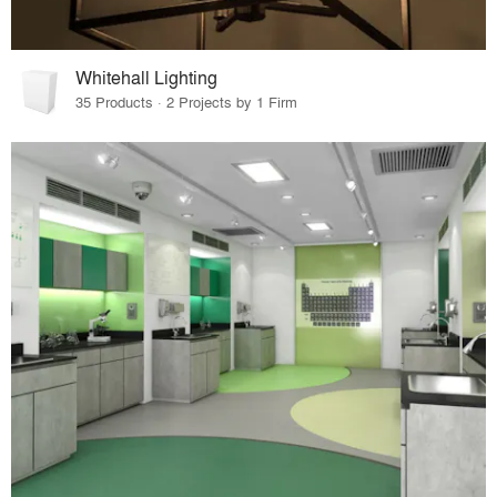
Whitehall Lighting
35 Products · 2 Projects by 1 Firm