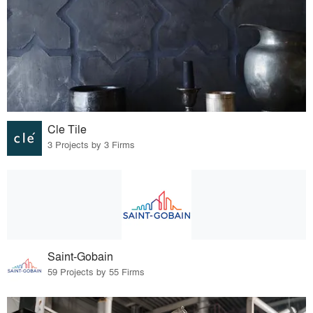
Cle Tile
3 Projects by 3 Firms
Saint-Gobain
59 Projects by 55 Firms