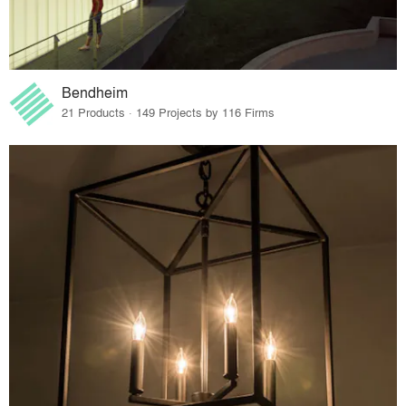
Bendheim
21 Products · 149 Projects by 116 Firms