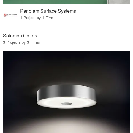
Panolam Surface Systems
1 Project by 1 Firm
Solomon Colors
3 Projects by 3 Firms