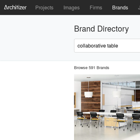
Projects
Images
Firms
Brands
Brand Directory
Browse 591 Brands