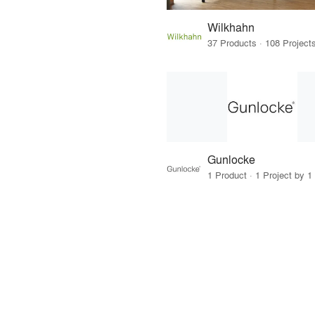
Wilkhahn
Gunlocke
1 Product · 1 Project by 1