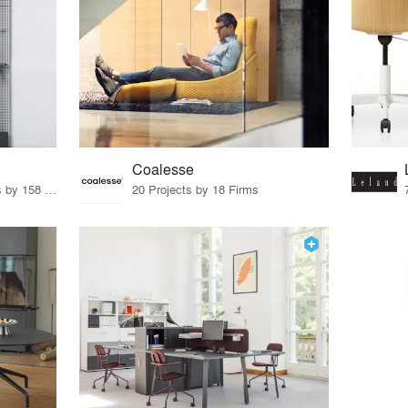
Coalesse
15 Products · 171 Projects by 158 Firms
20 Projects by 18 Firms