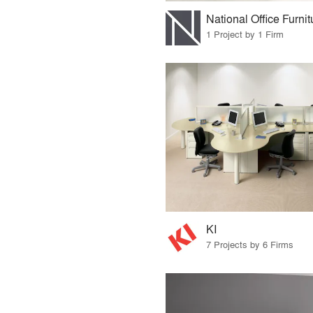
National Office Furnit
1 Project by 1 Firm
KI
7 Projects by 6 Firms