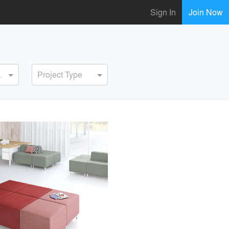
Sign In
Join Now
ervice
Project Type