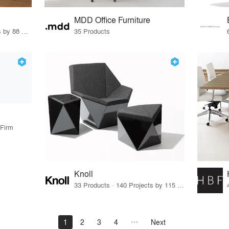
MDD Office Furniture
37 Products · 108 Projects by 88 Firms
35 Products
 Firm
Knoll
33 Products · 140 Projects by 115 Firms
1
2
3
4
Next