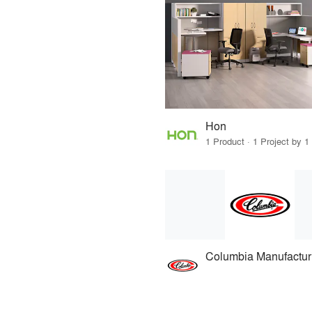
Hon
1 Product · 1 Project by 1
Columbia Manufactur