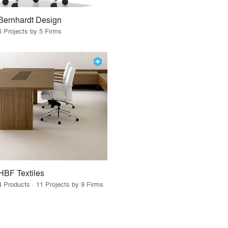
Bernhardt Design
6 Projects by 5 Firms
HBF Textiles
4 Products · 11 Projects by 9 Firms