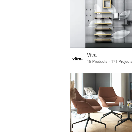
Vitra