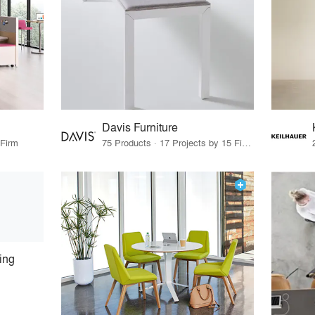
Davis Furniture
 Firm
75 Products · 17 Projects by 15 Firms
ing