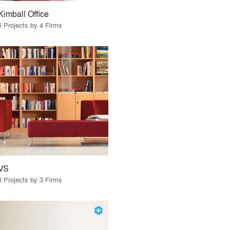
Kimball Office
5 Projects by 4 Firms
VS
3 Projects by 3 Firms