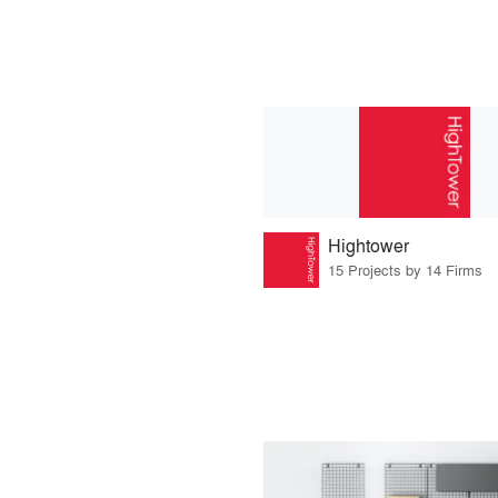
Hightower
15 Projects by 14 Firms