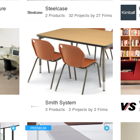
ure
Steelcase
2 Products · 32 Projects by 27 Firms
Smith System
3 Products · 2 Projects by 2 Firms
PREMIUM