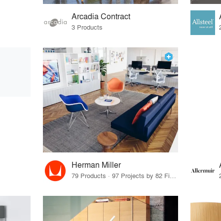
Arcadia Contract
3 Products
Herman Miller
79 Products · 97 Projects by 82 Firms