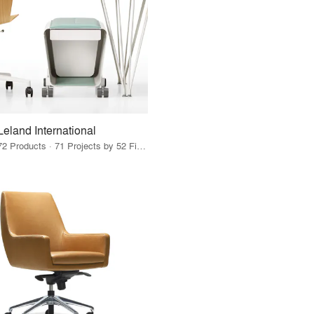
Leland International
72 Products · 71 Projects by 52 Firms