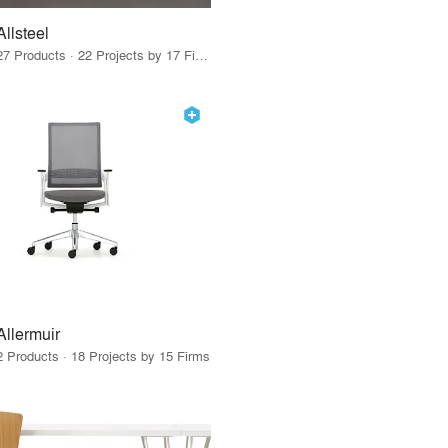
Allsteel
27 Products · 22 Projects by 17 Firms
Allermuir
2 Products · 18 Projects by 15 Firms