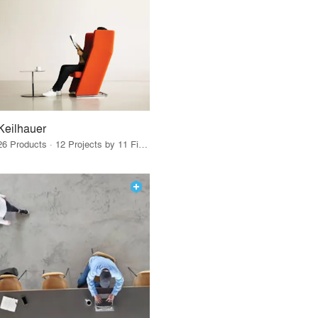
Keilhauer
26 Products · 12 Projects by 11 Firms