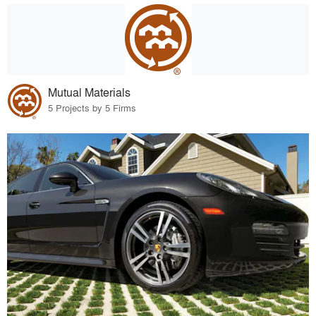
Mutual Materials
5 Projects by 5 Firms