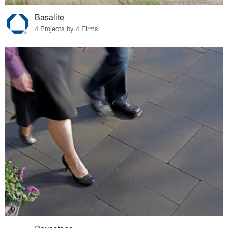
Basalite
4 Projects by 4 Firms