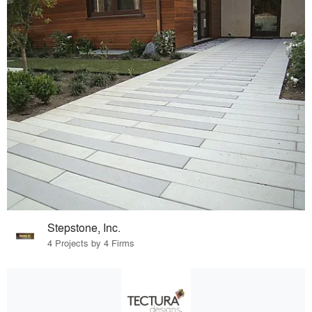
Stepstone, Inc.
4 Projects by 4 Firms