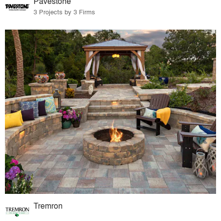
Pavestone
3 Projects by 3 Firms
Tremron