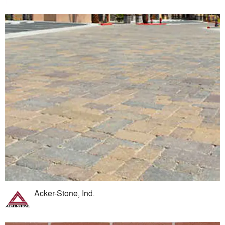
Acker-Stone, Ind.