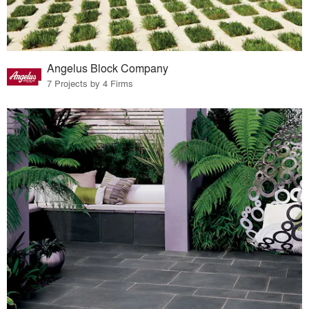
Angelus Block Company
7 Projects by 4 Firms