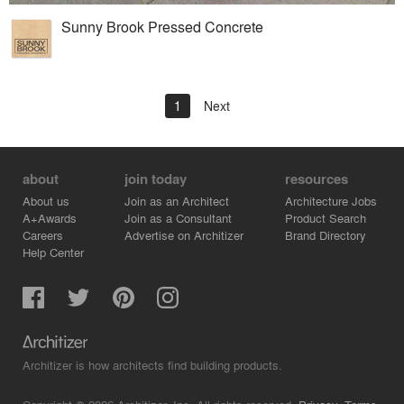
Sunny Brook Pressed Concrete
1
Next
about
join today
resources
About us
Join as an Architect
Architecture Jobs
A+Awards
Join as a Consultant
Product Search
Careers
Advertise on Architizer
Brand Directory
Help Center
Architizer is how architects find building products.