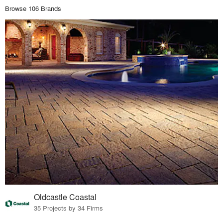
Browse 106 Brands
Oldcastle Coastal
35 Projects by 34 Firms