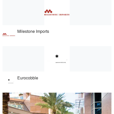
Milestone Imports
Eurocobble