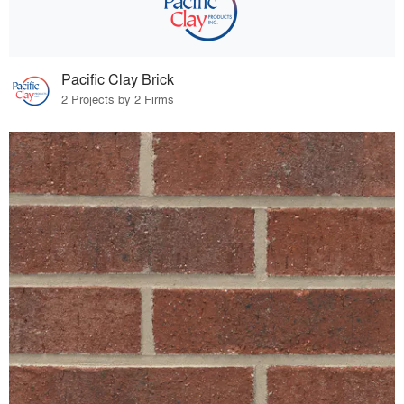
Pacific Clay Brick
2 Projects by 2 Firms