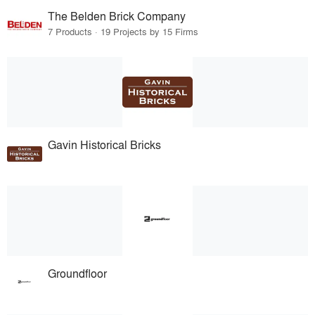
The Belden Brick Company
7 Products · 19 Projects by 15 Firms
Gavin Historical Bricks
Groundfloor