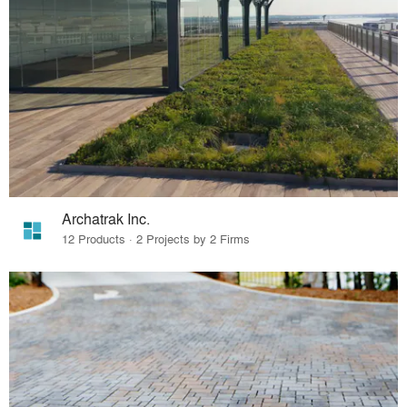
Archatrak Inc.
12 Products · 2 Projects by 2 Firms