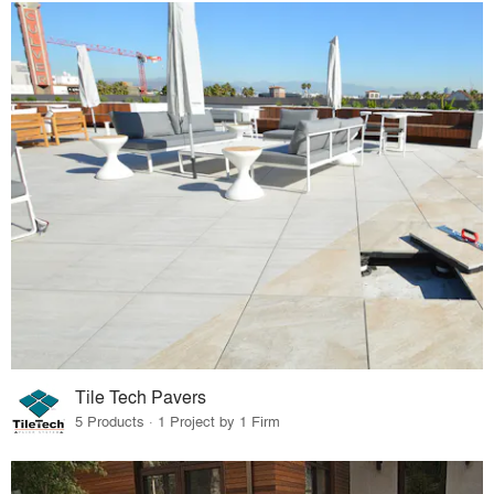
Tile Tech Pavers
5 Products · 1 Project by 1 Firm