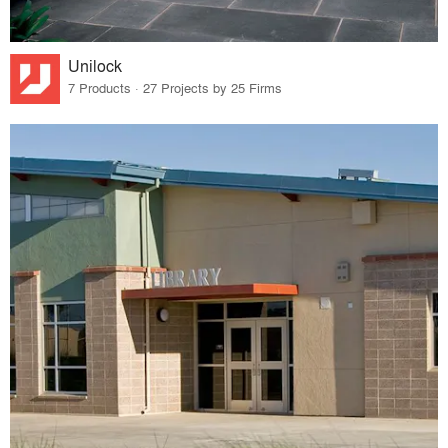
Unilock
7 Products · 27 Projects by 25 Firms