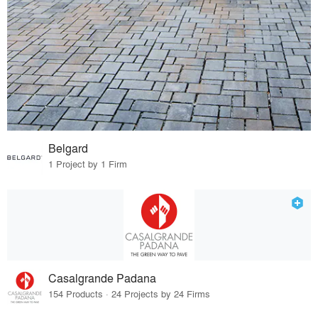
Belgard
1 Project by 1 Firm
Casalgrande Padana
154 Products · 24 Projects by 24 Firms