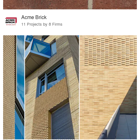
Acme Brick
11 Projects by 8 Firms