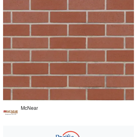
McNear