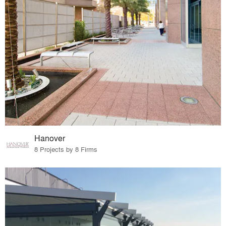
Hanover
8 Projects by 8 Firms