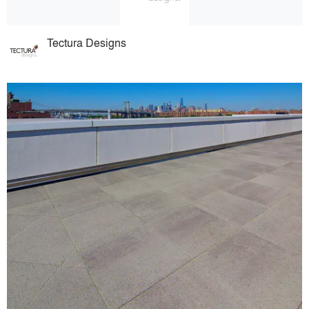
Tectura Designs