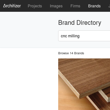
Projects
Images
Firms
Brands
Brand Directory
Browse 14 Brands