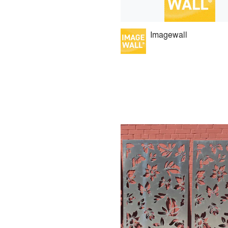
Imagewall