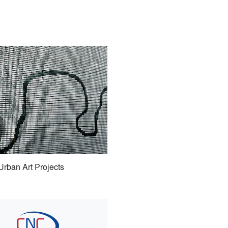
Urban Art Projects