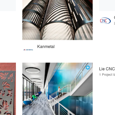
Kanmetal
Lie CNC
1 Project 