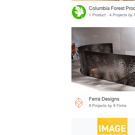
Columbia Forest Pro
1 Product · 4 Projects by 
Ferra Designs
8 Projects by 8 Firms