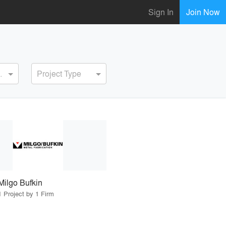
Sign In
Join Now
ervice
Project Type
Milgo Bufkin
1 Project by 1 Firm