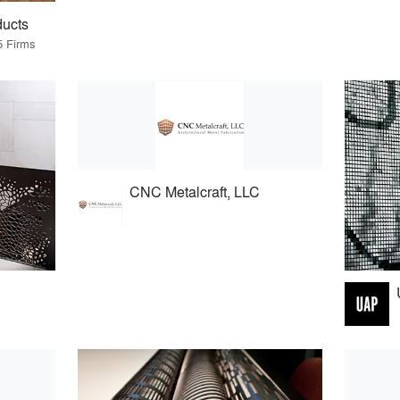
ducts
5 Firms
CNC Metalcraft, LLC