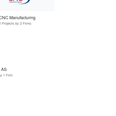
CNC Manufacturing
2 Projects by 2 Firms
 AS
by 1 Firm