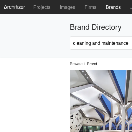
Projects
Images
Firms
Brands
Brand Directory
Browse 1 Brand