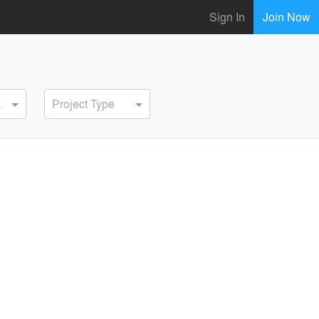
Sign In
Join Now
ervice
Project Type