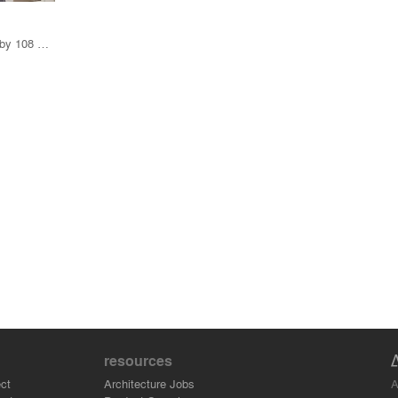
8 Products · 141 Projects by 108 Firms
resources
A
ct
Architecture Jobs