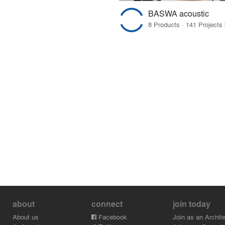
BASWA acoustic
about
connect
join today
About us
Facebook
Join as an Archite