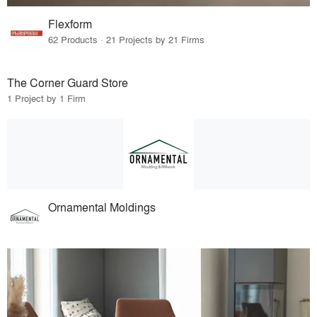
Flexform
62 Products · 21 Projects by 21 Firms
The Corner Guard Store
1 Project by 1 Firm
Ornamental Moldings