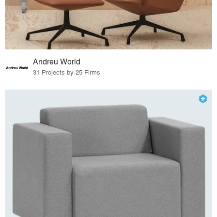
Andreu World
31 Projects by 25 Firms