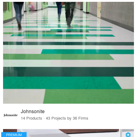
Johnsonite
14 Products · 43 Projects by 36 Firms
PREMIUM