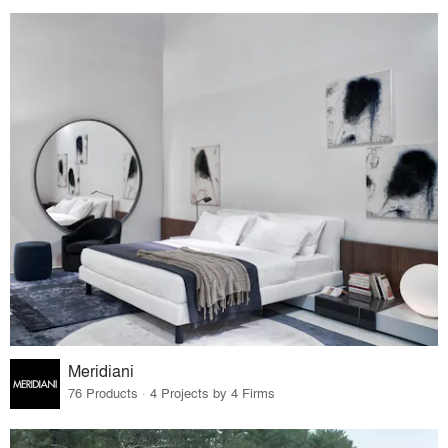
Meridiani
76 Products · 4 Projects by 4 Firms