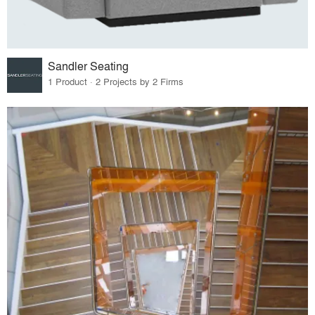
Sandler Seating
1 Product · 2 Projects by 2 Firms