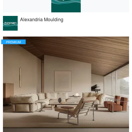
Alexandria Moulding
PREMIUM