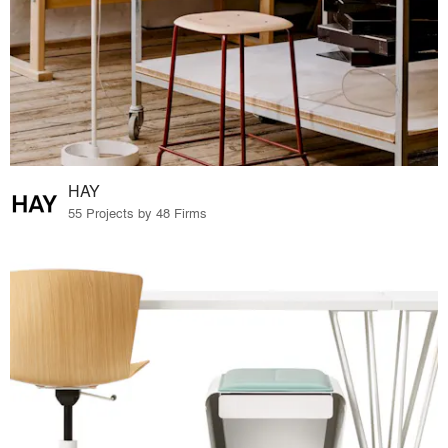
HAY
55 Projects by 48 Firms