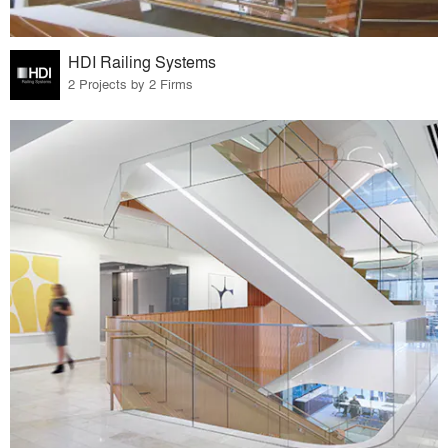
HDI Railing Systems
2 Projects by 2 Firms