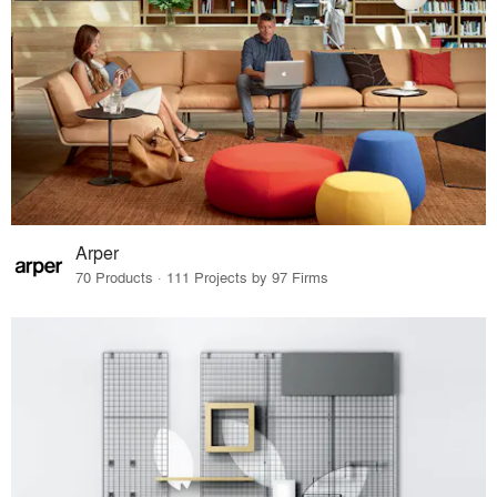
Arper
70 Products · 111 Projects by 97 Firms