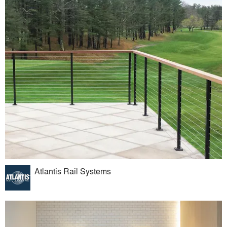
Atlantis Rail Systems