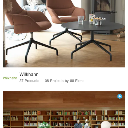
Wilkhahn
37 Products · 108 Projects by 88 Firms