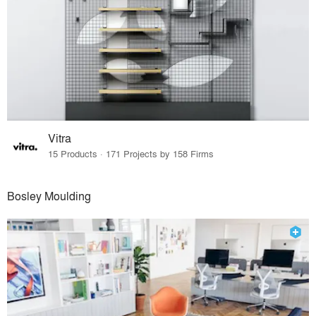
Vitra
15 Products · 171 Projects by 158 Firms
Bosley Moulding