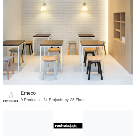
Emeco
9 Products · 31 Projects by 28 Firms