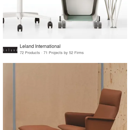
Leland International
72 Products · 71 Projects by 52 Firms