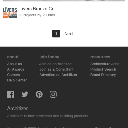
Livers Bronze Co
2 Projects by 2 Firms
1
Next
about
join today
resources
About us
Join as an Architect
Architecture Jobs
A+Awards
Join as a Consultant
Product Search
Careers
Advertise on Architizer
Brand Directory
Help Center
Architizer is how architects find building products.