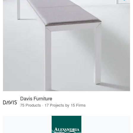
Davis Furniture
75 Products · 17 Projects by 15 Firms