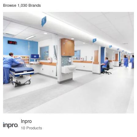
Browse 1,030 Brands
Inpro
10 Products