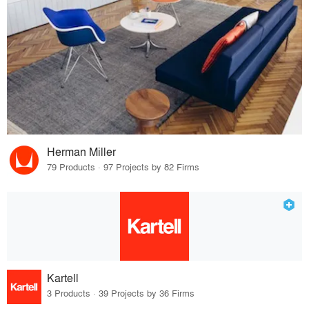
Herman Miller
79 Products · 97 Projects by 82 Firms
Kartell
3 Products · 39 Projects by 36 Firms