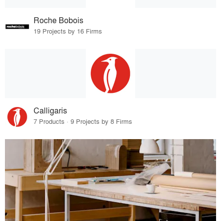
Roche Bobois
19 Projects by 16 Firms
Calligaris
7 Products · 9 Projects by 8 Firms