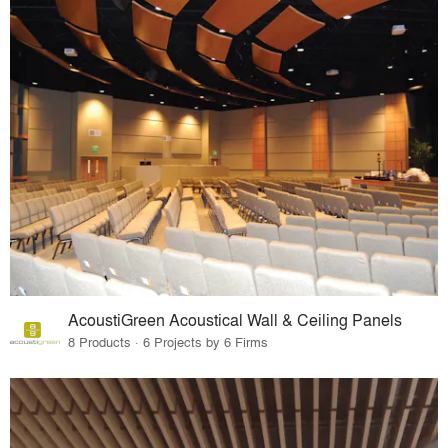
AcoustiGreen Acoustical Wall & Ceiling Panels
8 Products · 6 Projects by 6 Firms