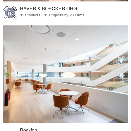
HAVER & BOECKER OHG
31 Products · 31 Projects by 28 Firms
Rockfon