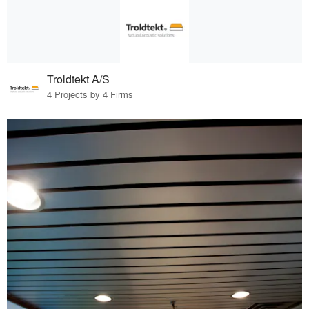
Troldtekt A/S
4 Projects by 4 Firms