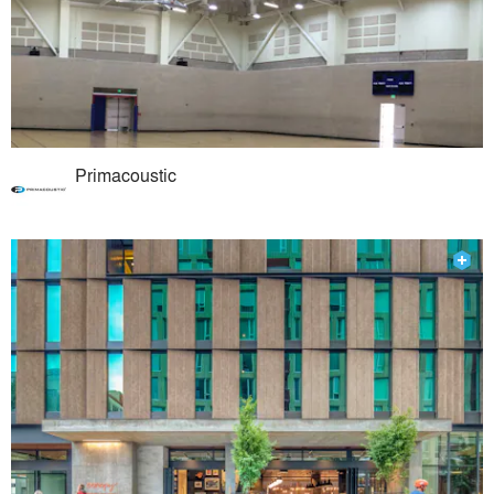
Primacoustic