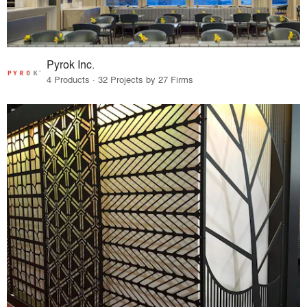
Pyrok Inc.
4 Products · 32 Projects by 27 Firms