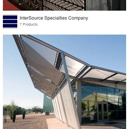
InterSource Specialties Company
7 Products