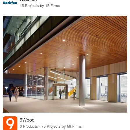
15 Projects by 15 Firms
9Wood
6 Products · 75 Projects by 59 Firms