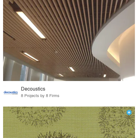
Decoustics
8 Projects by 8 Firms