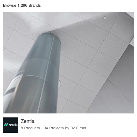
Browse 1,296 Brands
Zentia
8 Products · 34 Projects by 32 Firms