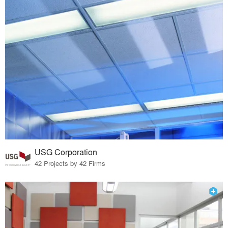
USG Corporation
42 Projects by 42 Firms