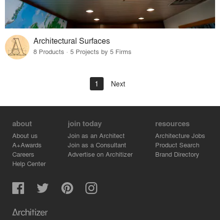
Architectural Surfaces
8 Products · 5 Projects by 5 Firms
1
Next
about
join today
resources
About us
Join as an Architect
Architecture Jobs
A+Awards
Join as a Consultant
Product Search
Careers
Advertise on Architizer
Brand Directory
Help Center