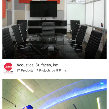
Acoustical Surfaces, Inc
17 Products · 7 Projects by 5 Firms