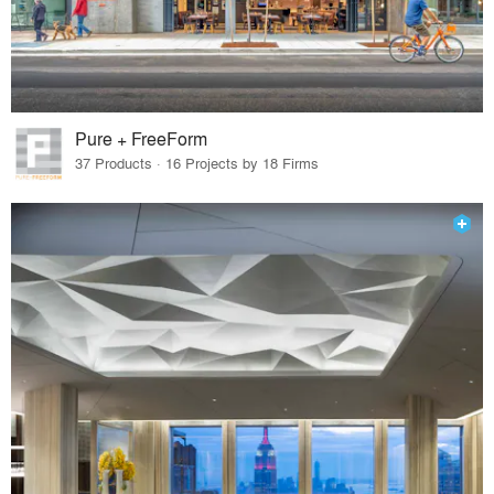
Pure + FreeForm
37 Products · 16 Projects by 18 Firms