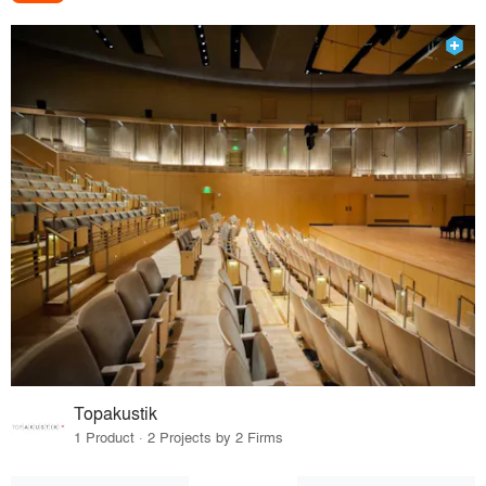
Topakustik
1 Product · 2 Projects by 2 Firms