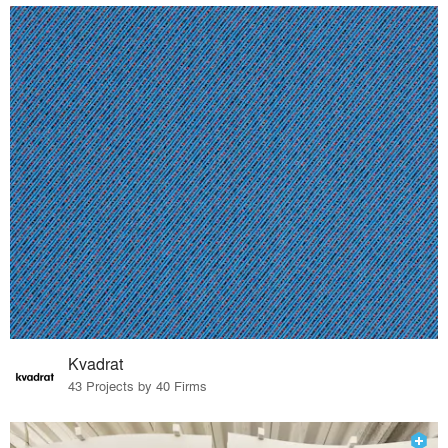
Kvadrat
43 Projects by 40 Firms