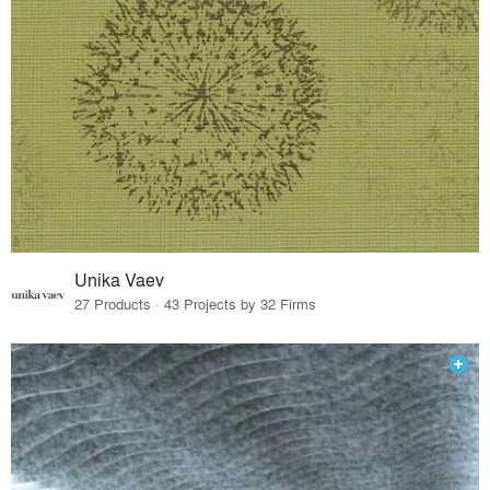
Unika Vaev
27 Products · 43 Projects by 32 Firms