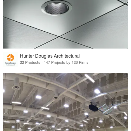
Hunter Douglas Architectural
22 Products · 147 Projects by 128 Firms