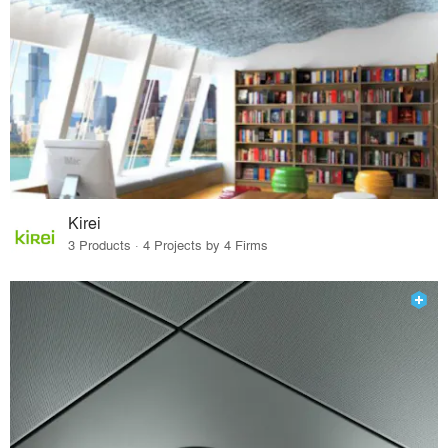
Kirei
3 Products · 4 Projects by 4 Firms