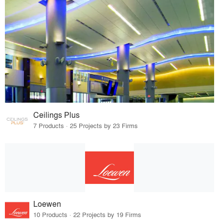
Ceilings Plus
7 Products · 25 Projects by 23 Firms
Loewen
10 Products · 22 Projects by 19 Firms