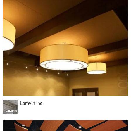
Lamvin Inc.