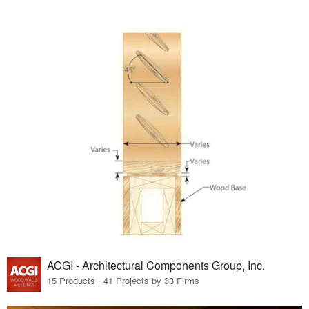
ACGI - Architectural Components Group, Inc.
15 Products · 41 Projects by 33 Firms