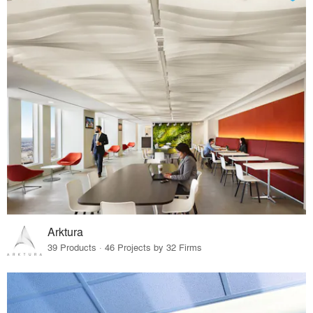
Arktura
39 Products · 46 Projects by 32 Firms