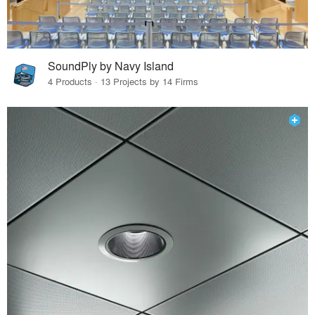
SoundPly by Navy Island
4 Products · 13 Projects by 14 Firms