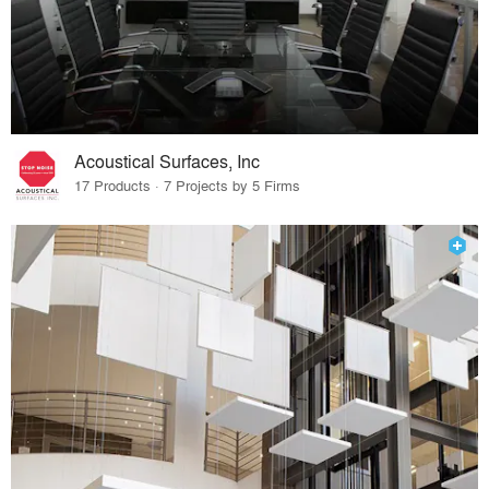
Acoustical Surfaces, Inc
17 Products · 7 Projects by 5 Firms