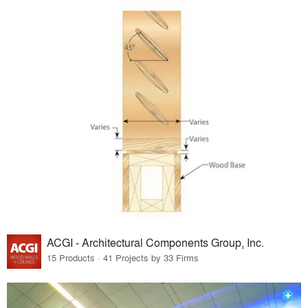
ACGI - Architectural Components Group, Inc.
15 Products · 41 Projects by 33 Firms