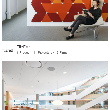
FilzFelt
1 Product · 11 Projects by 12 Firms