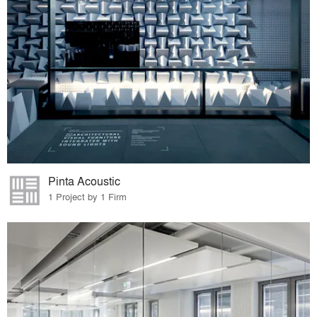
Pinta Acoustic
1 Project by 1 Firm