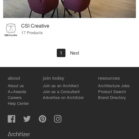
CSI Creative
17 Products
1
Next
about
join today
resources
About us
Join as an Architect
Architecture Jobs
A+Awards
Join as a Consultant
Product Search
Careers
Advertise on Architizer
Brand Directory
Help Center