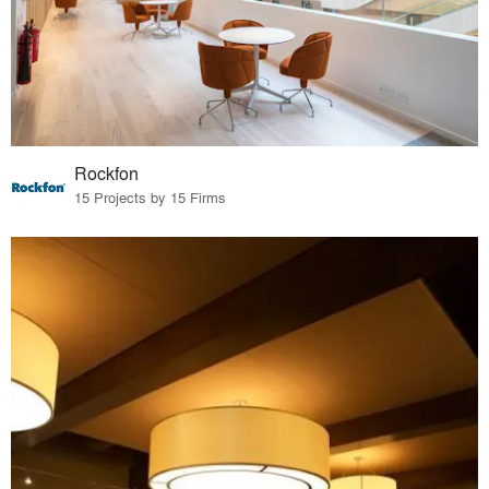
Rockfon
15 Projects by 15 Firms