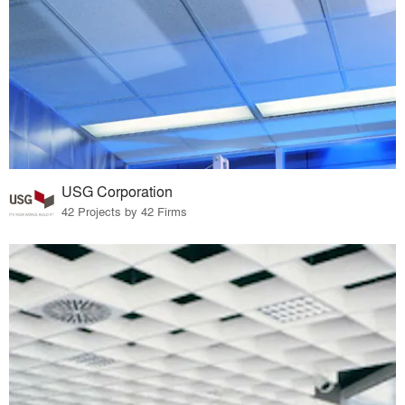
USG Corporation
42 Projects by 42 Firms