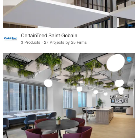
CertainTeed Saint-Gobain
3 Products · 27 Projects by 25 Firms