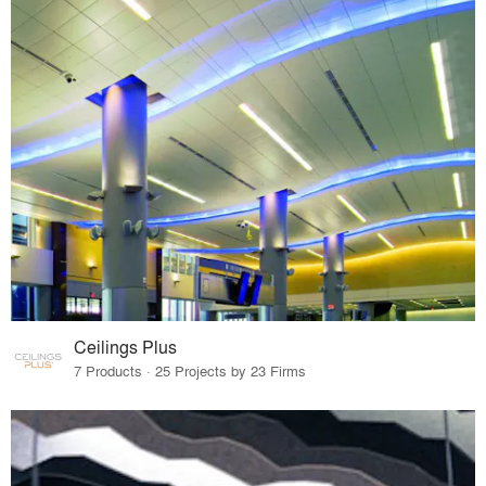
Ceilings Plus
7 Products · 25 Projects by 23 Firms