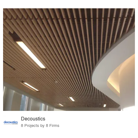
Decoustics
8 Projects by 8 Firms