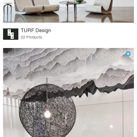
TURF Design
22 Products