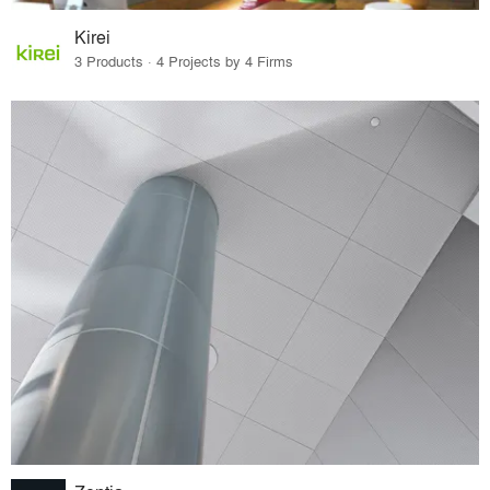
Kirei
3 Products · 4 Projects by 4 Firms