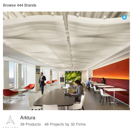
Browse 444 Brands
Arktura
39 Products · 46 Projects by 32 Firms