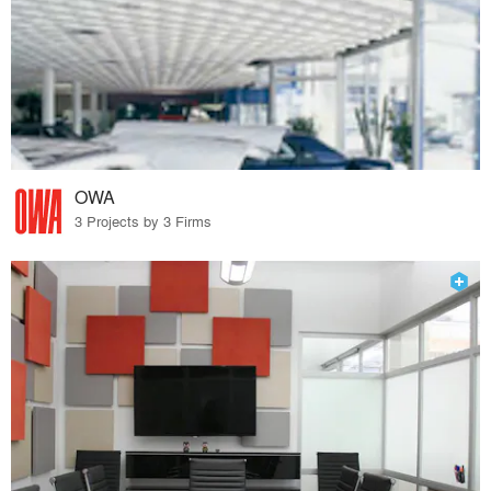
OWA
3 Projects by 3 Firms