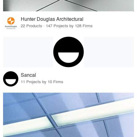
Hunter Douglas Architectural
22 Products · 147 Projects by 128 Firms
Sancal
11 Projects by 10 Firms