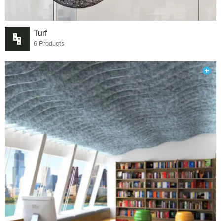
Turf
6 Products