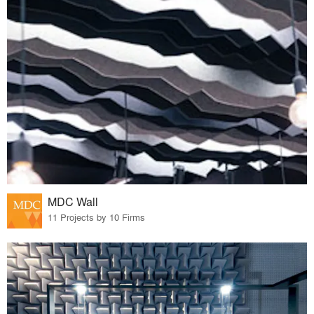
MDC Wall
11 Projects by 10 Firms