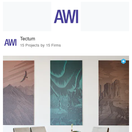
Tectum
15 Projects by 15 Firms