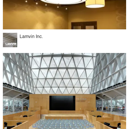
Lamvin Inc.