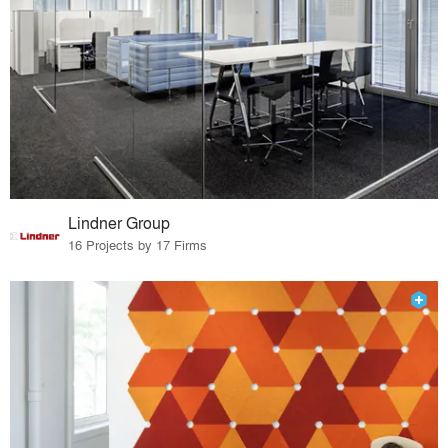
Lindner Group
16 Projects by 17 Firms