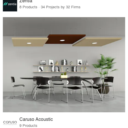
Zentia
8 Products · 34 Projects by 32 Firms
Caruso Acoustic
9 Products