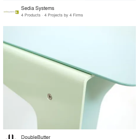
Sedia Systems
4 Products · 4 Projects by 4 Firms
DoubleButter