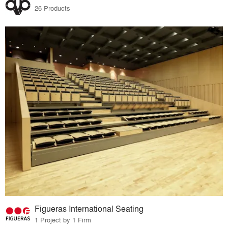
26 Products
Figueras International Seating
1 Project by 1 Firm