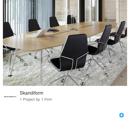
Skandiform
1 Project by 1 Firm