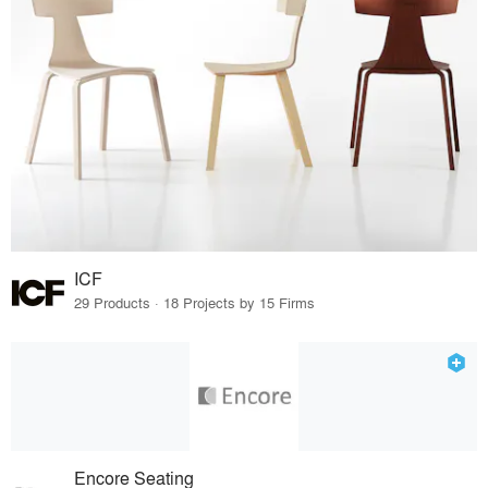
ICF
29 Products · 18 Projects by 15 Firms
Encore Seating