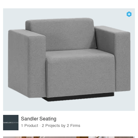
Sandler Seating
1 Product · 2 Projects by 2 Firms