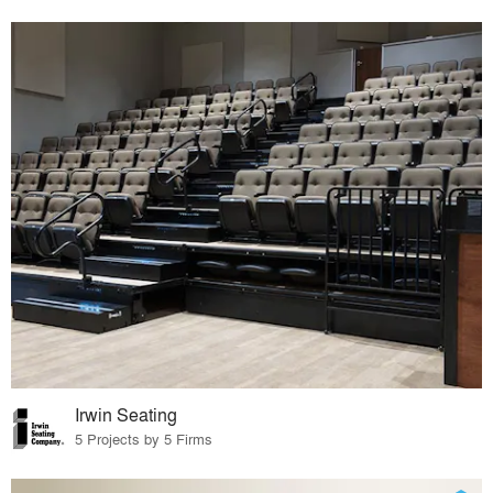
Irwin Seating
5 Projects by 5 Firms