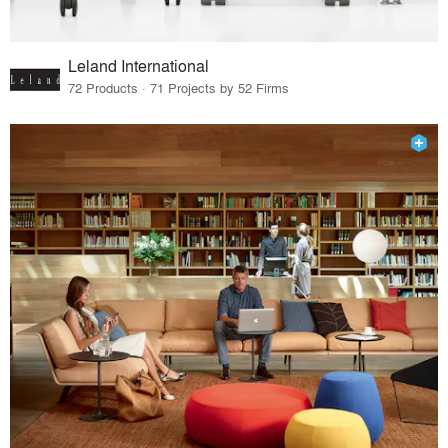
Leland International
72 Products · 71 Projects by 52 Firms