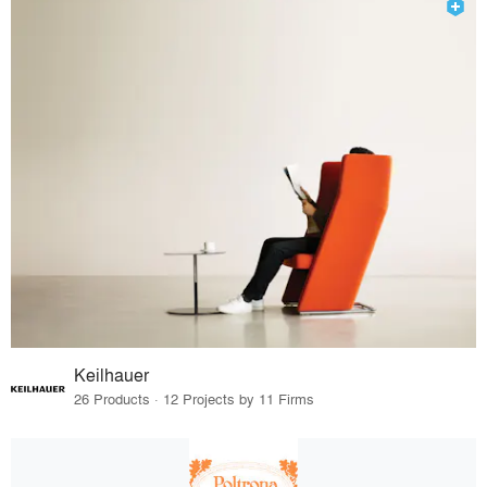
Keilhauer
26 Products · 12 Projects by 11 Firms