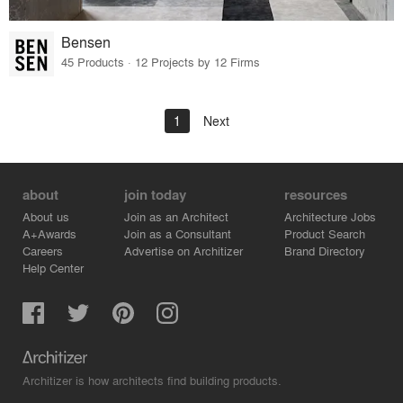
Bensen
45 Products · 12 Projects by 12 Firms
1
Next
about
join today
resources
About us
Join as an Architect
Architecture Jobs
A+Awards
Join as a Consultant
Product Search
Careers
Advertise on Architizer
Brand Directory
Help Center
Architizer is how architects find building products.