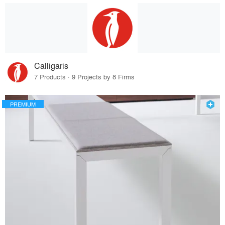
Calligaris
7 Products · 9 Projects by 8 Firms
PREMIUM