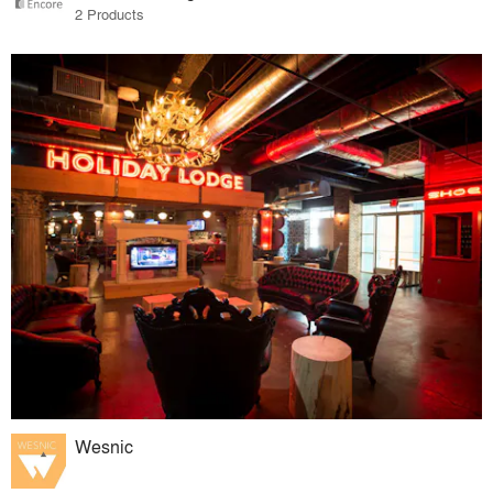
2 Products
Wesnic