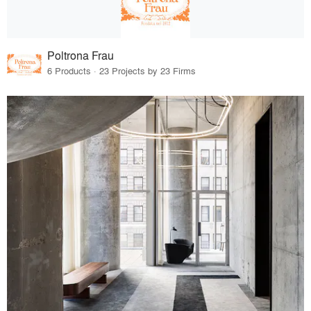
Poltrona Frau
6 Products · 23 Projects by 23 Firms