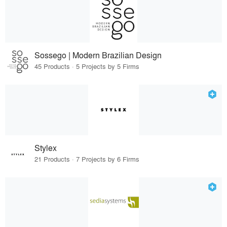
Sossego | Modern Brazilian Design
45 Products · 5 Projects by 5 Firms
Stylex
21 Products · 7 Projects by 6 Firms