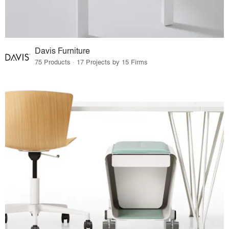
Davis Furniture
75 Products · 17 Projects by 15 Firms