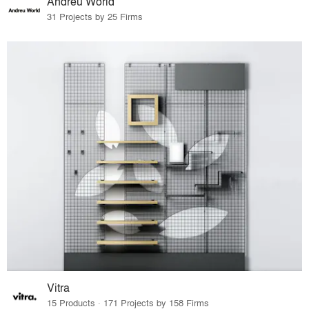
Andreu World
31 Projects by 25 Firms
Vitra
15 Products · 171 Projects by 158 Firms