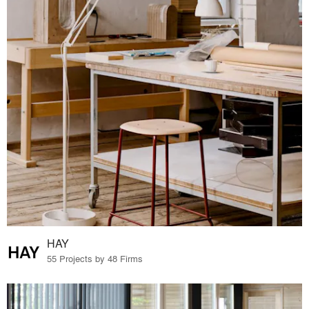
HAY
55 Projects by 48 Firms