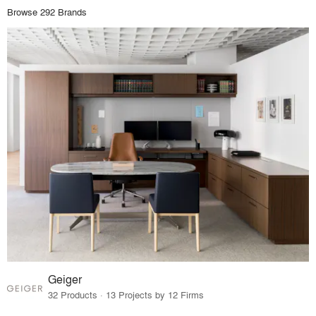
Browse 292 Brands
Geiger
32 Products · 13 Projects by 12 Firms