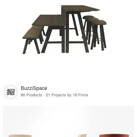
BuzziSpace
80 Products · 21 Projects by 18 Firms