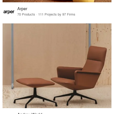
Arper
70 Products · 111 Projects by 97 Firms