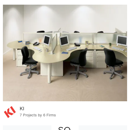
KI
7 Projects by 6 Firms