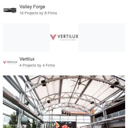
Valley Forge
16 Projects by 8 Firms
Vertilux
4 Projects by 4 Firms