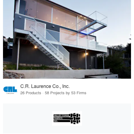
C.R. Laurence Co., Inc.
26 Products · 58 Projects by 53 Firms