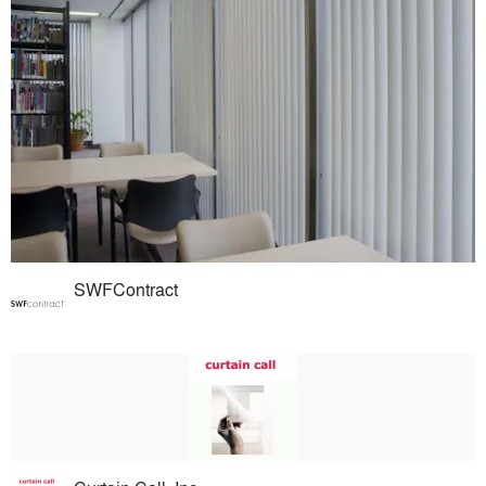
SWFContract