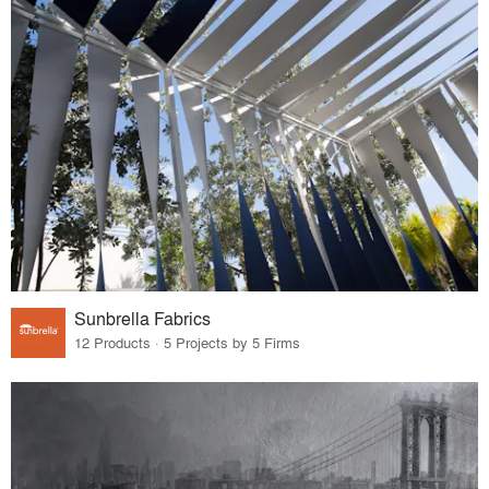
Sunbrella Fabrics
12 Products · 5 Projects by 5 Firms