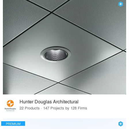
Hunter Douglas Architectural
22 Products · 147 Projects by 128 Firms
PREMIUM