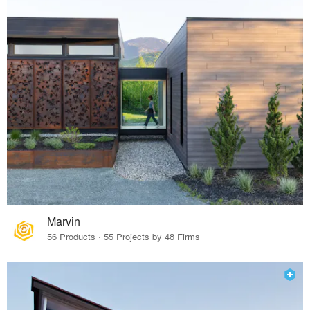
Marvin
56 Products · 55 Projects by 48 Firms