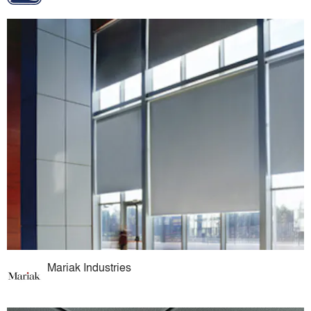
Mariak Industries