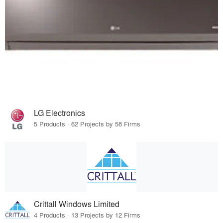
LG Electronics
5 Products · 62 Projects by 58 Firms
Crittall Windows Limited
4 Products · 13 Projects by 12 Firms