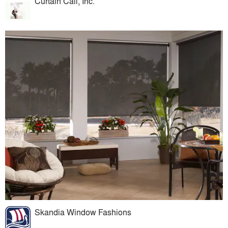
Curtain Call, Inc.
Skandia Window Fashions