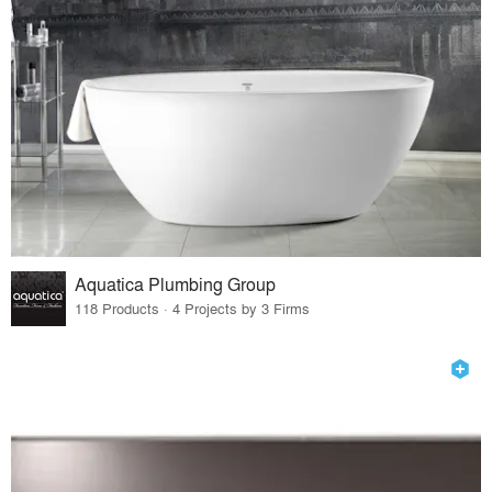
Aquatica Plumbing Group
118 Products · 4 Projects by 3 Firms