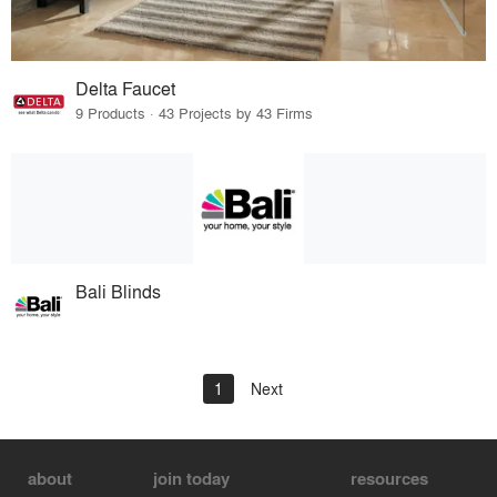
Delta Faucet
9 Products · 43 Projects by 43 Firms
Bali Blinds
1
Next
about
join today
resources