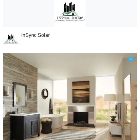
InSync Solar