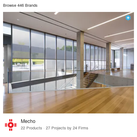
Browse 446 Brands
Mecho
22 Products · 27 Projects by 24 Firms