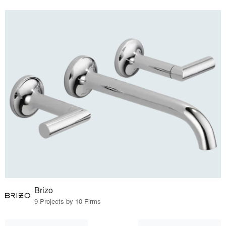
Brizo
9 Projects by 10 Firms