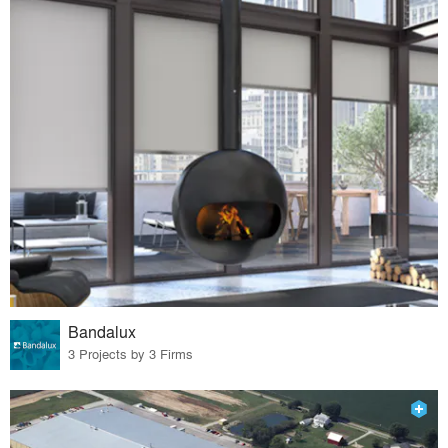
Bandalux
3 Projects by 3 Firms