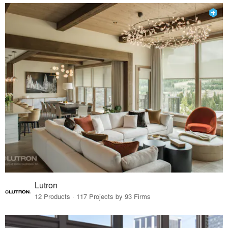
Lutron
12 Products · 117 Projects by 93 Firms