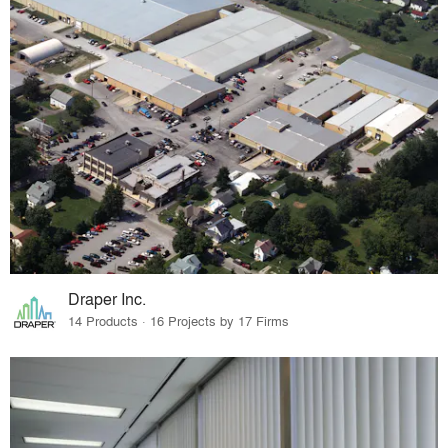
Draper Inc.
14 Products · 16 Projects by 17 Firms