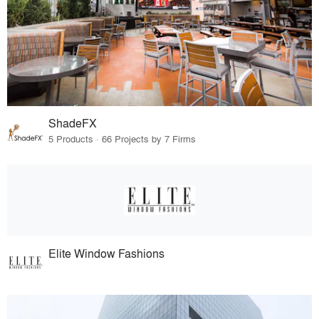
ShadeFX
5 Products · 66 Projects by 7 Firms
Elite Window Fashions