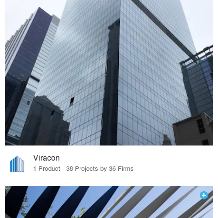
Viracon
1 Product · 38 Projects by 36 Firms