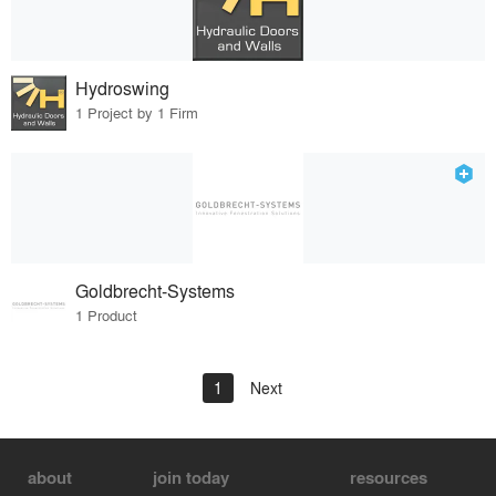
Hydroswing
1 Project by 1 Firm
Goldbrecht-Systems
1 Product
1
Next
about
join today
resources