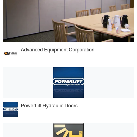
Advanced Equipment Corporation
PowerLift Hydraulic Doors