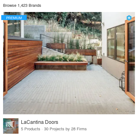
Browse 1,423 Brands
PREMIUM
LaCantina Doors
5 Products · 30 Projects by 28 Firms