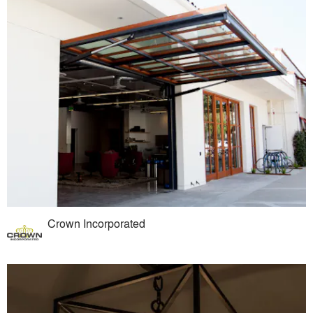
Crown Incorporated