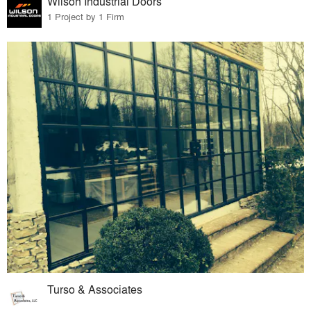
Wilson Industrial Doors
1 Project by 1 Firm
Turso & Associates