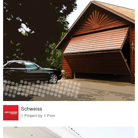
Schweiss
1 Project by 1 Firm