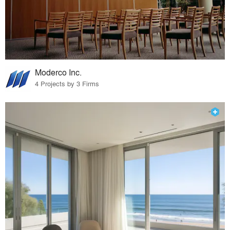
Moderco Inc.
4 Projects by 3 Firms