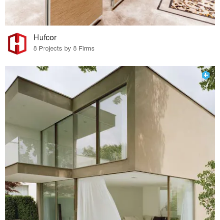
Hufcor
8 Projects by 8 Firms