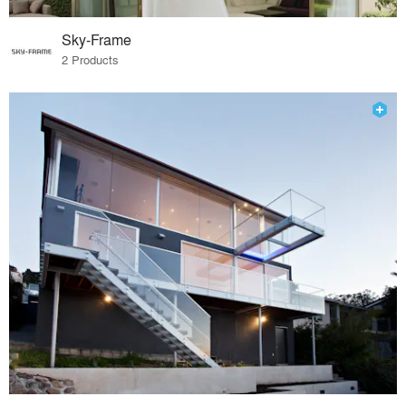
Sky-Frame
2 Products