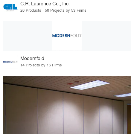
C.R. Laurence Co., Inc.
26 Products · 58 Projects by 53 Firms
Modernfold
14 Projects by 16 Firms