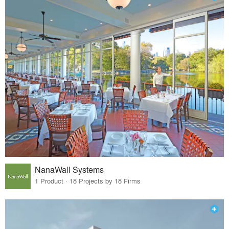
NanaWall Systems
1 Product · 18 Projects by 18 Firms