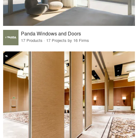
Panda Windows and Doors
17 Products · 17 Projects by 16 Firms