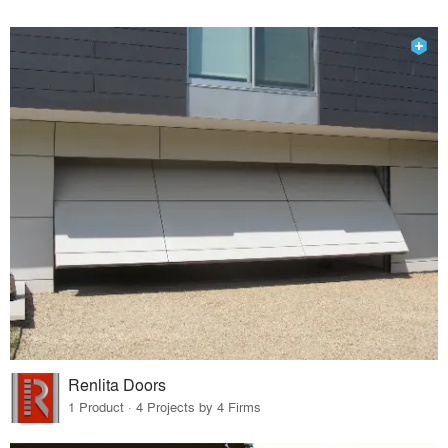
Renlita Doors
1 Product · 4 Projects by 4 Firms