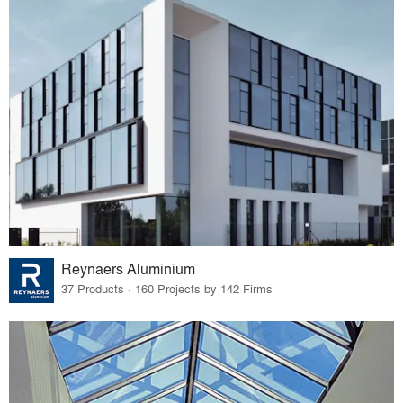
Reynaers Aluminium
37 Products · 160 Projects by 142 Firms