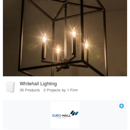
Whitehall Lighting
35 Products · 2 Projects by 1 Firm