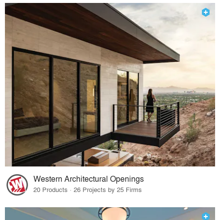
Western Architectural Openings
20 Products · 26 Projects by 25 Firms