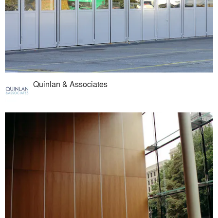
Quinlan & Associates