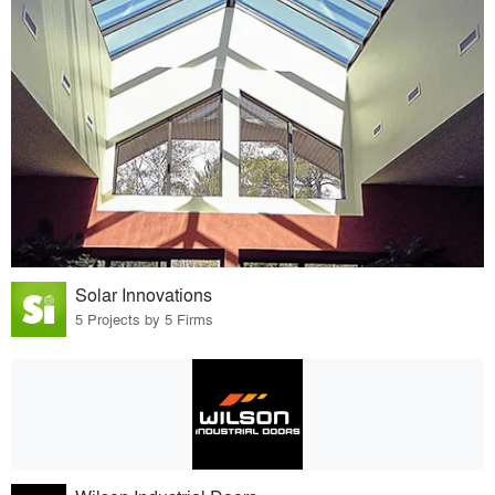
Solar Innovations
5 Projects by 5 Firms