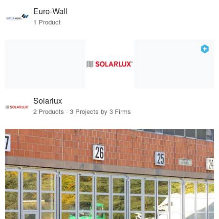
Euro-Wall
1 Product
Solarlux
2 Products · 3 Projects by 3 Firms