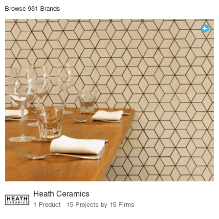
Browse 981 Brands
Heath Ceramics
1 Product · 15 Projects by 15 Firms