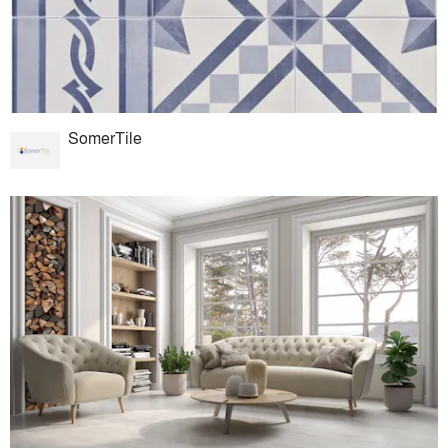
SomerTile