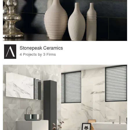
Stonepeak Ceramics
4 Projects by 3 Firms