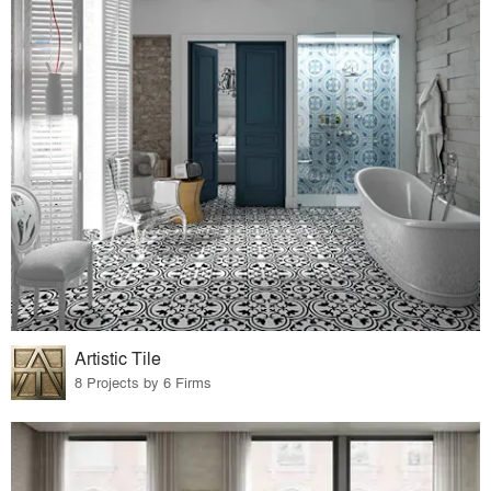
Artistic Tile
8 Projects by 6 Firms