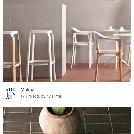
Mutina
17 Projects by 17 Firms