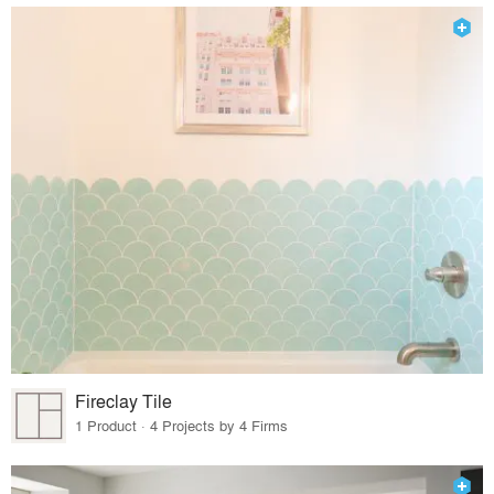
Fireclay Tile
1 Product · 4 Projects by 4 Firms