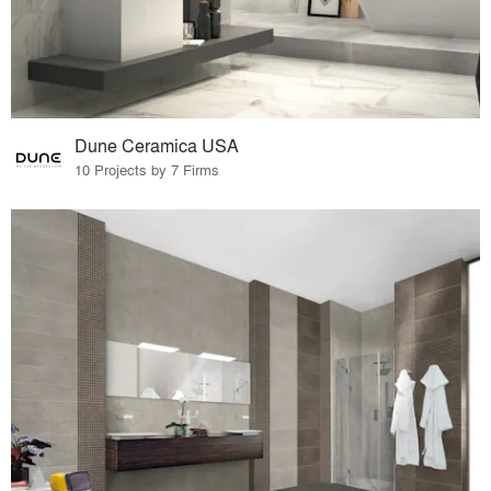
Dune Ceramica USA
10 Projects by 7 Firms