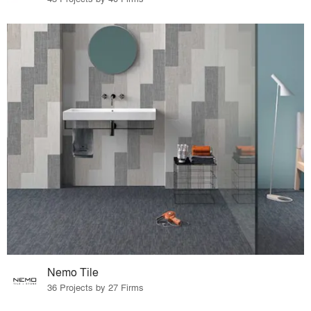
Nemo Tile
36 Projects by 27 Firms