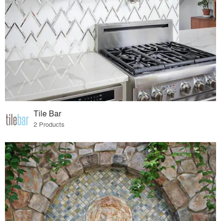
Tile Bar
2 Products