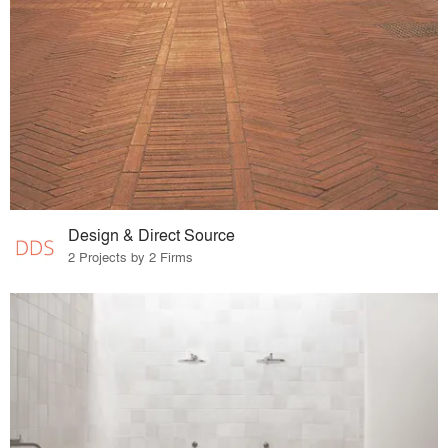
Design & Direct Source
2 Projects by 2 Firms