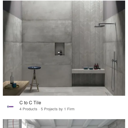
C to C Tile
4 Products · 5 Projects by 1 Firm