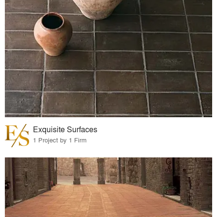
Exquisite Surfaces
1 Project by 1 Firm