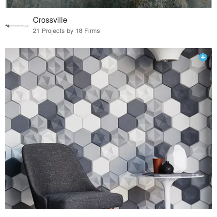
Crossville
21 Projects by 18 Firms