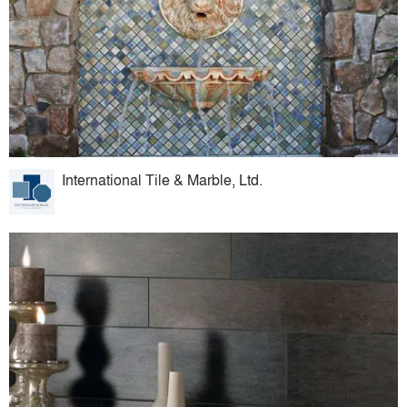
International Tile & Marble, Ltd.