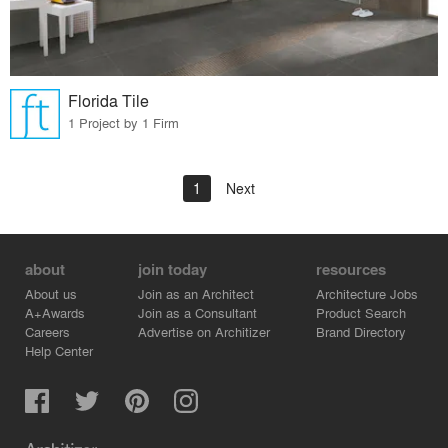
Florida Tile
1 Project by 1 Firm
1
Next
about
join today
resources
About us
Join as an Architect
Architecture Jobs
A+Awards
Join as a Consultant
Product Search
Careers
Advertise on Architizer
Brand Directory
Help Center