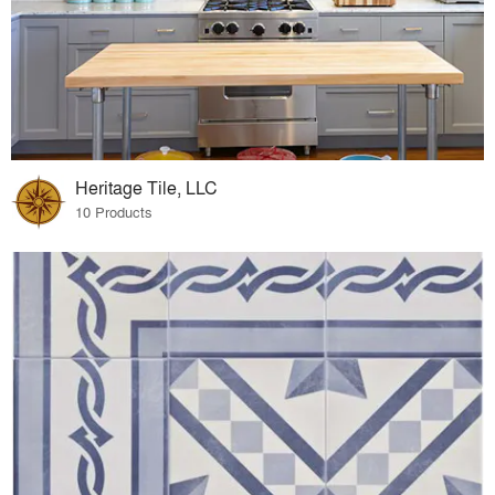
Heritage Tile, LLC
10 Products