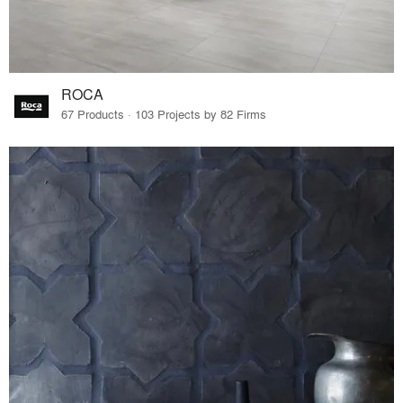
ROCA
67 Products · 103 Projects by 82 Firms