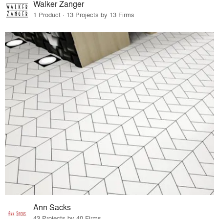
Walker Zanger
1 Product · 13 Projects by 13 Firms
Ann Sacks
43 Projects by 40 Firms