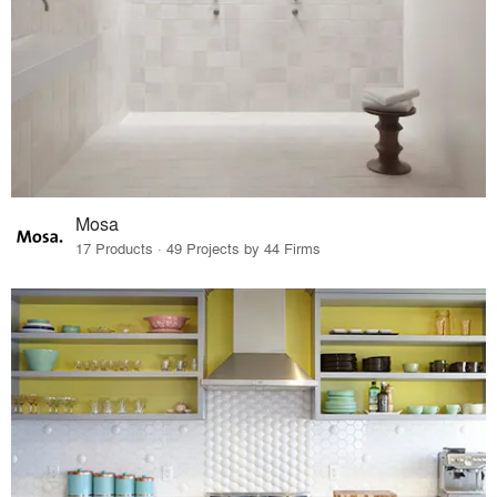
Mosa
17 Products · 49 Projects by 44 Firms