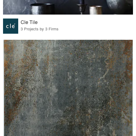
Cle Tile
3 Projects by 3 Firms