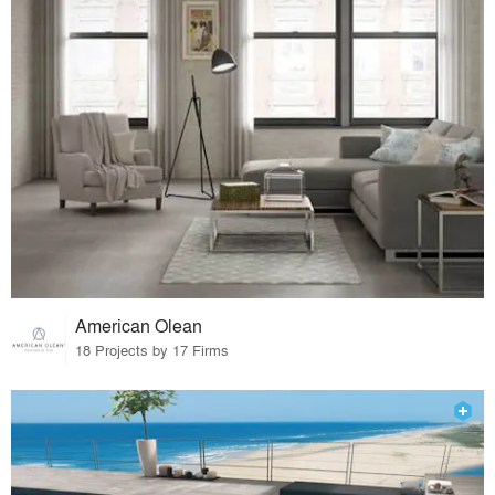
American Olean
18 Projects by 17 Firms