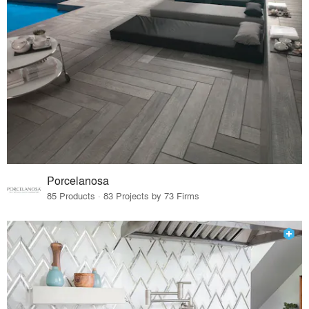
Porcelanosa
85 Products · 83 Projects by 73 Firms