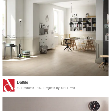
Daltile
19 Products · 160 Projects by 131 Firms