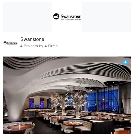
Swanstone
4 Projects by 4 Firms