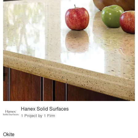
Hanex Solid Surfaces
1 Project by 1 Firm
Okite