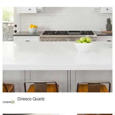
Diresco Quartz