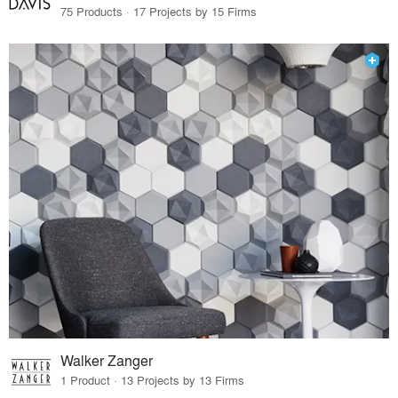
75 Products · 17 Projects by 15 Firms
Walker Zanger
1 Product · 13 Projects by 13 Firms