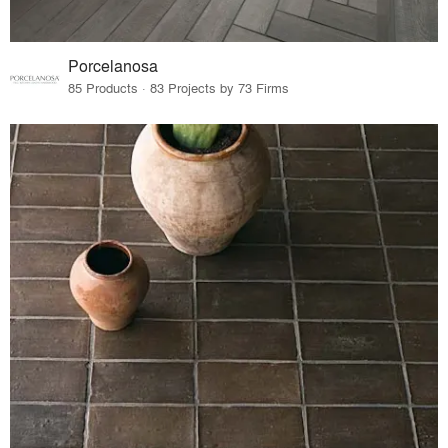
Porcelanosa
85 Products · 83 Projects by 73 Firms