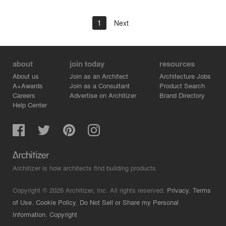
1
Next
about
join today
resources
About us
Join as an Architect
Architecture Jobs
A+Awards
Join as a Consultant
Product Search
Careers
Advertise on Architizer
Brand Directory
Help Center
Architizer is how architects find building products.
Copyright © 2026 Architizer, Inc. All rights reserved.
Privacy.
Terms
of Use.
Cookie Policy.
Do Not Sell or Share my Personal
Information.
Copyright