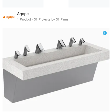
Agape
1 Product · 31 Projects by 31 Firms