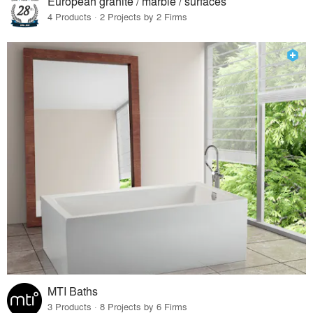
European granite / marble / surfaces
4 Products · 2 Projects by 2 Firms
MTI Baths
3 Products · 8 Projects by 6 Firms