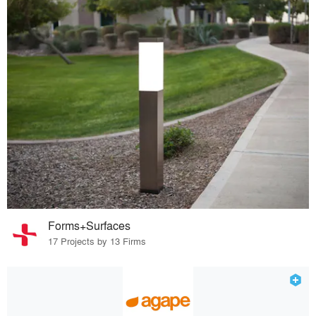
Forms+Surfaces
17 Projects by 13 Firms