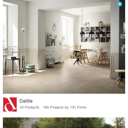
Daltile
19 Products · 160 Projects by 131 Firms