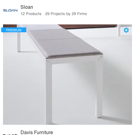
Sloan
12 Products · 29 Projects by 29 Firms
PREMIUM
Davis Furniture