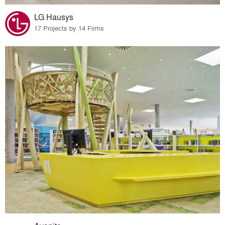
LG Hausys
17 Projects by 14 Firms