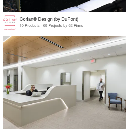
Corian® Design (by DuPont)
10 Products · 69 Projects by 62 Firms