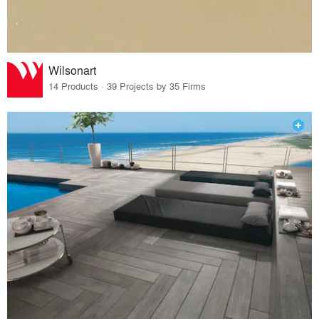
Wilsonart
14 Products · 39 Projects by 35 Firms