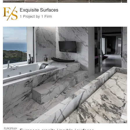
Exquisite Surfaces
1 Project by 1 Firm