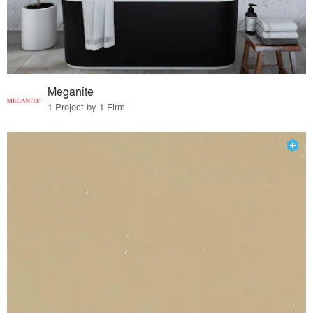
Meganite
1 Project by 1 Firm