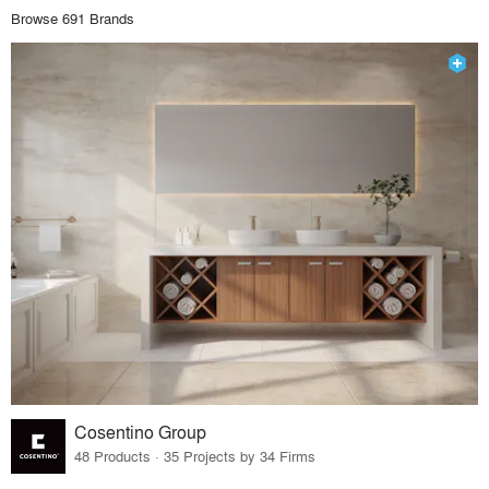
Browse 691 Brands
Cosentino Group
48 Products · 35 Projects by 34 Firms