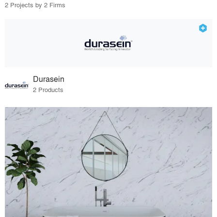
2 Projects by 2 Firms
Durasein
2 Products