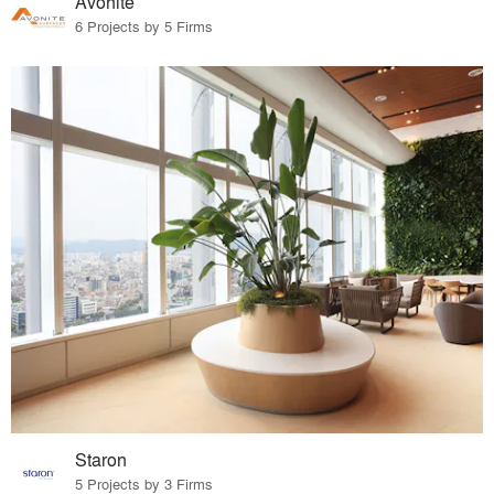
Avonite
6 Projects by 5 Firms
Staron
5 Projects by 3 Firms