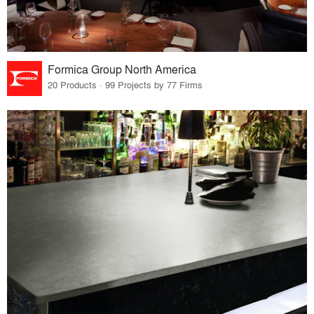
Formica Group North America
20 Products · 99 Projects by 77 Firms