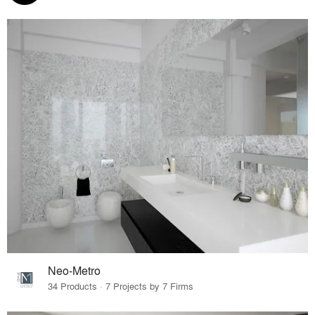
Neo-Metro
34 Products · 7 Projects by 7 Firms