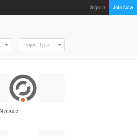
Sign In
Join Now
ervice
Project Type
Alvarado