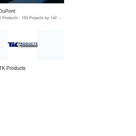
DuPont
6 Products · 153 Projects by 142 Firms
TK Products