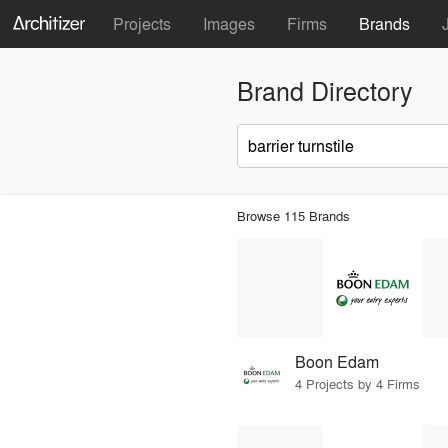
Projects
Images
Firms
Brands
Brand Directory
Browse 115 Brands
Boon Edam
4 Projects by 4 Firms