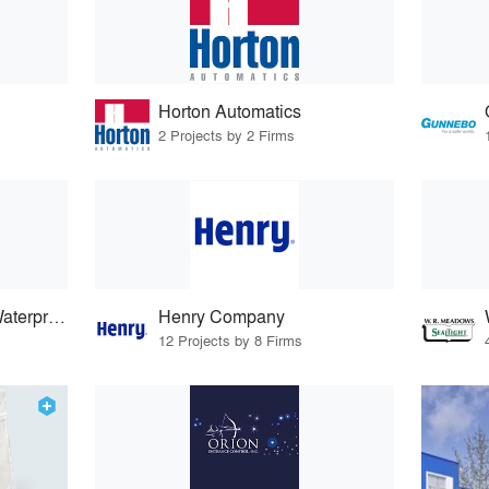
Horton Automatics
2 Projects by 2 Firms
Carlisle Coatings & Waterproofing
Henry Company
12 Projects by 8 Firms