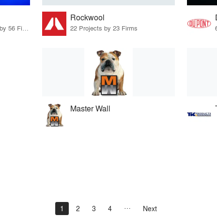
Rockwool
23 Products · 69 Projects by 56 Firms
22 Projects by 23 Firms
Master Wall
1
2
3
4
Next