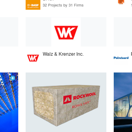
32 Projects by 31 Firms
Walz & Krenzer Inc.