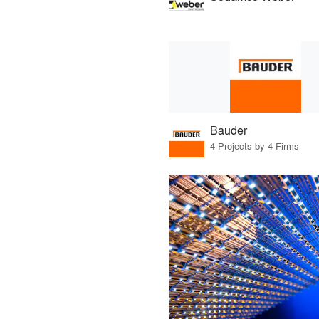
Bauder
4 Projects by 4 Firms