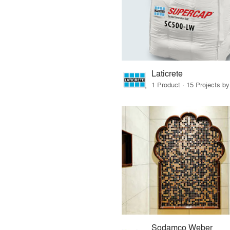
Laticrete
1 Product · 15 Projects b
Sodamco Weber