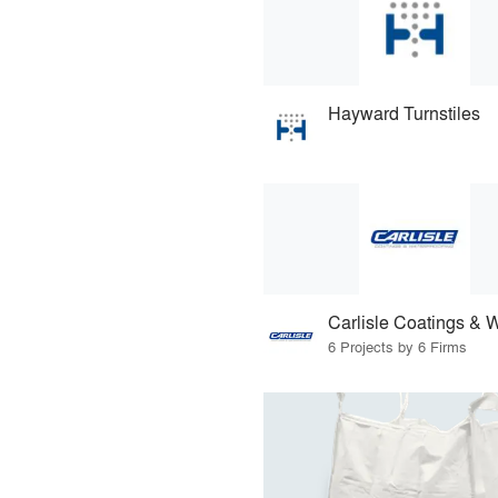
Hayward Turnstiles
6 Projects by 6 Firms