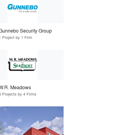
Gunnebo Security Group
1 Project by 1 Firm
W.R. Meadows
4 Projects by 4 Firms