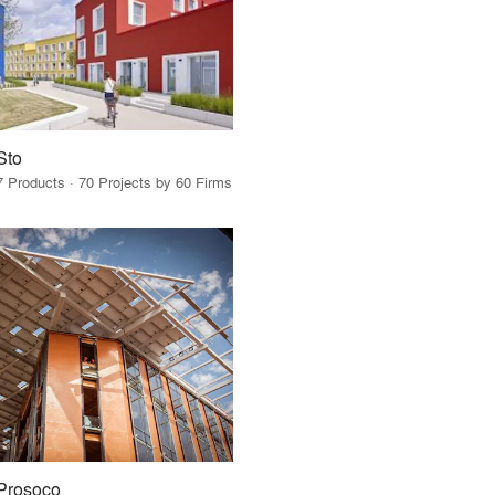
Sto
7 Products · 70 Projects by 60 Firms
Prosoco