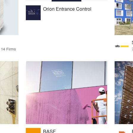
Orion Entrance Control
y 14 Firms
BASF