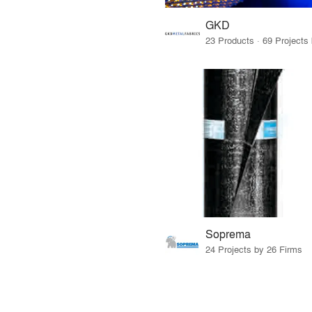
GKD
Soprema
24 Projects by 26 Firms