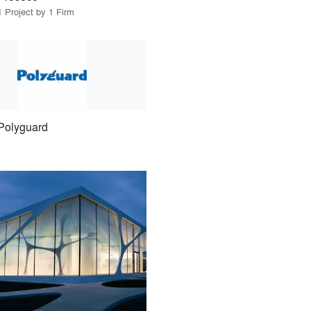
1 Project by 1 Firm
Polyguard