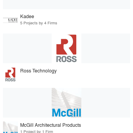
Kadee
5 Projects by 4 Firms
Ross Technology
McGill Architectural Products
1 Project by 1 Firm