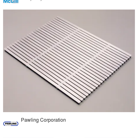
Pawling Corporation