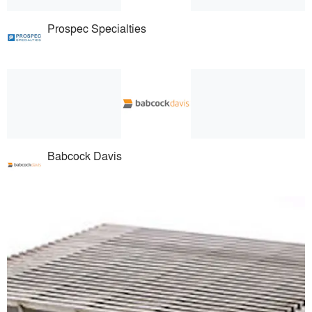
Prospec Specialties
Babcock Davis