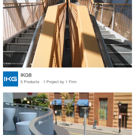
IKG®
5 Products · 1 Project by 1 Firm