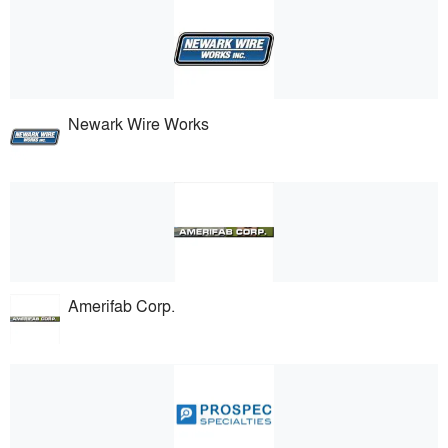
Newark Wire Works
Amerifab Corp.