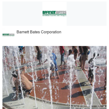
Barnett Bates Corporation