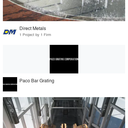
Direct Metals
1 Project by 1 Firm
Paco Bar Grating