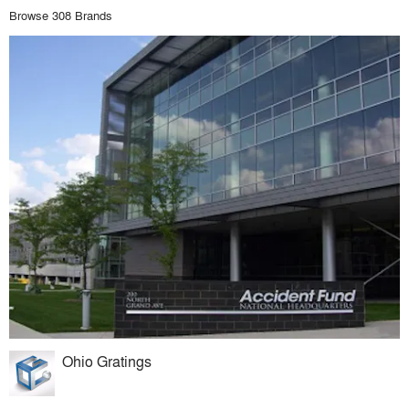
Browse 308 Brands
Ohio Gratings