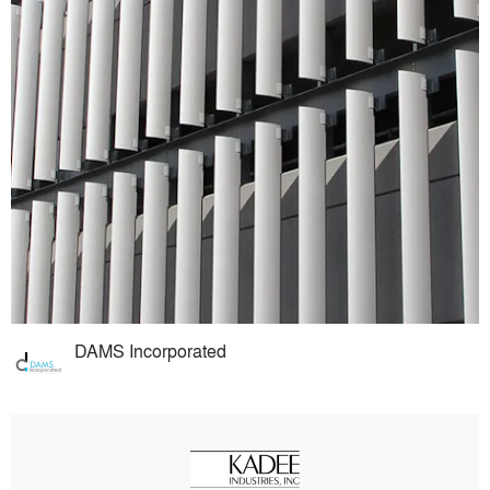
DAMS Incorporated