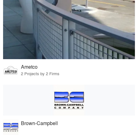
Ametco
2 Projects by 2 Firms
Brown-Campbell