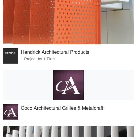
Hendrick Architectural Products
1 Project by 1 Firm
Coco Architectural Grilles & Metalcraft