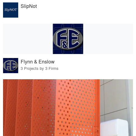
SlipNot
Flynn & Enslow
3 Projects by 3 Firms