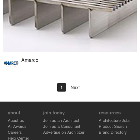
Amarco
1
Next
about
join today
resources
About us
Join as an Architect
Architecture Jobs
A+Awards
Join as a Consultant
Product Search
Careers
Advertise on Architizer
Brand Directory
Help Center