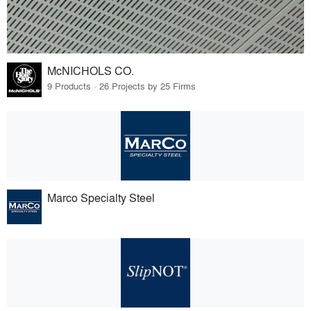
McNICHOLS CO.
9 Products · 26 Projects by 25 Firms
Marco Specialty Steel