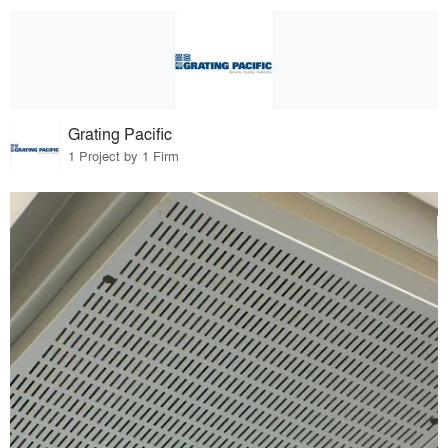
Grating Pacific
1 Project by 1 Firm