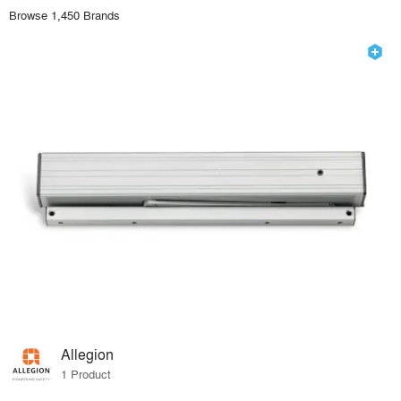
Browse 1,450 Brands
Allegion
1 Product