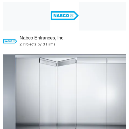
Nabco Entrances, Inc.
2 Projects by 3 Firms