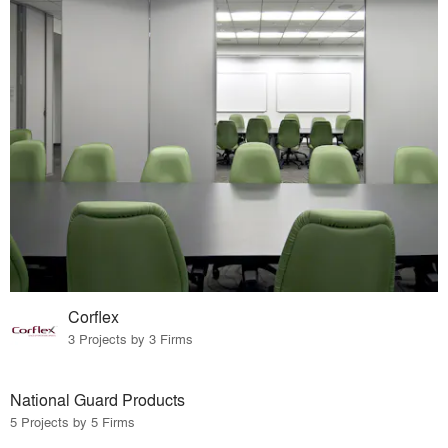
Corflex
3 Projects by 3 Firms
National Guard Products
5 Projects by 5 Firms