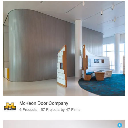
McKeon Door Company
6 Products · 57 Projects by 47 Firms