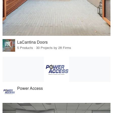
LaCantina Doors
5 Products · 30 Projects by 28 Firms
Power Access