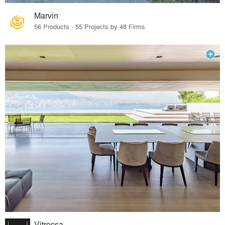
Marvin
56 Products · 55 Projects by 48 Firms
Vitrocsa