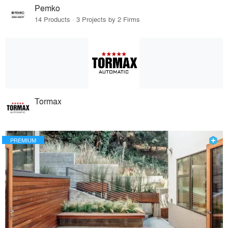
Pemko
14 Products · 3 Projects by 2 Firms
Tormax
PREMIUM