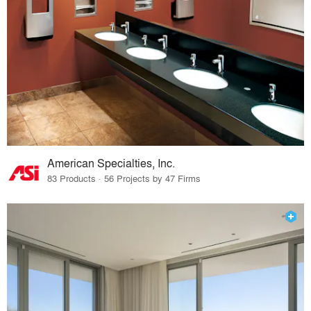
American Specialties, Inc.
83 Products · 56 Projects by 47 Firms