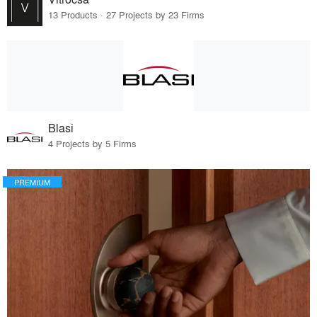
13 Products · 27 Projects by 23 Firms
Blasi
4 Projects by 5 Firms
PREMIUM