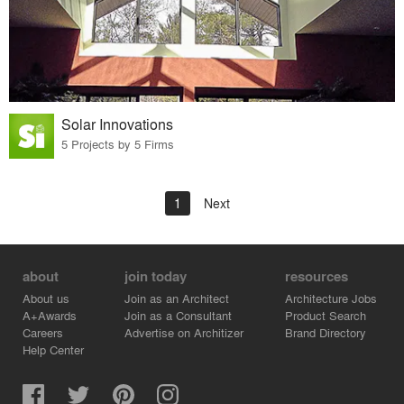
Solar Innovations
5 Projects by 5 Firms
1
Next
about
join today
resources
About us
Join as an Architect
Architecture Jobs
A+Awards
Join as a Consultant
Product Search
Careers
Advertise on Architizer
Brand Directory
Help Center