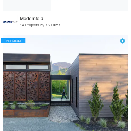
Modernfold
14 Projects by 16 Firms
PREMIUM