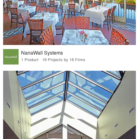
NanaWall Systems
1 Product · 18 Projects by 18 Firms