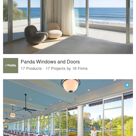
Panda Windows and Doors
17 Products · 17 Projects by 16 Firms