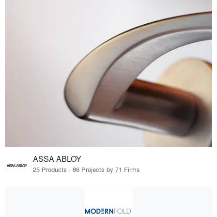
ASSA ABLOY
25 Products · 86 Projects by 71 Firms