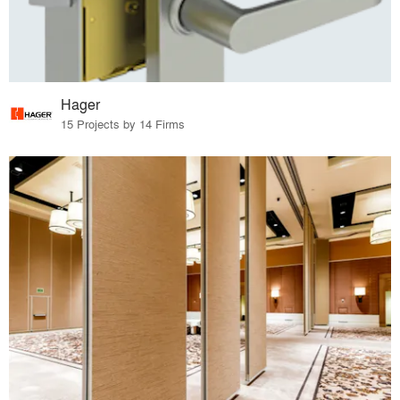
Hager
15 Projects by 14 Firms