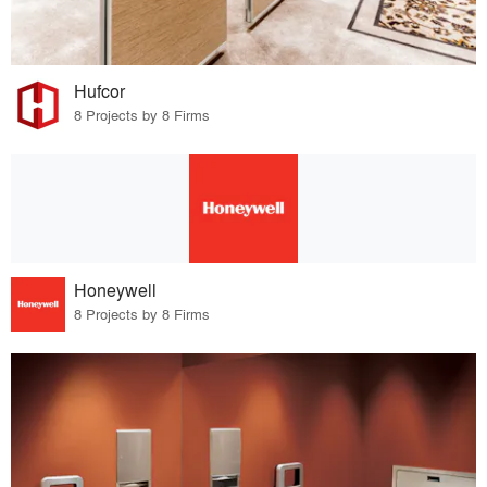
Hufcor
8 Projects by 8 Firms
Honeywell
8 Projects by 8 Firms