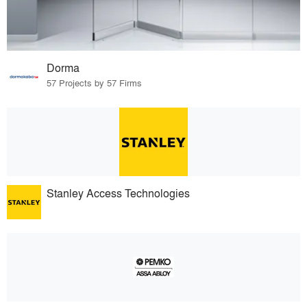
Dorma
57 Projects by 57 Firms
Stanley Access Technologies