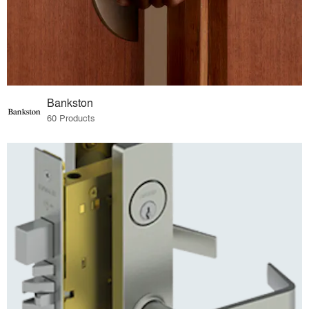
Bankston
60 Products