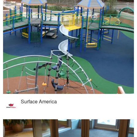
Surface America