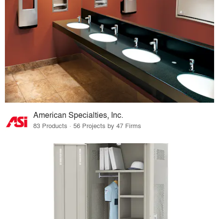
American Specialties, Inc.
83 Products · 56 Projects by 47 Firms