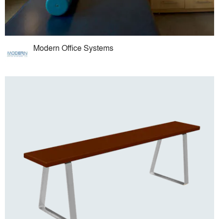
Modern Office Systems