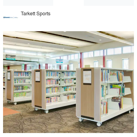
Tarkett Sports