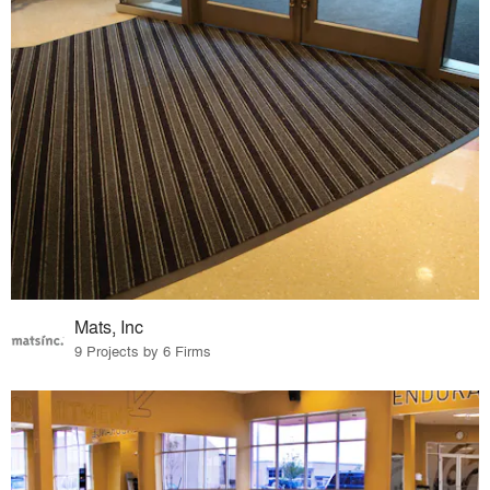
Mats, Inc
9 Projects by 6 Firms