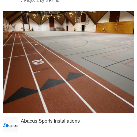
7 Projects by 8 Firms
Abacus Sports Installations