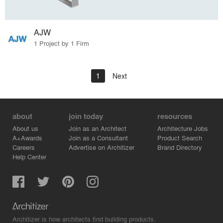
AJW
1 Project by 1 Firm
1
Next
about
join today
resources
About us
Join as an Architect
Architecture Jobs
A+Awards
Join as a Consultant
Product Search
Careers
Advertise on Architizer
Brand Directory
Help Center
Architizer is how architects find building products.