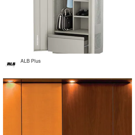
ALB Plus