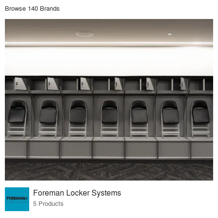
Browse 140 Brands
Foreman Locker Systems
5 Products