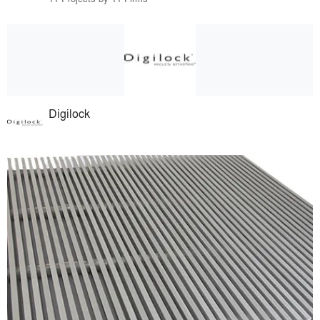
Digilock