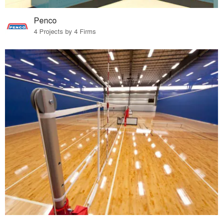
Penco
4 Projects by 4 Firms