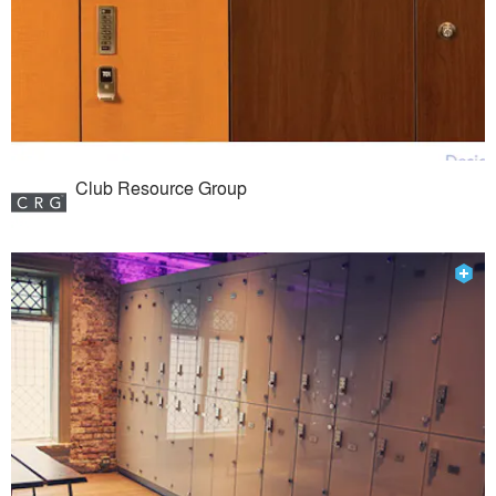
Club Resource Group