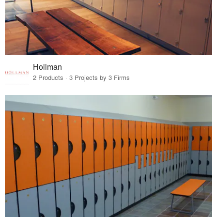
Hollman
2 Products · 3 Projects by 3 Firms