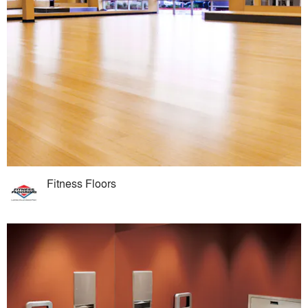
Fitness Floors