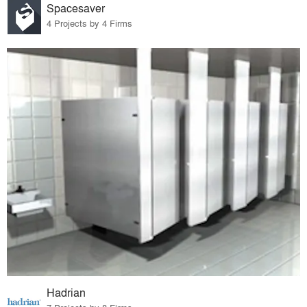
Spacesaver
4 Projects by 4 Firms
Hadrian