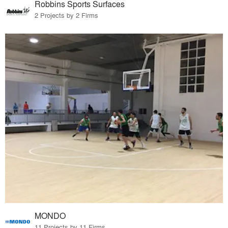
Robbins Sports Surfaces
2 Projects by 2 Firms
MONDO
11 Projects by 11 Firms