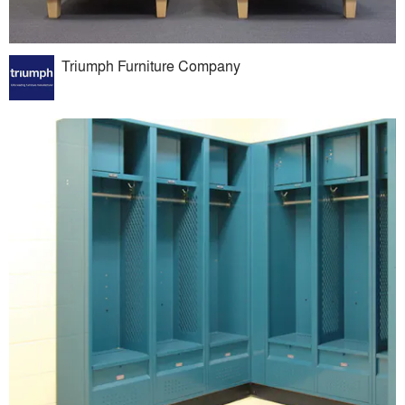
Triumph Furniture Company