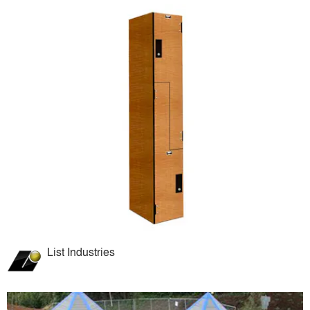
List Industries