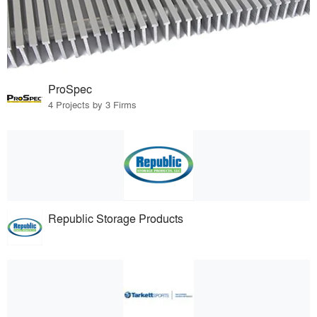
ProSpec
4 Projects by 3 Firms
Republic Storage Products