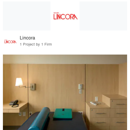
Lincora
1 Project by 1 Firm