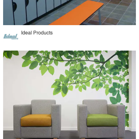
Ideal Products