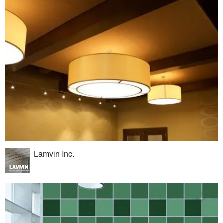
Lamvin Inc.