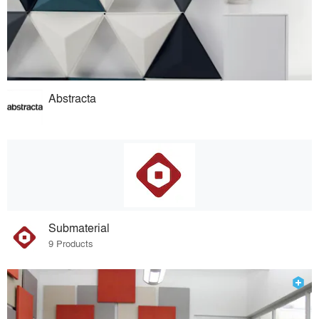
Abstracta
Submaterial
9 Products