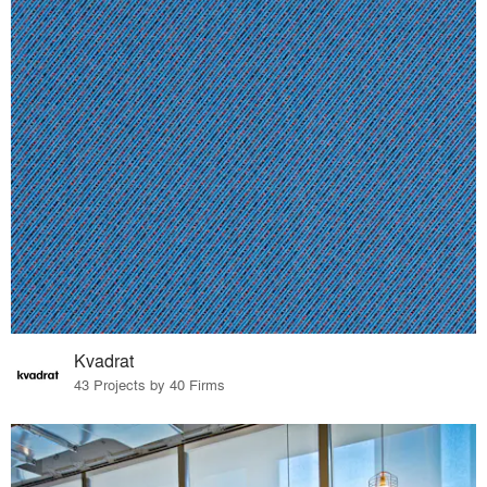
Kvadrat
43 Projects by 40 Firms