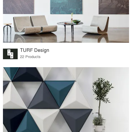
TURF Design
22 Products