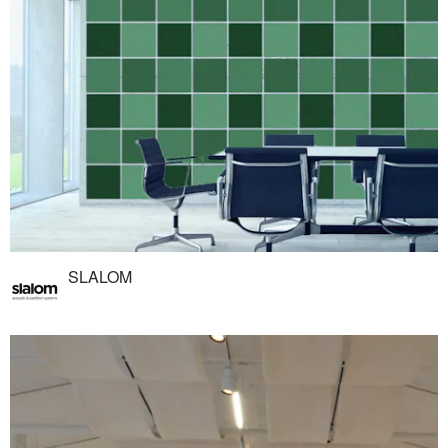
SLALOM