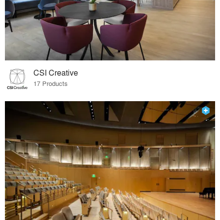
CSI Creative
17 Products