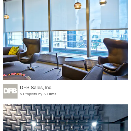
DFB Sales, Inc.
5 Projects by 5 Firms