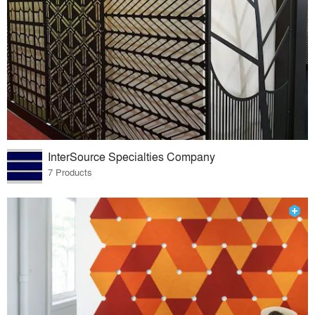
InterSource Specialties Company
7 Products