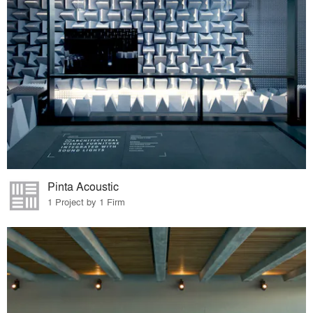
Pinta Acoustic
1 Project by 1 Firm