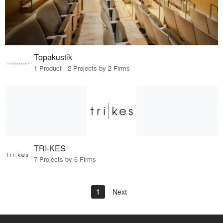
Topakustik
1 Product · 2 Projects by 2 Firms
TRI-KES
7 Projects by 6 Firms
1
Next