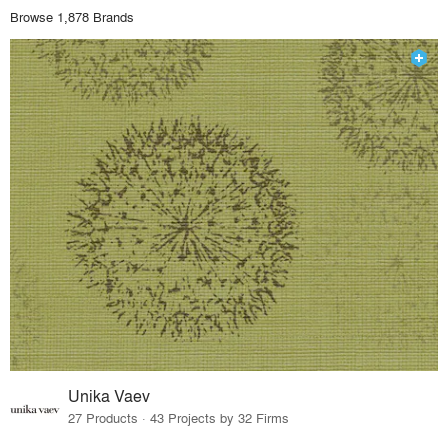
Browse 1,878 Brands
Unika Vaev
27 Products · 43 Projects by 32 Firms