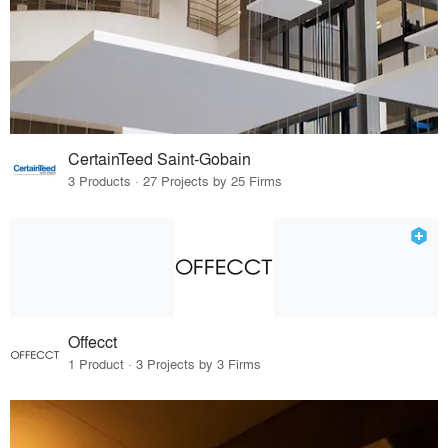
CertainTeed Saint-Gobain
3 Products · 27 Projects by 25 Firms
Offecct
1 Product · 3 Projects by 3 Firms