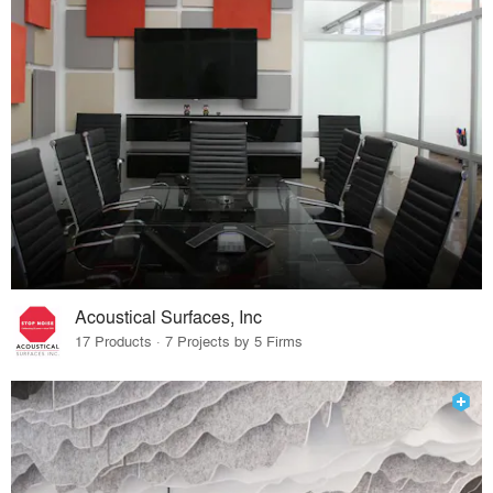
Acoustical Surfaces, Inc
17 Products · 7 Projects by 5 Firms