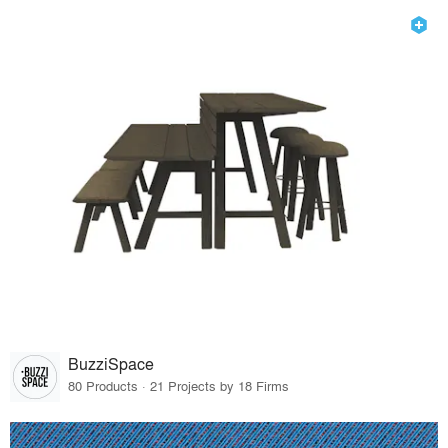
BuzziSpace
80 Products · 21 Projects by 18 Firms