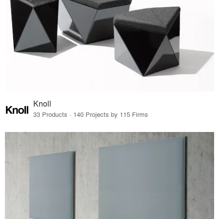
Knoll
33 Products · 140 Projects by 115 Firms