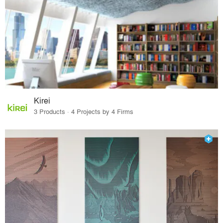
Kirei
3 Products · 4 Projects by 4 Firms