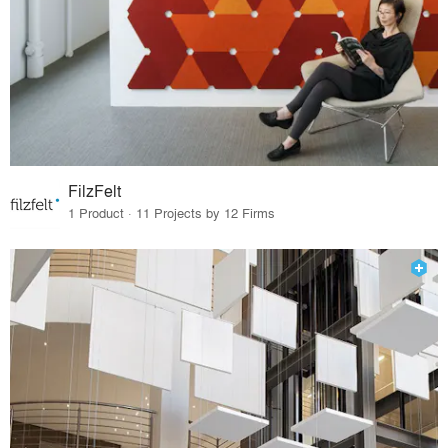
FilzFelt
1 Product · 11 Projects by 12 Firms