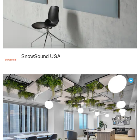
SnowSound USA