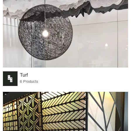
Turf
6 Products