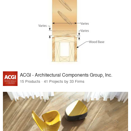
ACGI - Architectural Components Group, Inc.
15 Products · 41 Projects by 33 Firms