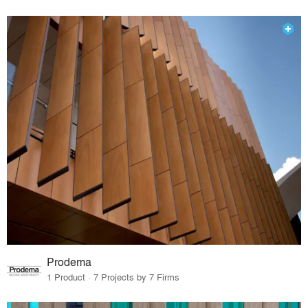
Prodema
1 Product · 7 Projects by 7 Firms