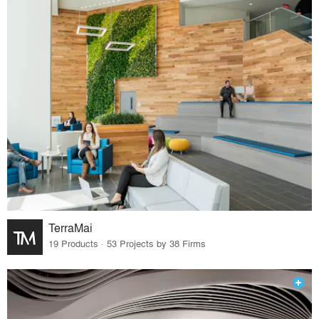
TerraMai
19 Products · 53 Projects by 38 Firms