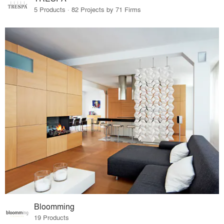
5 Products · 82 Projects by 71 Firms
Bloomming
19 Products