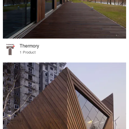
Thermory
1 Product