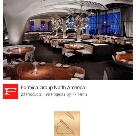
Formica Group North America
20 Products · 99 Projects by 77 Firms