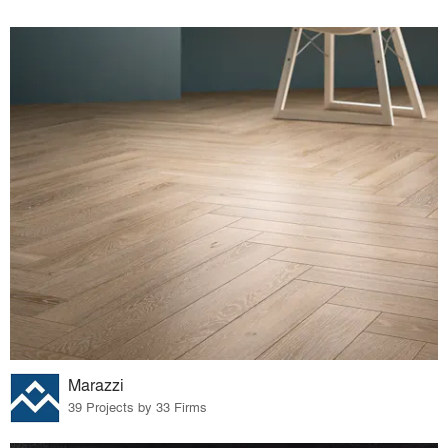
Marazzi
39 Projects by 33 Firms