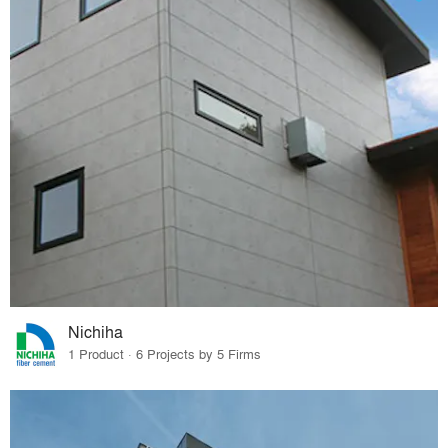
Nichiha
1 Product · 6 Projects by 5 Firms