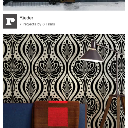
Rieder
7 Projects by 8 Firms