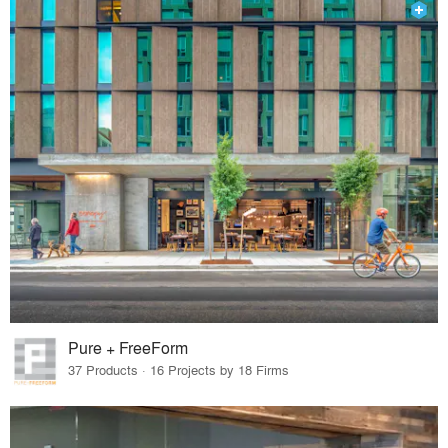
Pure + FreeForm
37 Products · 16 Projects by 18 Firms