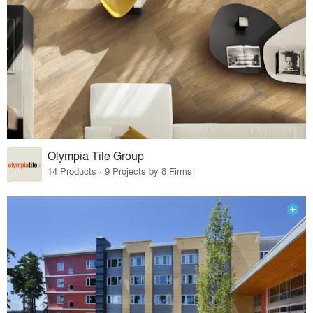
Olympia Tile Group
14 Products · 9 Projects by 8 Firms