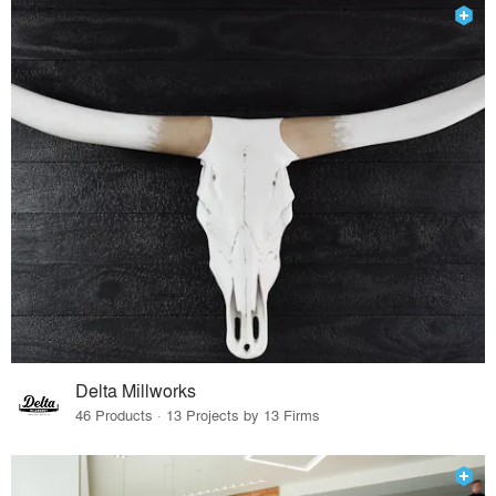
Delta Millworks
46 Products · 13 Projects by 13 Firms