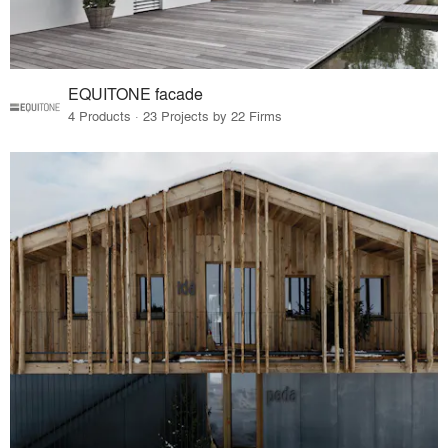
EQUITONE facade
4 Products · 23 Projects by 22 Firms