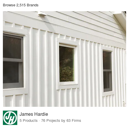
Browse 2,515 Brands
James Hardie
5 Products · 76 Projects by 63 Firms