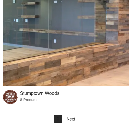
Stumptown Woods
8 Products
1
Next