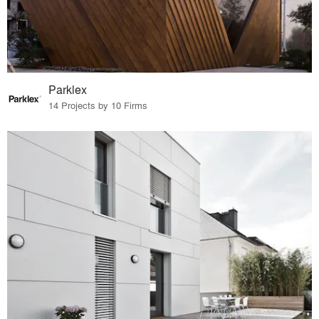
Parklex
14 Projects by 10 Firms