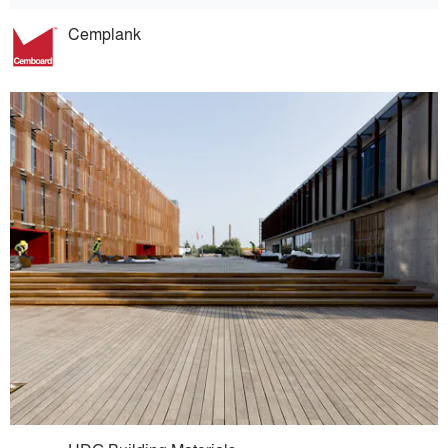
Cemplank