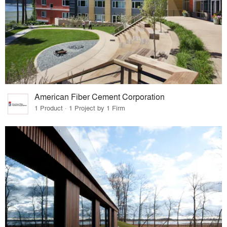
American Fiber Cement Corporation
1 Product · 1 Project by 1 Firm