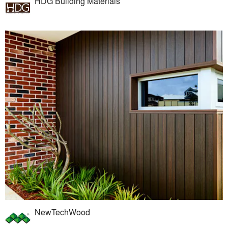
HDG Building Materials
NewTechWood