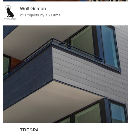
Wolf Gordon
21 Projects by 16 Firms
TRESPA