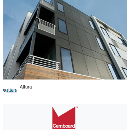
Allura