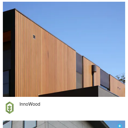
InnoWood