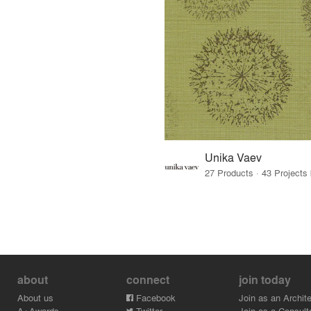
Unika Vaev
about
connect
join today
About us
Facebook
Join as an Archite
A+Awards
Twitter
Join as a Consult