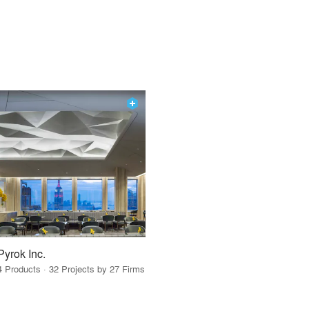
Pyrok Inc.
4 Products · 32 Projects by 27 Firms