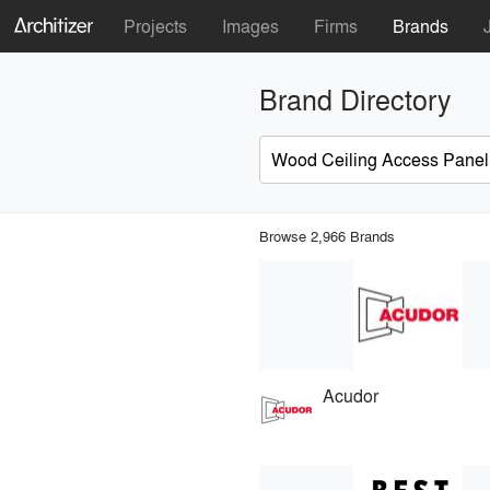
Projects
Images
Firms
Brands
Brand Directory
Browse 2,966 Brands
Acudor