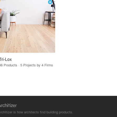
Tri-Lox
36 Products · 5 Projects by 4 Firms
rchitizer is how architects find building products.