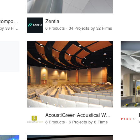
ACGI - Architectural Components Group, Inc.
Zentia
15 Products · 41 Projects by 33 Firms
8 Products · 34 Projects by 32 Firms
AcoustiGreen Acoustical Wall & Ceiling Panels
8 Products · 6 Projects by 6 Firms