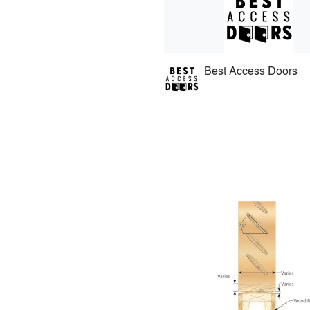
Best Access Doors