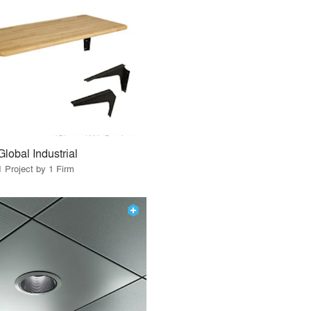
Global Industrial
1 Project by 1 Firm