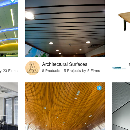
Architectural Surfaces
by 23 Firms
8 Products · 5 Projects by 5 Firms