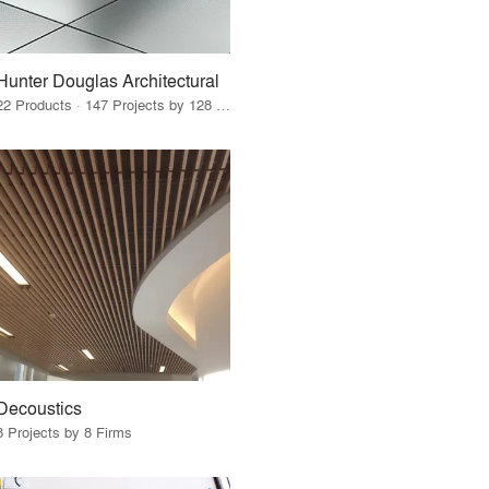
Hunter Douglas Architectural
22 Products · 147 Projects by 128 Firms
Decoustics
8 Projects by 8 Firms