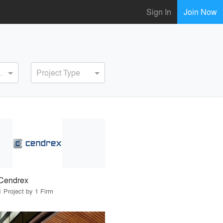
Sign In
Join Now
ervice
Project Type
Cendrex
1 Project by 1 Firm