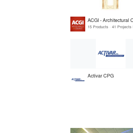
Activar CPG