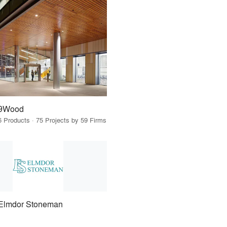
9Wood
6 Products · 75 Projects by 59 Firms
Elmdor Stoneman