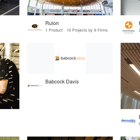
Rulon
1 Product · 10 Projects by 9 Firms
Babcock Davis