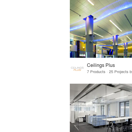
Ceilings Plus
7 Products · 25 Projects 