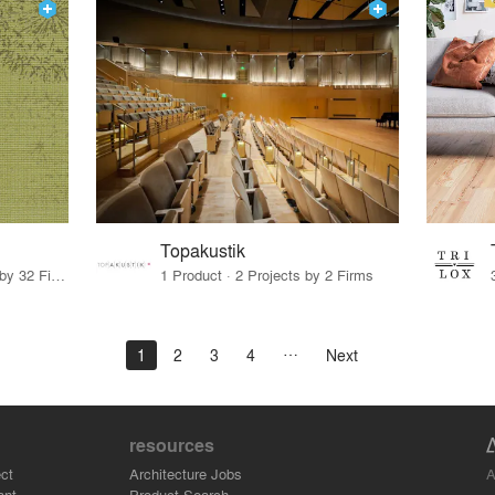
Topakustik
27 Products · 43 Projects by 32 Firms
1 Product · 2 Projects by 2 Firms
1
2
3
4
Next
resources
A
ct
Architecture Jobs
ant
Product Search