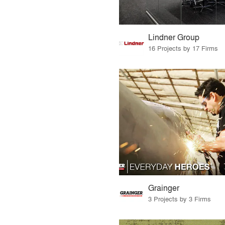
Lindner Group
16 Projects by 17 Firms
Grainger
3 Projects by 3 Firms