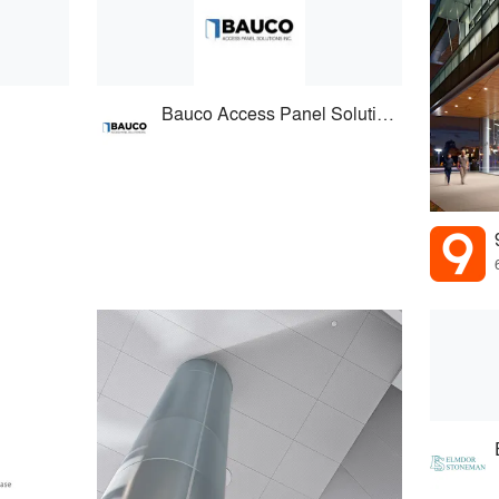
Bauco Access Panel Solutions Inc.