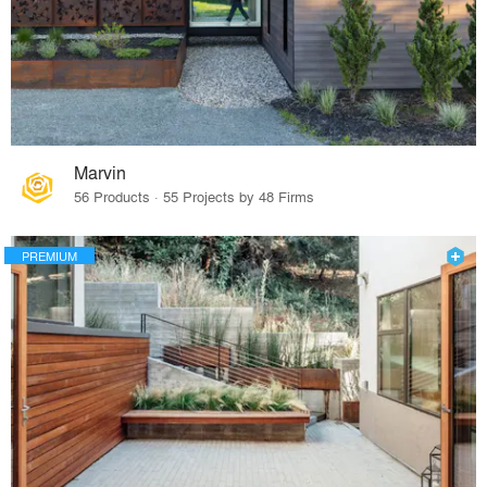
Marvin
56 Products · 55 Projects by 48 Firms
PREMIUM