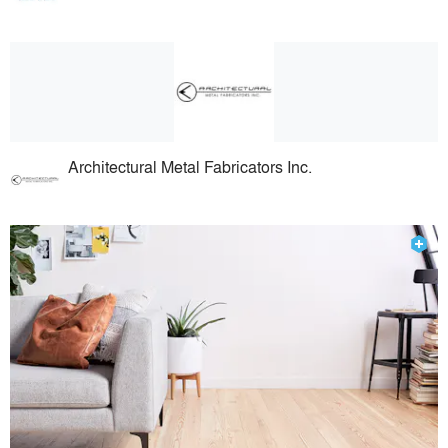
Architectural Metal Fabricators Inc.