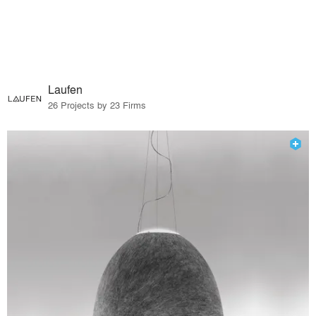
Laufen
26 Projects by 23 Firms