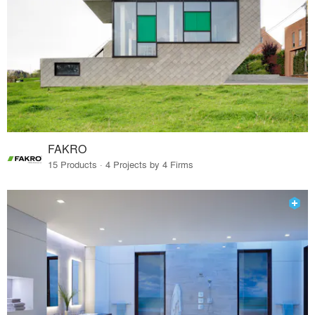
FAKRO
15 Products · 4 Projects by 4 Firms