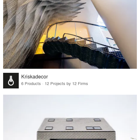
Kriskadecor
6 Products · 12 Projects by 12 Firms