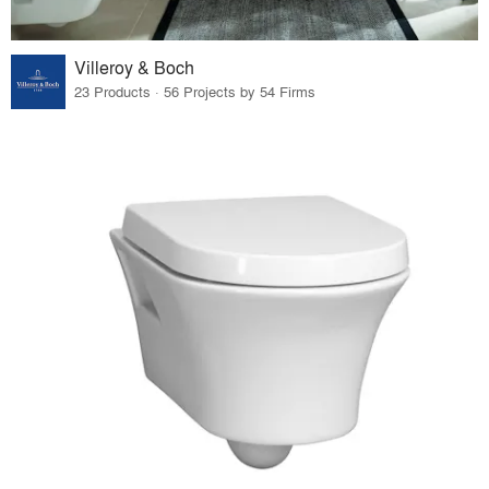
Villeroy & Boch
23 Products · 56 Projects by 54 Firms