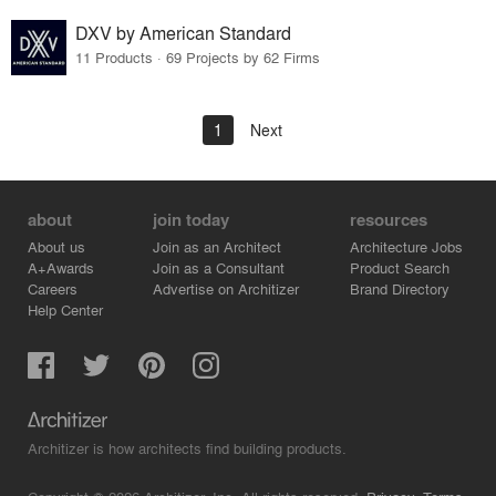
DXV by American Standard
11 Products · 69 Projects by 62 Firms
1
Next
about
join today
resources
About us
Join as an Architect
Architecture Jobs
A+Awards
Join as a Consultant
Product Search
Careers
Advertise on Architizer
Brand Directory
Help Center
Architizer is how architects find building products.