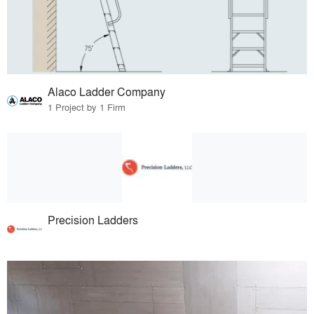
Alaco Ladder Company
1 Project by 1 Firm
Precision Ladders