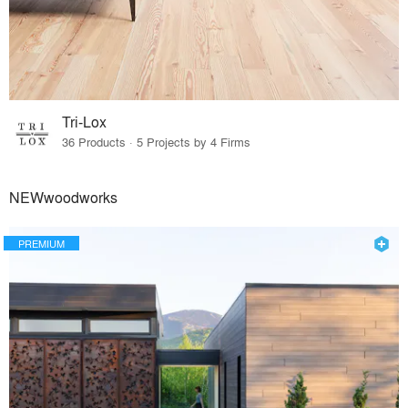
Tri-Lox
36 Products · 5 Projects by 4 Firms
NEWwoodworks
PREMIUM