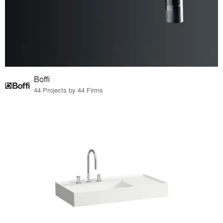
Boffi
44 Projects by 44 Firms