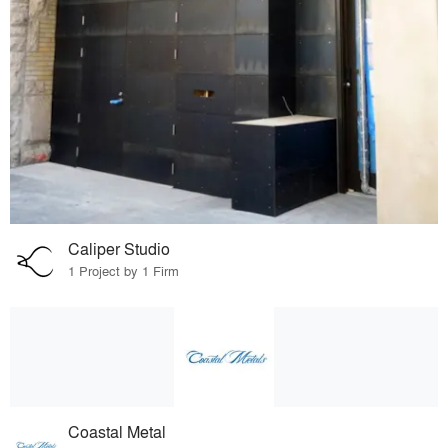
Caliper Studio
1 Project by 1 Firm
Coastal Metal