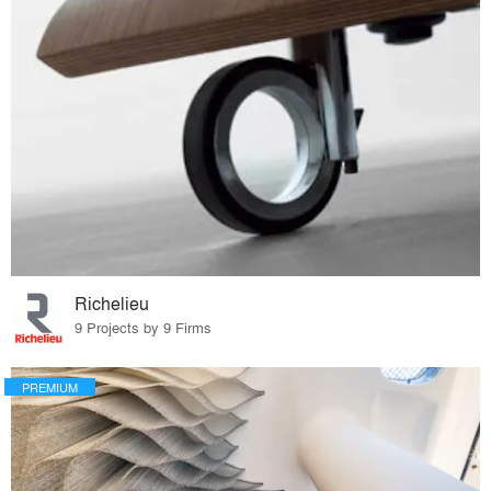
Richelieu
9 Projects by 9 Firms
PREMIUM