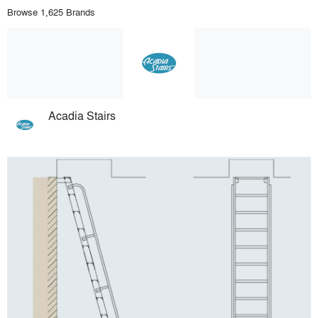
Browse 1,625 Brands
Acadia Stairs