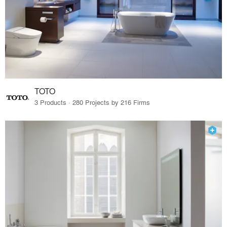
TOTO
3 Products · 280 Projects by 216 Firms