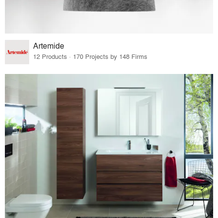
Artemide
12 Products · 170 Projects by 148 Firms