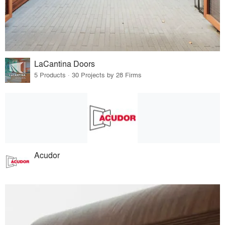
LaCantina Doors
5 Products · 30 Projects by 28 Firms
Acudor