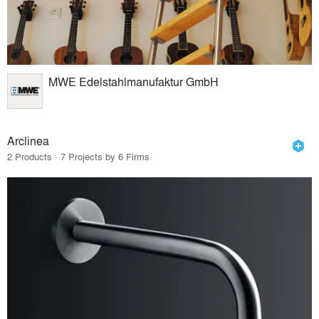
MWE Edelstahlmanufaktur GmbH
Arclinea
2 Products · 7 Projects by 6 Firms