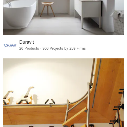
Duravit
26 Products · 308 Projects by 259 Firms