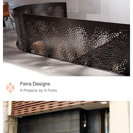
Ferra Designs
8 Projects by 8 Firms