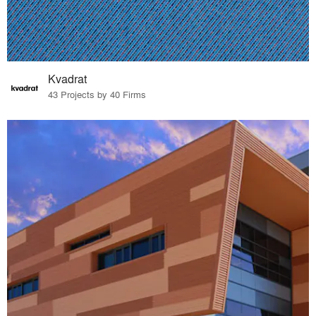
Kvadrat
43 Projects by 40 Firms