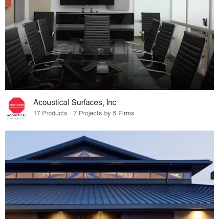
Acoustical Surfaces, Inc
17 Products · 7 Projects by 5 Firms