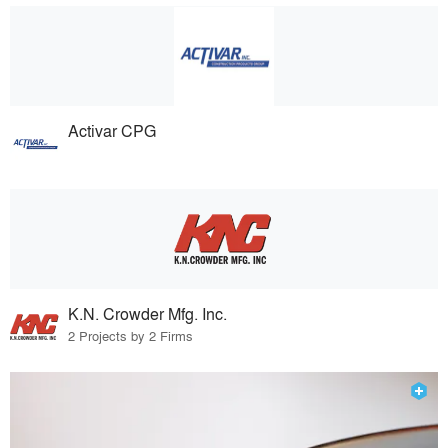
Activar CPG
K.N. Crowder Mfg. Inc.
2 Projects by 2 Firms