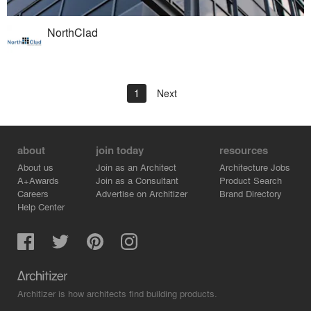
NorthClad
1
Next
about
join today
resources
About us
Join as an Architect
Architecture Jobs
A+Awards
Join as a Consultant
Product Search
Careers
Advertise on Architizer
Brand Directory
Help Center
Architizer is how architects find building products.