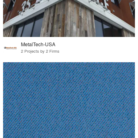
MetalTech-USA
2 Projects by 2 Firms