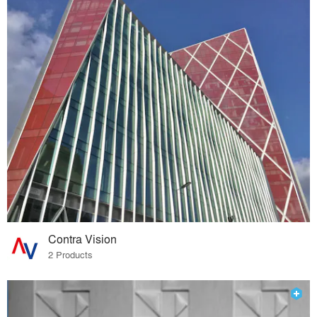
Contra Vision
2 Products