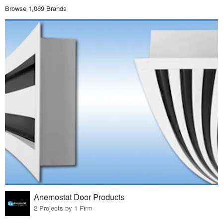
Browse 1,089 Brands
Anemostat Door Products
2 Projects by 1 Firm