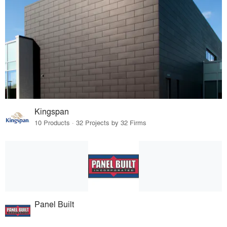
Kingspan
10 Products · 32 Projects by 32 Firms
Panel Built