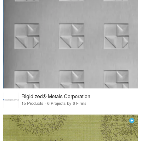
Rigidized® Metals Corporation
15 Products · 6 Projects by 6 Firms