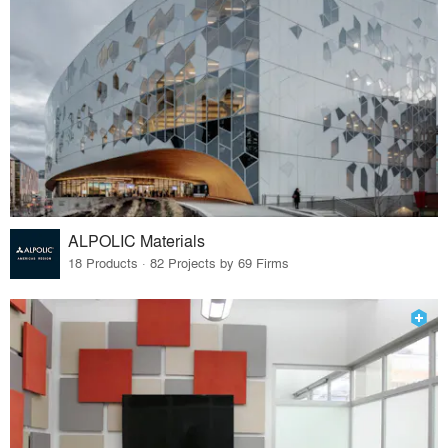
ALPOLIC Materials
18 Products · 82 Projects by 69 Firms