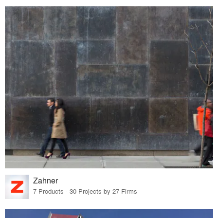
Zahner
7 Products · 30 Projects by 27 Firms