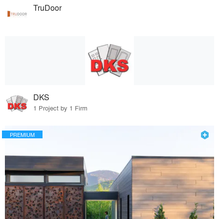
TruDoor
DKS
1 Project by 1 Firm
PREMIUM