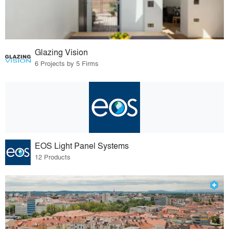
Glazing Vision
6 Projects by 5 Firms
EOS Light Panel Systems
12 Products