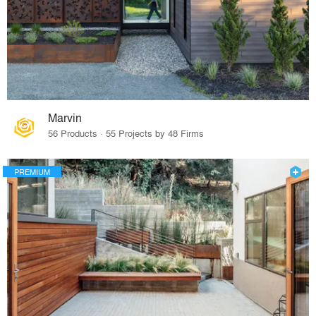
Marvin
56 Products · 55 Projects by 48 Firms
PREMIUM