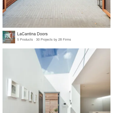
LaCantina Doors
5 Products · 30 Projects by 28 Firms