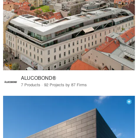
ALUCOBOND®
7 Products · 92 Projects by 87 Firms