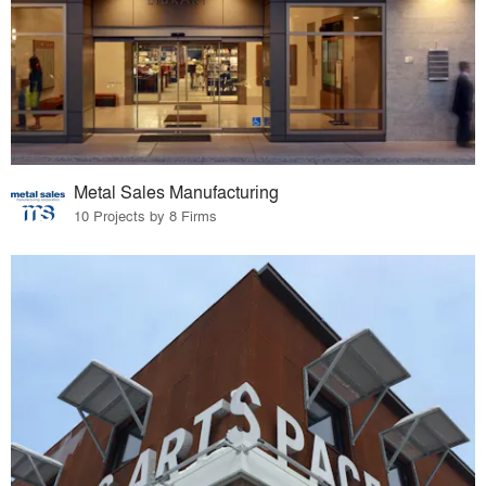
Metal Sales Manufacturing
10 Projects by 8 Firms