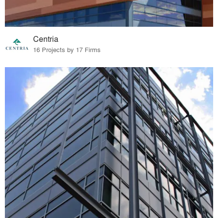
Centria
16 Projects by 17 Firms