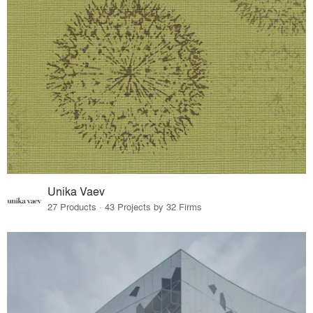
Unika Vaev
27 Products · 43 Projects by 32 Firms