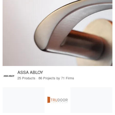
ASSA ABLOY
25 Products · 86 Projects by 71 Firms