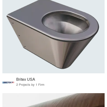
Britex USA
2 Projects by 1 Firm