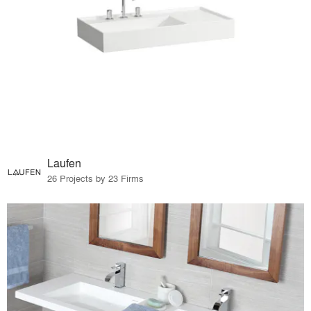
Laufen
26 Projects by 23 Firms