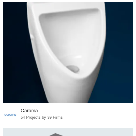
Caroma
54 Projects by 39 Firms