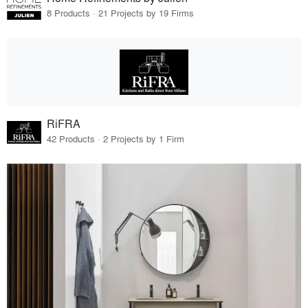
8 Products · 21 Projects by 19 Firms
RiFRA
42 Products · 2 Projects by 1 Firm