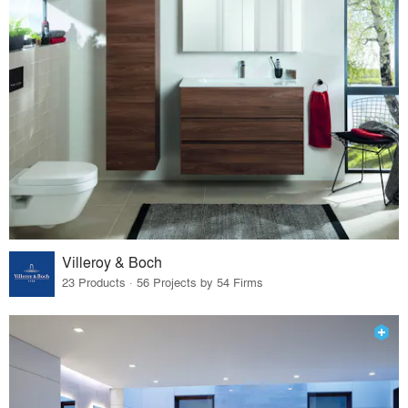
Villeroy & Boch
23 Products · 56 Projects by 54 Firms