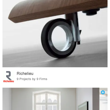
Richelieu
9 Projects by 9 Firms