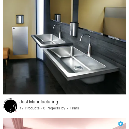
Just Manufacturing
17 Products · 8 Projects by 7 Firms