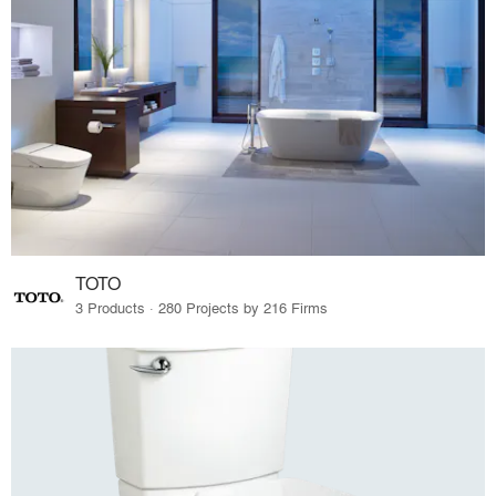
TOTO
3 Products · 280 Projects by 216 Firms