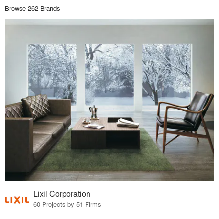
Browse 262 Brands
Lixil Corporation
60 Projects by 51 Firms