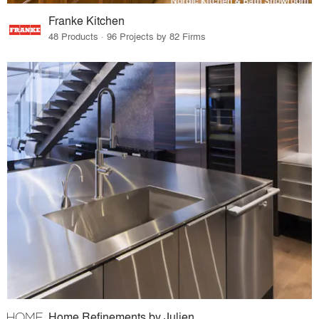
Franke Kitchen
48 Products · 96 Projects by 82 Firms
Home Refinements by Julien