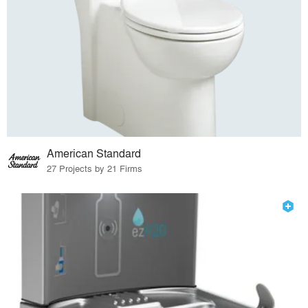
American Standard
27 Projects by 21 Firms