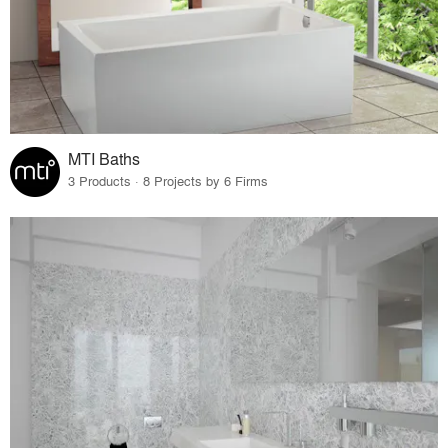
MTI Baths
3 Products · 8 Projects by 6 Firms