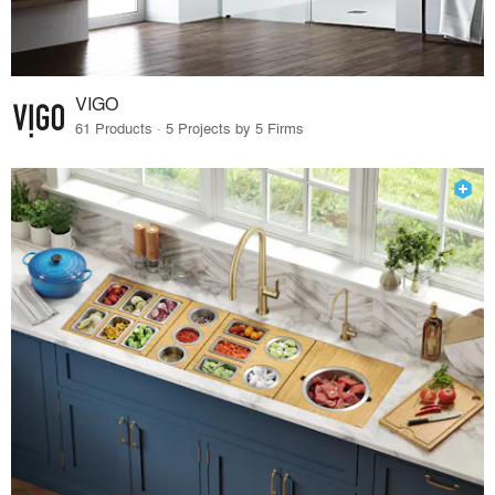
VIGO
61 Products · 5 Projects by 5 Firms