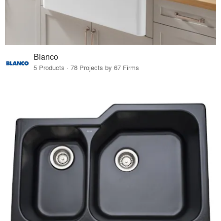
Blanco
5 Products · 78 Projects by 67 Firms