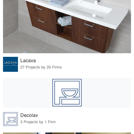
Lacava
27 Projects by 20 Firms
Decolav
3 Projects by 1 Firm