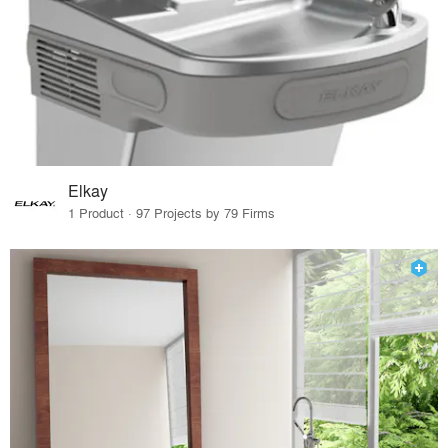
Elkay
1 Product · 97 Projects by 79 Firms