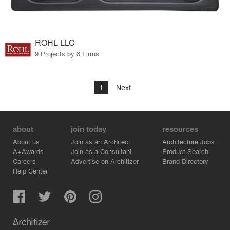
ROHL LLC
9 Projects by 8 Firms
1
Next
about
join today
resources
About us
Join as an Architect
Architecture Jobs
A+Awards
Join as a Consultant
Product Search
Careers
Advertise on Architizer
Brand Directory
Help Center