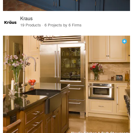
Kraus
19 Products · 6 Projects by 6 Firms