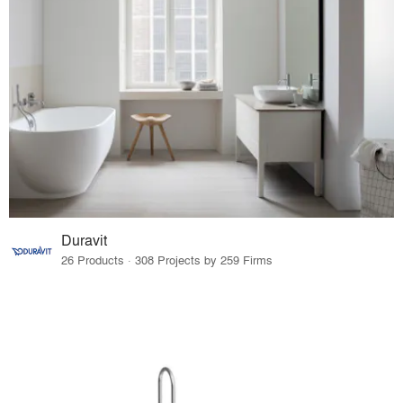
Duravit
26 Products · 308 Projects by 259 Firms