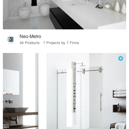
Neo-Metro
34 Products · 7 Projects by 7 Firms