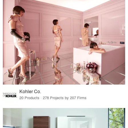
Kohler Co.
20 Products · 278 Projects by 207 Firms