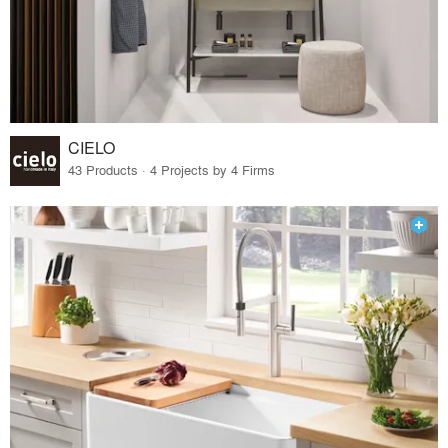
CIELO
43 Products · 4 Projects by 4 Firms