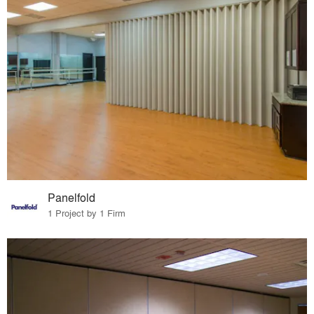
Panelfold
1 Project by 1 Firm