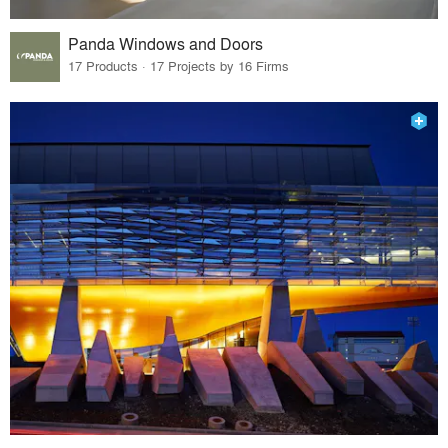
Panda Windows and Doors
17 Products · 17 Projects by 16 Firms