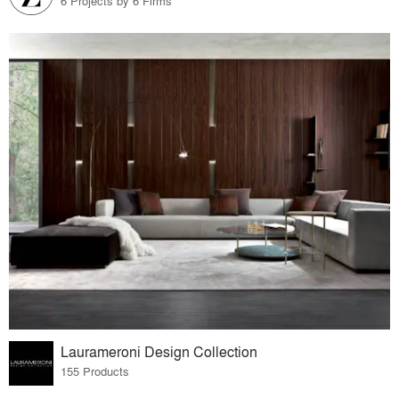
6 Projects by 6 Firms
Laurameroni Design Collection
155 Products