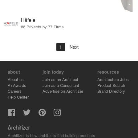
Häfele
88 Projects by 77 Firms
1
Next
about
join today
resources
About us
Join as an Architect
Architecture Jobs
A+Awards
Join as a Consultant
Product Search
Careers
Advertise on Architizer
Brand Directory
Help Center
Architizer is how architects find building products.