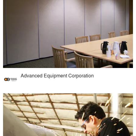
Advanced Equipment Corporation