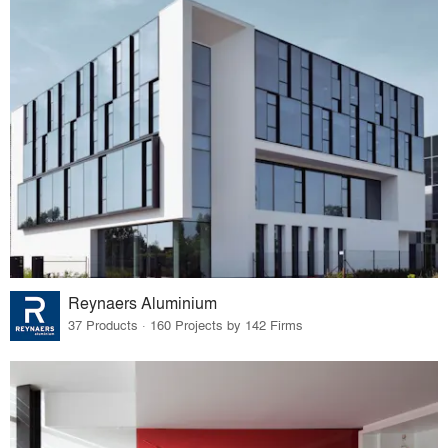
Reynaers Aluminium
37 Products · 160 Projects by 142 Firms