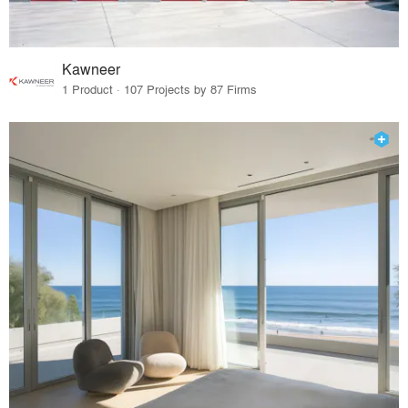
Kawneer
1 Product · 107 Projects by 87 Firms