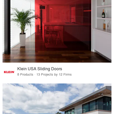
Klein USA Sliding Doors
8 Products · 13 Projects by 12 Firms