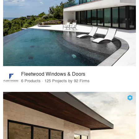
Fleetwood Windows & Doors
6 Products · 125 Projects by 92 Firms