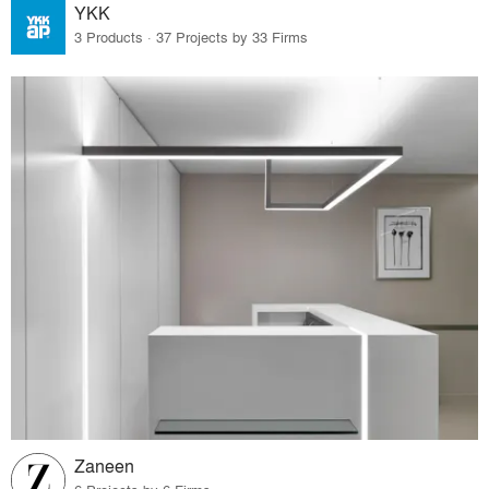
YKK
3 Products · 37 Projects by 33 Firms
Zaneen