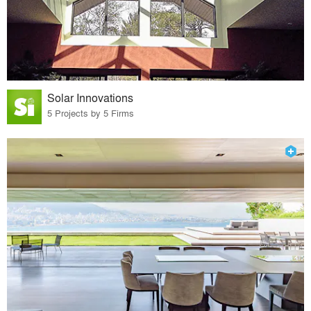
Solar Innovations
5 Projects by 5 Firms