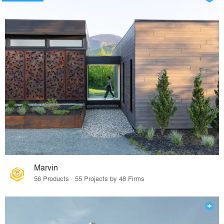
Marvin
56 Products · 55 Projects by 48 Firms