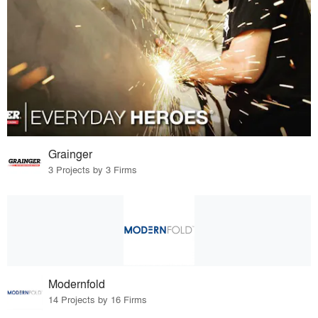
Grainger
3 Projects by 3 Firms
Modernfold
14 Projects by 16 Firms