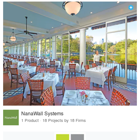
NanaWall Systems
1 Product · 18 Projects by 18 Firms