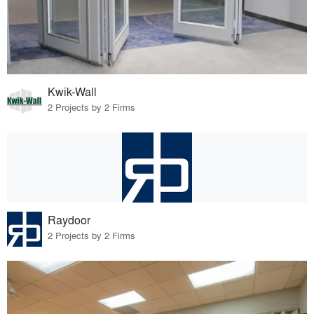
Kwik-Wall
2 Projects by 2 Firms
Raydoor
2 Projects by 2 Firms