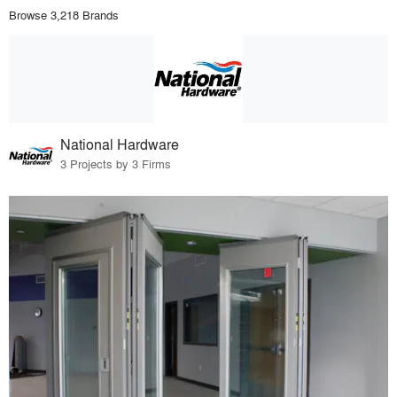
Browse 3,218 Brands
National Hardware
3 Projects by 3 Firms