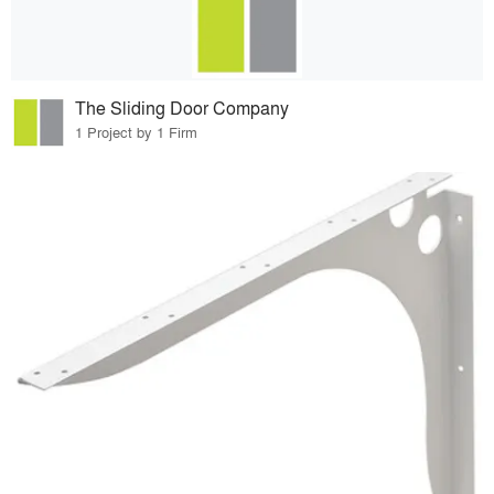
The Sliding Door Company
1 Project by 1 Firm