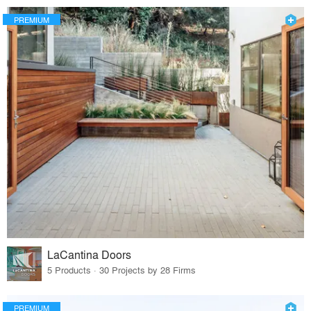
PREMIUM
LaCantina Doors
5 Products · 30 Projects by 28 Firms
PREMIUM