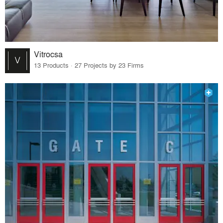
Vitrocsa
13 Products · 27 Projects by 23 Firms