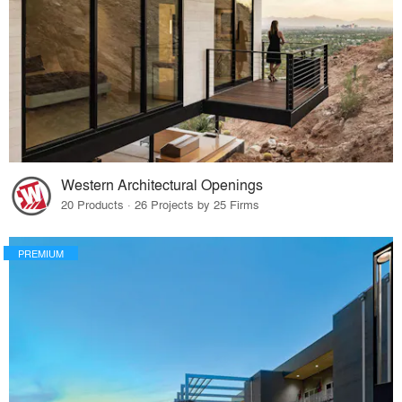
Western Architectural Openings
20 Products · 26 Projects by 25 Firms
PREMIUM