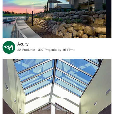
Acuity
32 Products · 327 Projects by 45 Firms