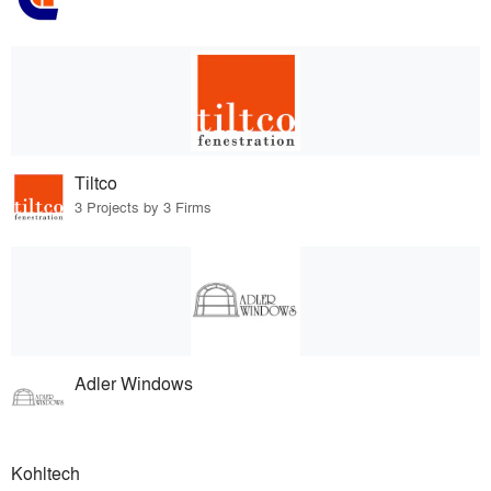
Tiltco
3 Projects by 3 Firms
Adler Windows
Kohltech