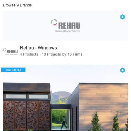
Browse 9 Brands
Rehau - Windows
4 Products · 10 Projects by 10 Firms
PREMIUM