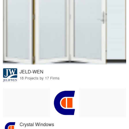
JELD-WEN
18 Projects by 17 Firms
Crystal Windows