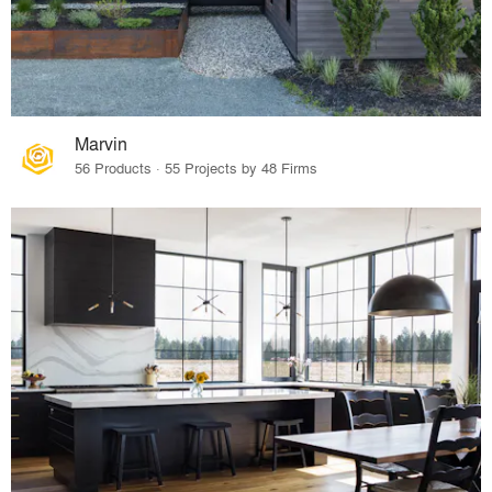
Marvin
56 Products · 55 Projects by 48 Firms