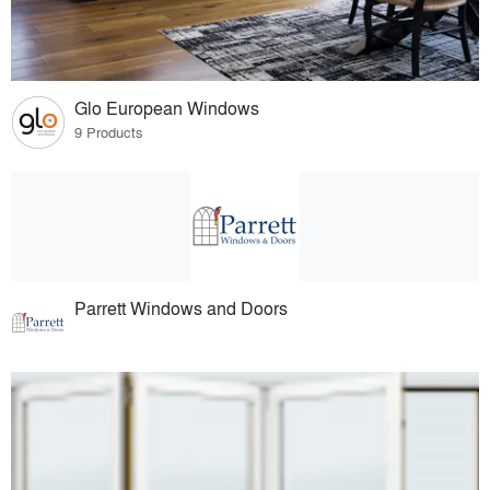
Glo European Windows
9 Products
Parrett Windows and Doors