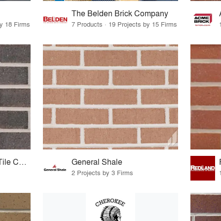
The Belden Brick Company
by 18 Firms
7 Products · 19 Projects by 15 Firms
Sioux City Brick and Tile Company
General Shale
2 Projects by 3 Firms