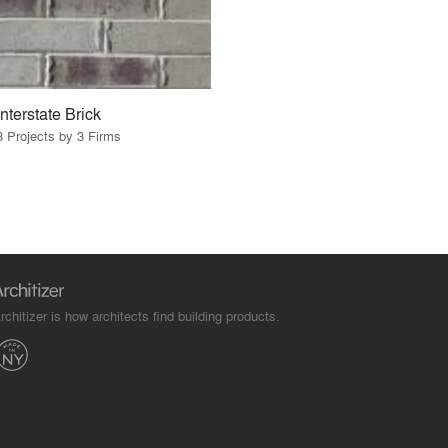
Interstate Brick
3 Projects by 3 Firms
rchitizer is how architects find building products.