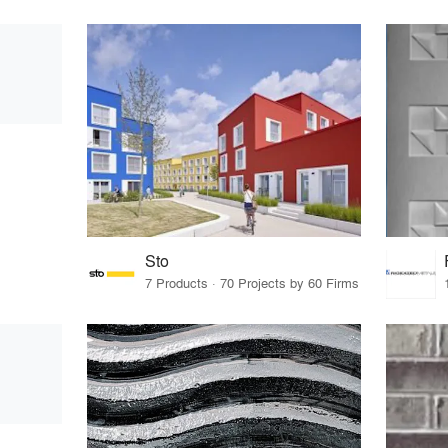
Sto
7 Products · 70 Projects by 60 Firms