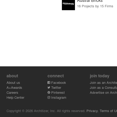
Austral Bricks
16 Projects by 15 Firms
about
connect
join today
About us
Facebook
Join as an Archite
A+Awards
Twitter
Join as a Consult
Careers
Pinterest
Advertise on Archi
Help Center
Instagram
Copyright © 2026 Architizer, Inc. All rights reserved.
Privacy.
Terms of U