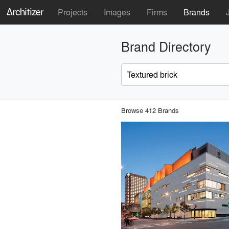
Projects
Images
Firms
Brands
Brand Directory
Browse 412 Brands