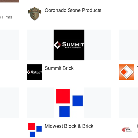
Coronado Stone Products
4 Firms
Summit Brick
Midwest Block & Brick