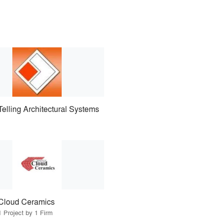
Telling Architectural Systems
Cloud Ceramics
1 Project by 1 Firm