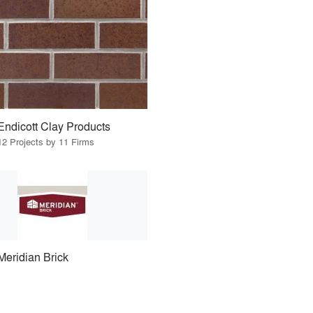
Endicott Clay Products
12 Projects by 11 Firms
Meridian Brick