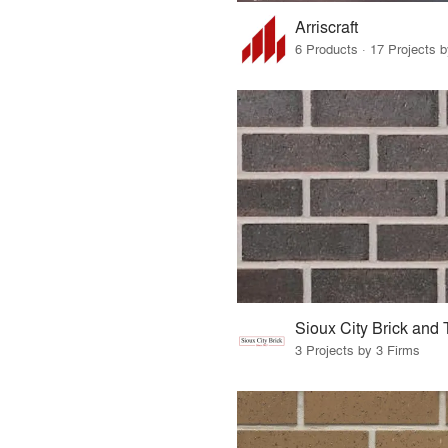
Arriscraft
6 Products · 17 Projects 
3 Projects by 3 Firms