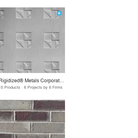
Rigidized® Metals Corporation
15 Products · 6 Projects by 6 Firms