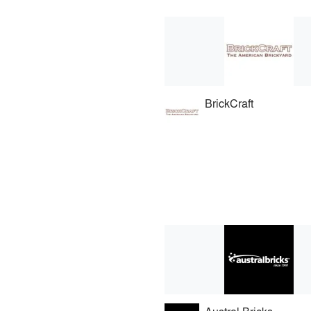
BrickCraft