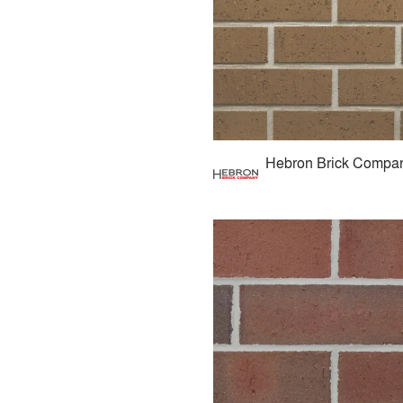
Hebron Brick Compa