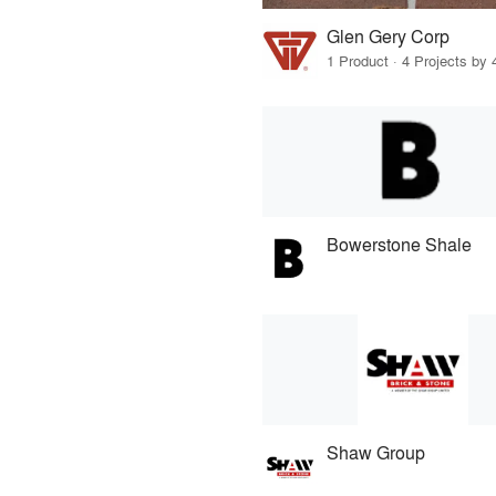
Glen Gery Corp
1 Product · 4 Projects by 
Bowerstone Shale
Shaw Group