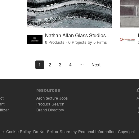
Nathan Allan Glass Studios Inc.
8 Products · 6 Projects by 5 Firms
1
2
3
4
Next
resources
A
ct
Architecture Jobs
ant
Product Search
tizer
Brand Directory
se.
Cookie Policy.
Do Not Sell or Share my Personal Information.
Copyright