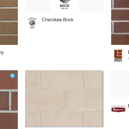
Cherokee Brick
ny