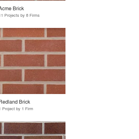
Acme Brick
11 Projects by 8 Firms
Redland Brick
1 Project by 1 Firm