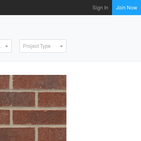
Sign In
Join Now
ervice
Project Type