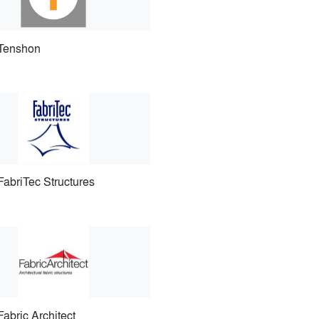
Tenshon
FabriTec Structures
Fabric Architect