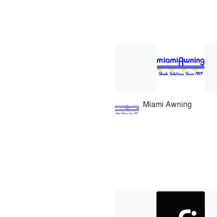
Miami Awning