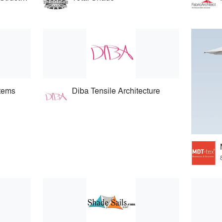
stems
Diba Tensile Architecture