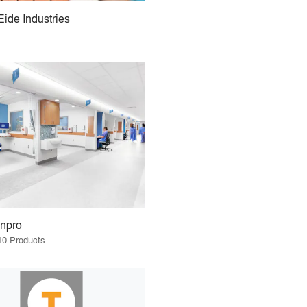
Eide Industries
Inpro
10 Products