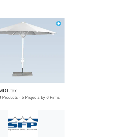
MDT-tex
8 Products · 5 Projects by 6 Firms