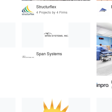
Structurflex
4 Projects by 4 Firms
Span Systems