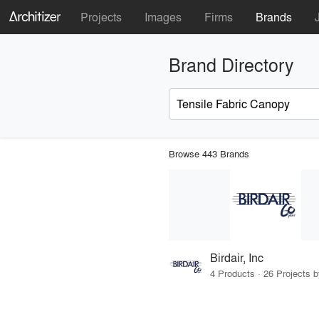
Projects
Images
Firms
Brands
Brand Directory
Browse 443 Brands
Birdair, Inc
4 Products · 26 Projects 