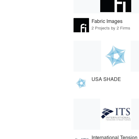
Fabric Images
2 Projects by 2 Firms
USA SHADE