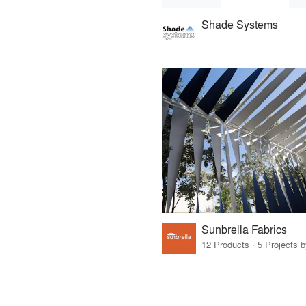
Shade Systems
Sunbrella Fabrics
12 Products · 5 Projects 