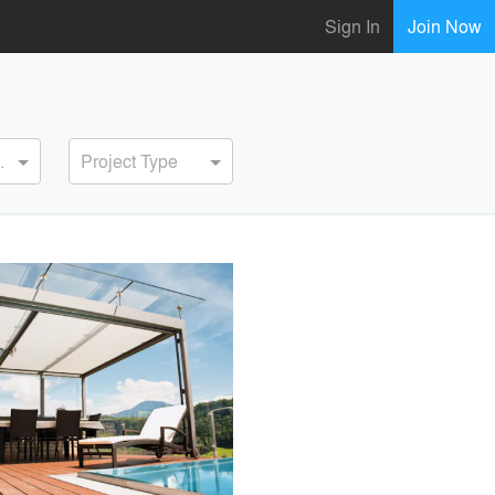
Sign In
Join Now
ervice
Project Type