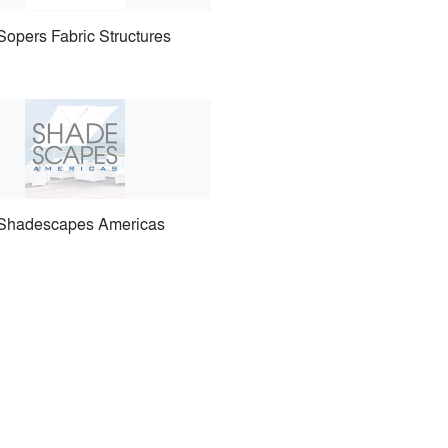
Sopers Fabric Structures
Shadescapes Americas