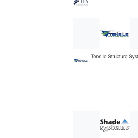
Tensile Structure Sy