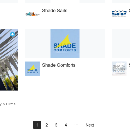
Shade Sails
Shade Comforts
by 5 Firms
1
2
3
4
Next