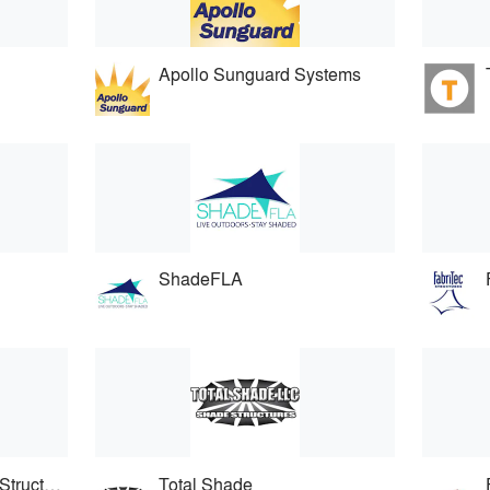
Apollo Sunguard Systems
ShadeFLA
International Tension Structures
Total Shade