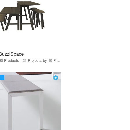
BuzziSpace
80 Products · 21 Projects by 18 Firms