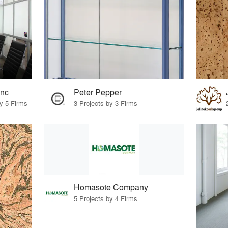
Inc
Peter Pepper
by 5 Firms
3 Projects by 3 Firms
Homasote Company
5 Projects by 4 Firms