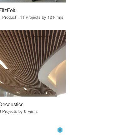
FilzFelt
1 Product · 11 Projects by 12 Firms
Decoustics
8 Projects by 8 Firms