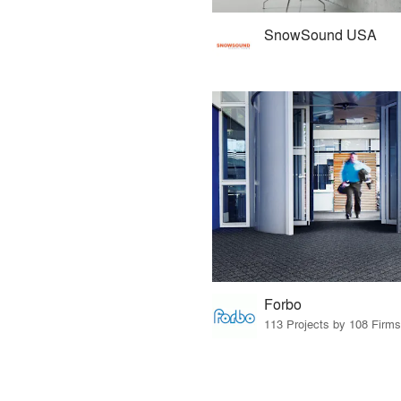
SnowSound USA
Forbo
113 Projects by 108 Firms