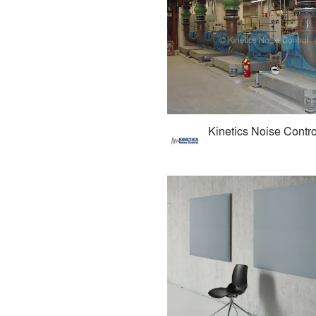
Kinetics Noise Contro