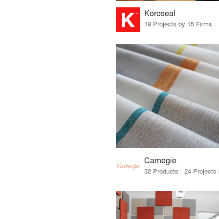
Koroseal
19 Projects by 15 Firms
Carnegie