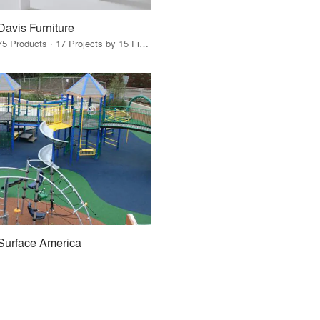
Davis Furniture
75 Products · 17 Projects by 15 Firms
Surface America