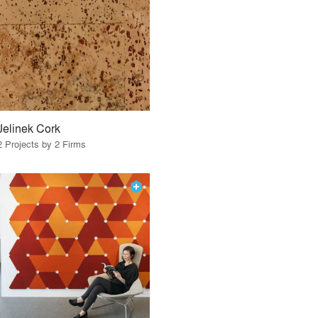
Jelinek Cork
2 Projects by 2 Firms