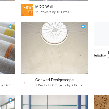
MDC Wall
11 Projects by 10 Firms
Conwed Designscape
32 Products · 24 Projects by 19 Firms
1 Product · 2 Projects by 2 Firms