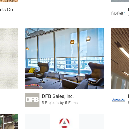
American Cork Products Company
DFB Sales, Inc.
5 Projects by 5 Firms