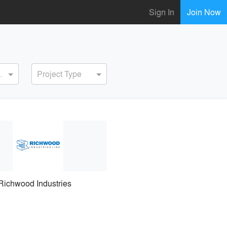
Sign In
Join Now
ervice
Project Type
Richwood Industries