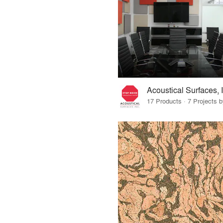
Acoustical Surfaces, 
17 Products · 7 Projects 