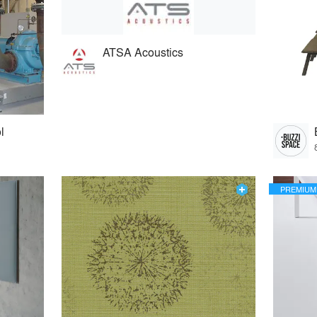
ATSA Acoustics
l
PREMIUM