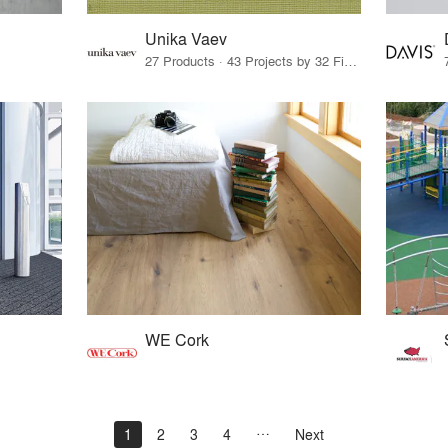
Unika Vaev
27 Products · 43 Projects by 32 Firms
WE Cork
1
2
3
4
Next