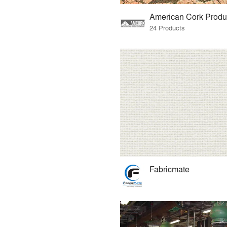
24 Products
Fabricmate