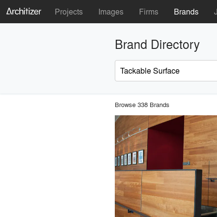
Projects
Images
Firms
Brands
Brand Directory
Browse 338 Brands