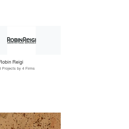
Robin Reigi
4 Projects by 4 Firms