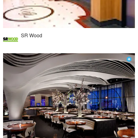
SR Wood