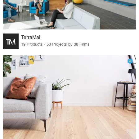
TerraMai
19 Products · 53 Projects by 38 Firms