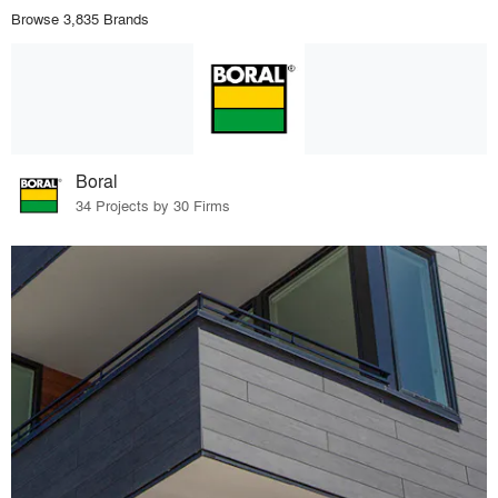
Browse 3,835 Brands
Boral
34 Projects by 30 Firms