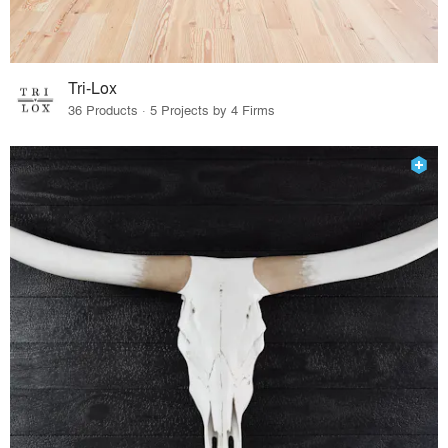
Tri-Lox
36 Products · 5 Projects by 4 Firms