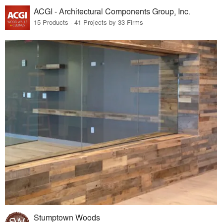
ACGI - Architectural Components Group, Inc.
15 Products · 41 Projects by 33 Firms
Stumptown Woods