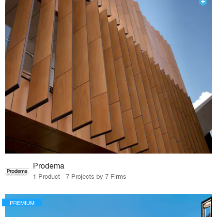
Prodema
1 Product · 7 Projects by 7 Firms
PREMIUM