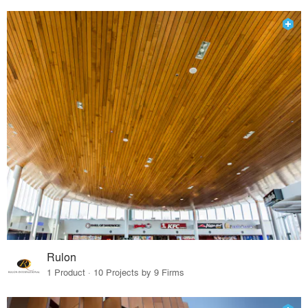
Rulon
1 Product · 10 Projects by 9 Firms