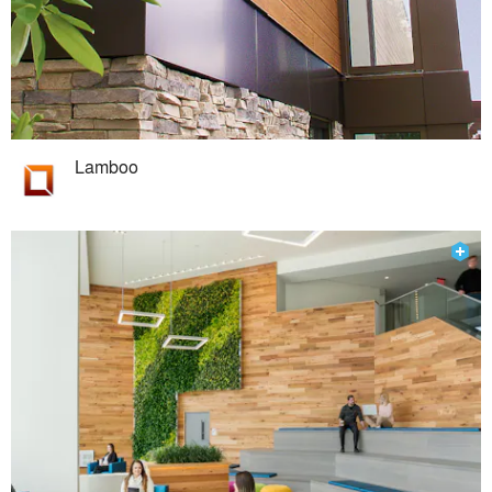
Lamboo