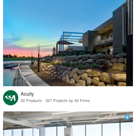
Acuity
32 Products · 327 Projects by 45 Firms