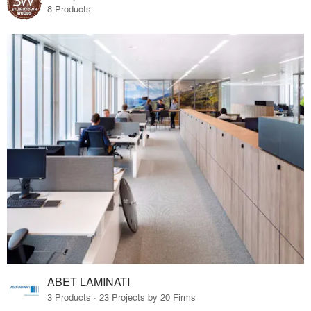
8 Products
ABET LAMINATI
3 Products · 23 Projects by 20 Firms