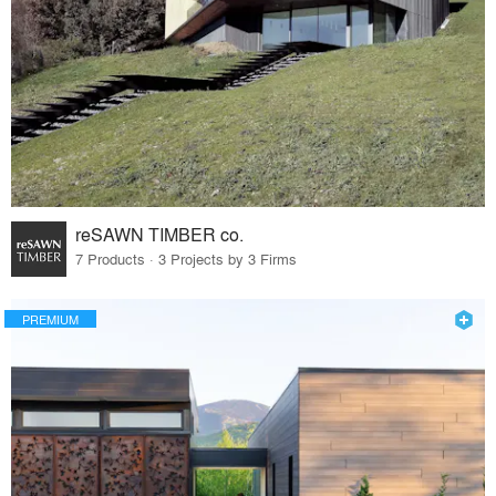
reSAWN TIMBER co.
7 Products · 3 Projects by 3 Firms
PREMIUM