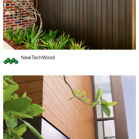
NewTechWood