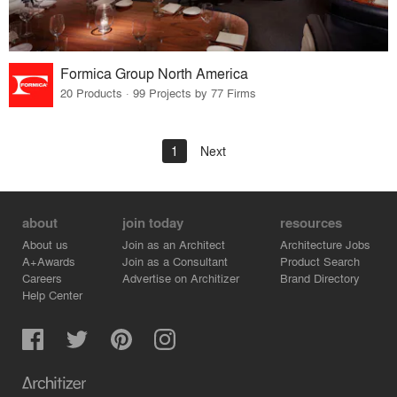
Formica Group North America
20 Products · 99 Projects by 77 Firms
1
Next
about
join today
resources
About us
Join as an Architect
Architecture Jobs
A+Awards
Join as a Consultant
Product Search
Careers
Advertise on Architizer
Brand Directory
Help Center