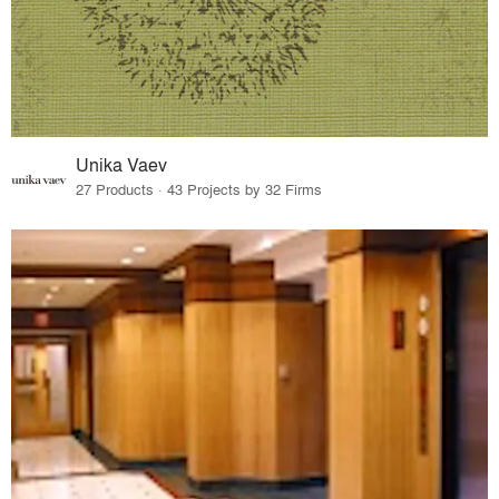
Unika Vaev
27 Products · 43 Projects by 32 Firms