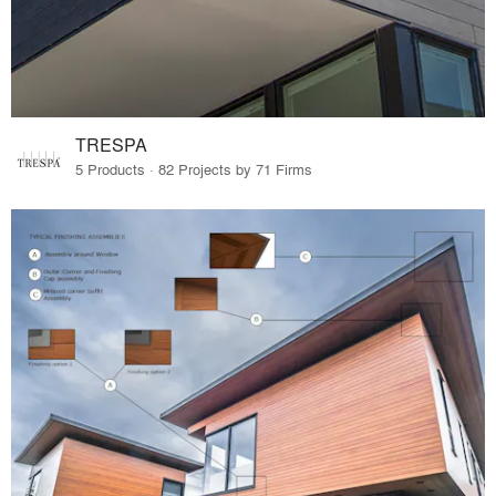
TRESPA
5 Products · 82 Projects by 71 Firms