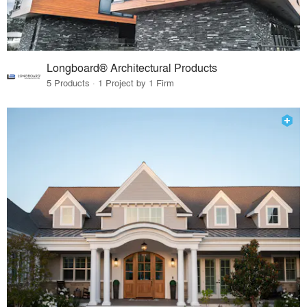
Longboard® Architectural Products
5 Products · 1 Project by 1 Firm