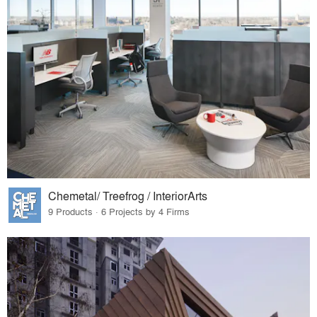
Chemetal/ Treefrog / InteriorArts
9 Products · 6 Projects by 4 Firms