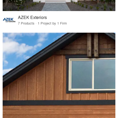
AZEK Exteriors
7 Products · 1 Project by 1 Firm