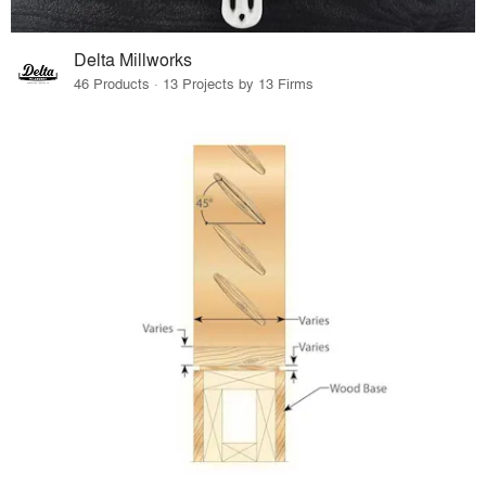
Delta Millworks
46 Products · 13 Projects by 13 Firms