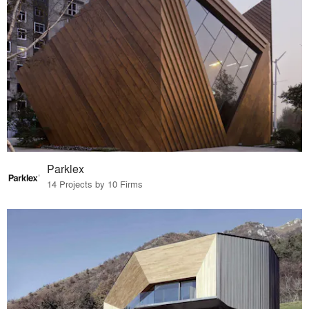
Parklex
14 Projects by 10 Firms