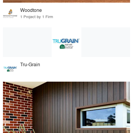
Woodtone
1 Project by 1 Firm
Tru-Grain