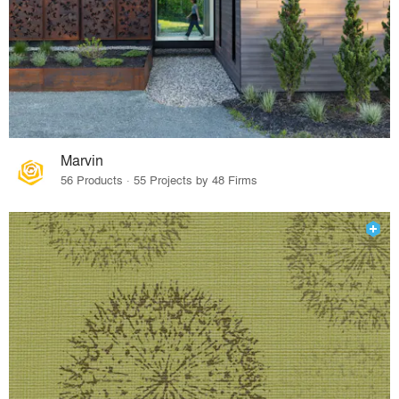
Marvin
56 Products · 55 Projects by 48 Firms