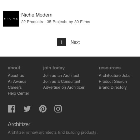
Niche Modern
22 Products · 35 Projects by 30 Firms
1
Next
about
join today
resources
About us
Join as an Architect
Architecture Jobs
A+Awards
Join as a Consultant
Product Search
Careers
Advertise on Architizer
Brand Directory
Help Center
Architizer is how architects find building products.