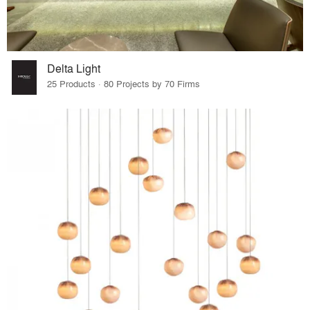
Delta Light
25 Products · 80 Projects by 70 Firms