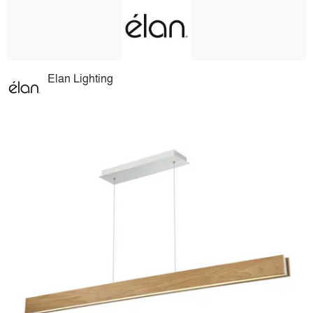
Elan Lighting