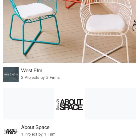
West Elm
2 Projects by 2 Firms
About Space
1 Project by 1 Firm