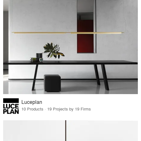
Luceplan
10 Products · 19 Projects by 19 Firms