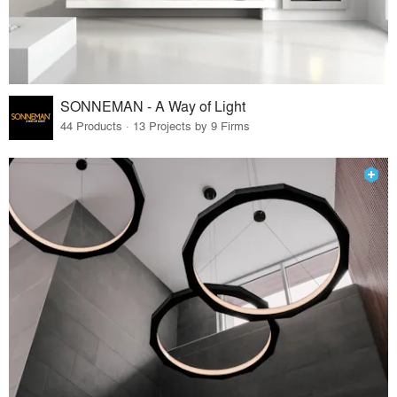
SONNEMAN - A Way of Light
44 Products · 13 Projects by 9 Firms