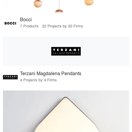
Bocci
7 Products · 22 Projects by 20 Firms
Terzani Magdalena Pendants
4 Projects by 4 Firms