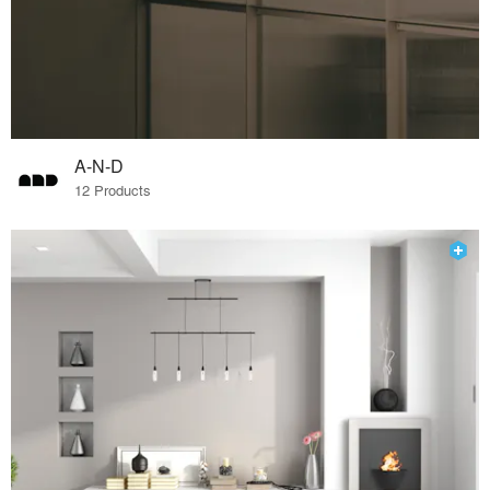
A-N-D
12 Products