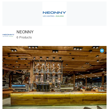
NEONNY
6 Products