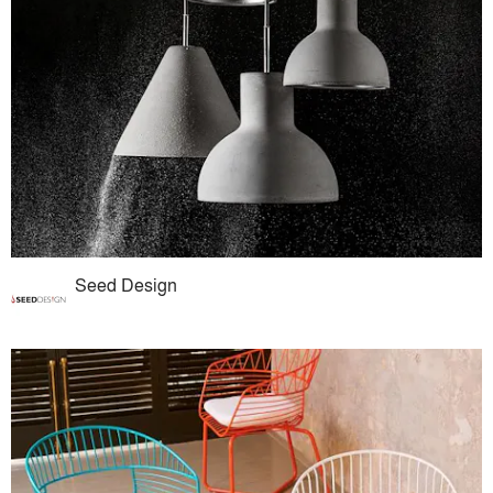
Seed Design