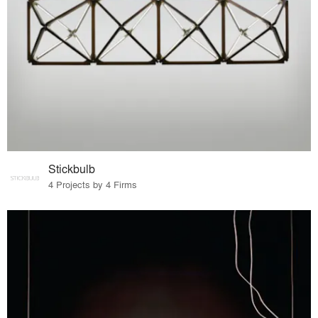
Stickbulb
4 Projects by 4 Firms