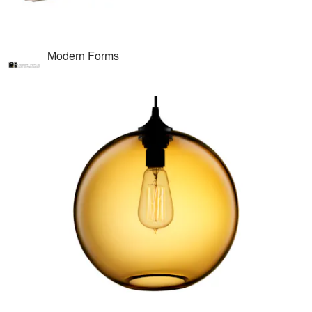
Modern Forms