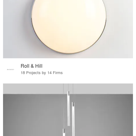
Roll & Hill
18 Projects by 14 Firms