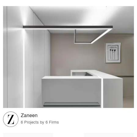
Zaneen
6 Projects by 6 Firms