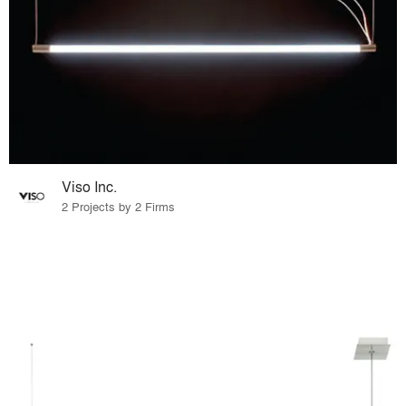
Viso Inc.
2 Projects by 2 Firms