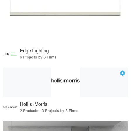
Edge Lighting
6 Projects by 6 Firms
Hollis+Morris
2 Products · 3 Projects by 3 Firms