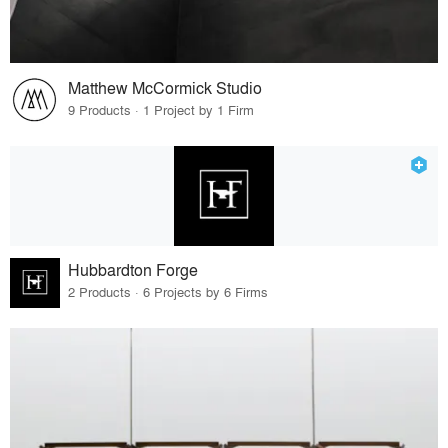
Matthew McCormick Studio
9 Products · 1 Project by 1 Firm
Hubbardton Forge
2 Products · 6 Projects by 6 Firms