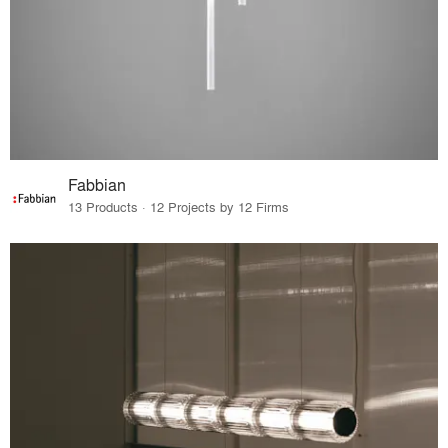
Fabbian
13 Products · 12 Projects by 12 Firms