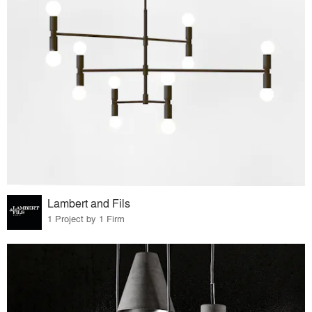
Lambert and Fils
1 Project by 1 Firm