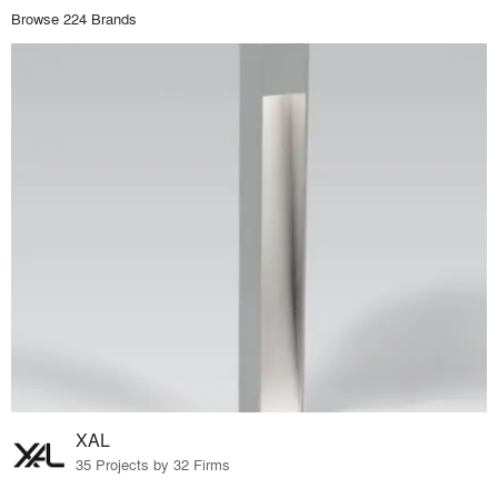
Browse 224 Brands
XAL
35 Projects by 32 Firms