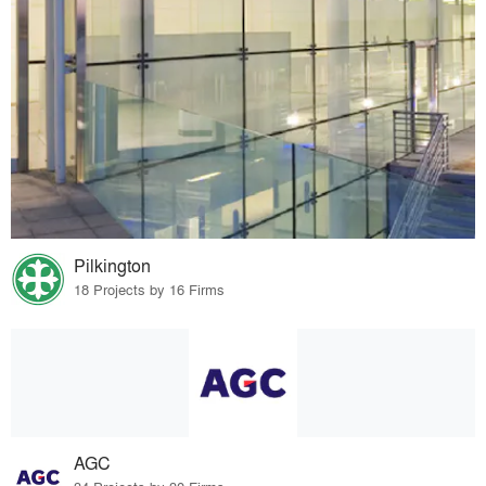
Pilkington
18 Projects by 16 Firms
AGC