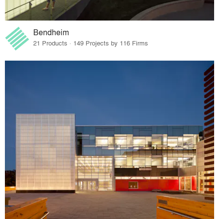
Bendheim
21 Products · 149 Projects by 116 Firms