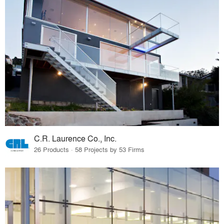
C.R. Laurence Co., Inc.
26 Products · 58 Projects by 53 Firms