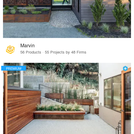
Marvin
56 Products · 55 Projects by 48 Firms
PREMIUM