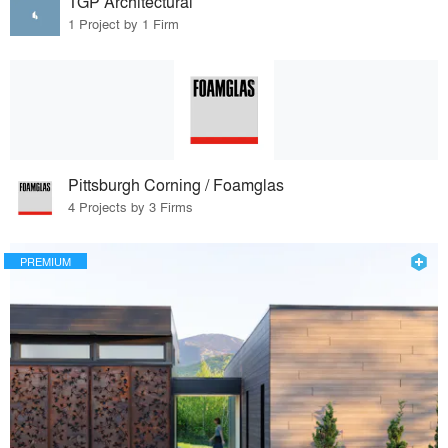
TGP Architectural
1 Project by 1 Firm
Pittsburgh Corning / Foamglas
4 Projects by 3 Firms
PREMIUM