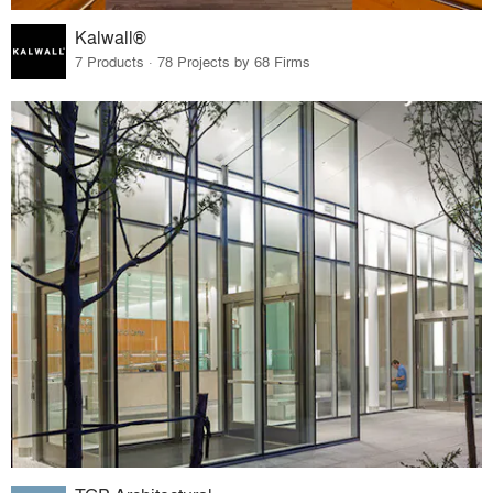
Kalwall®
7 Products · 78 Projects by 68 Firms