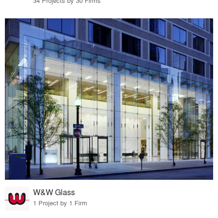
34 Projects by 30 Firms
W&W Glass
1 Project by 1 Firm