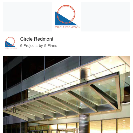
Circle Redmont
6 Projects by 5 Firms