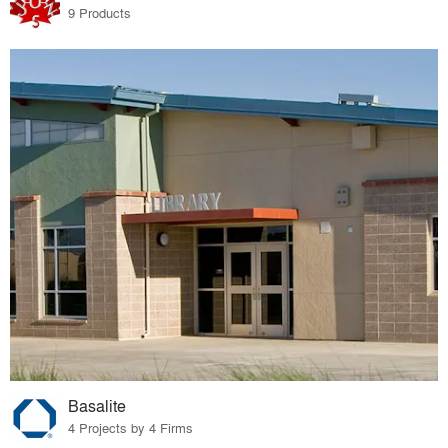
9 Products
Basalite
4 Projects by 4 Firms