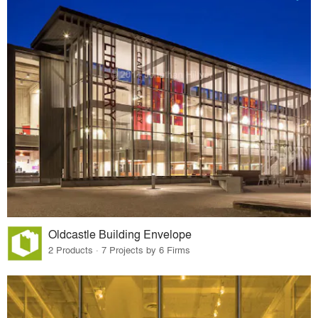
Oldcastle Building Envelope
2 Products · 7 Projects by 6 Firms