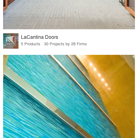
LaCantina Doors
5 Products · 30 Projects by 28 Firms