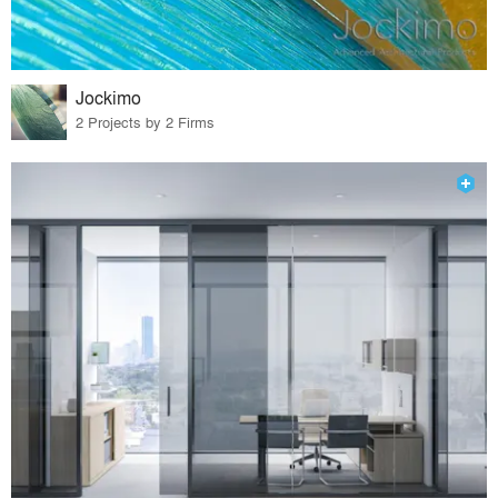
Jockimo
2 Projects by 2 Firms