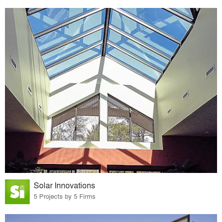
Solar Innovations
5 Projects by 5 Firms