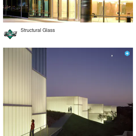
Structural Glass