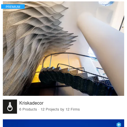
PREMIUM
Kriskadecor
6 Products · 12 Projects by 12 Firms