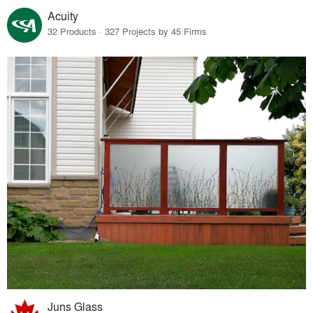
Acuity
32 Products · 327 Projects by 45 Firms
Juns Glass