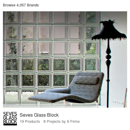
Browse 4,057 Brands
Seves Glass Block
19 Products · 8 Projects by 6 Firms