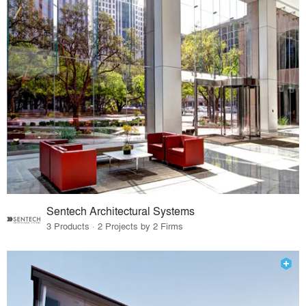
Sentech Architectural Systems
3 Products · 2 Projects by 2 Firms