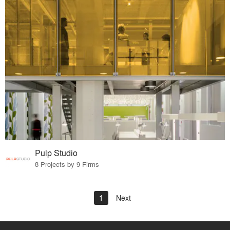
Pulp Studio
8 Projects by 9 Firms
1
Next