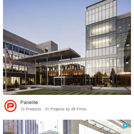
Panelite
12 Products · 31 Projects by 28 Firms