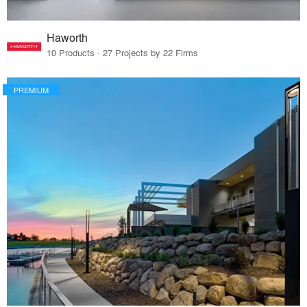
Haworth
10 Products · 27 Projects by 22 Firms
PREMIUM