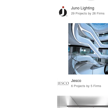
Juno Lighting
29 Projects by 26 Firms
Jesco
6 Projects by 5 Firms