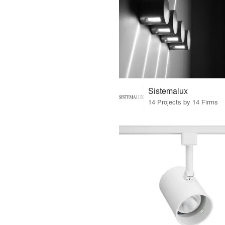
Sistemalux
14 Projects by 14 Firms