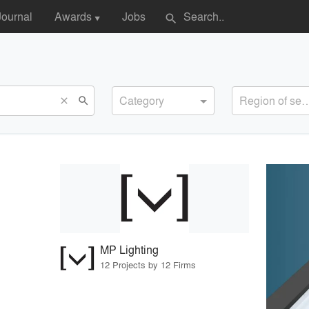
Journal
Awards
Jobs
search
▼
Category
Region of s
search
close
MP Lighting
12 Projects by 12 Firms