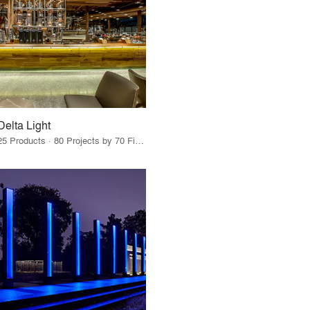
Delta Light
25 Products · 80 Projects by 70 Firms