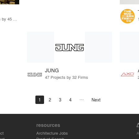
32 Products · 327 Projects by 45 Firms
JUNG
47 Projects by 32 Firms
1
2
3
4
Next
resources
A
ct
Architecture Jobs
ant
Product Search