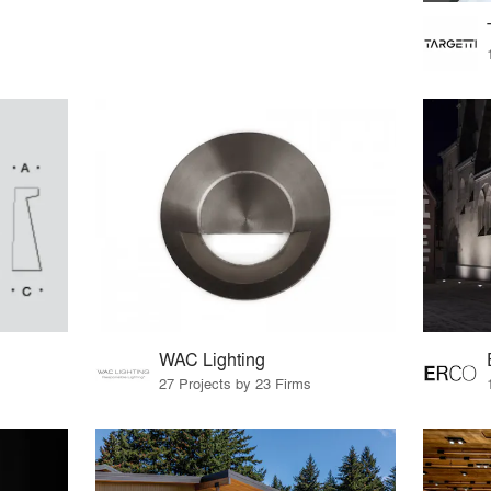
WAC Lighting
27 Projects by 23 Firms