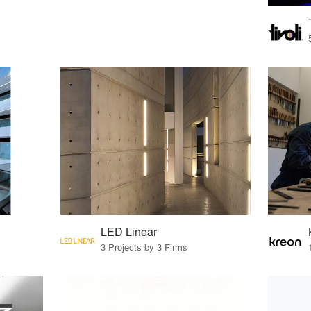
LED Linear
3 Projects by 3 Firms