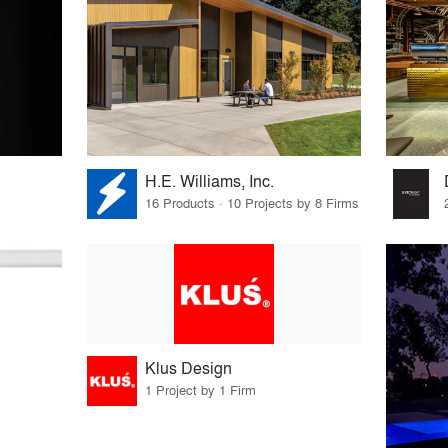
H.E. Williams, Inc.
16 Products · 10 Projects by 8 Firms
Klus Design
1 Project by 1 Firm