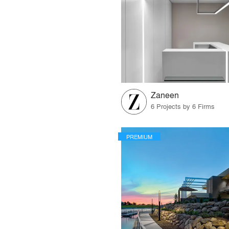
Zaneen
6 Projects by 6 Firms
PREMIUM