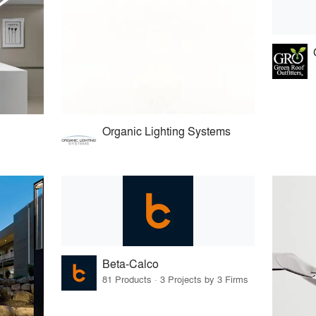
Organic Lighting Systems
Beta-Calco
81 Products · 3 Projects by 3 Firms