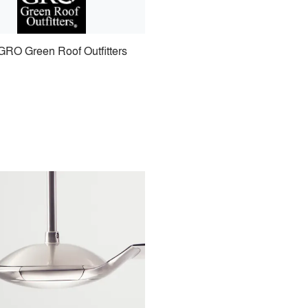
GRO Green Roof Outfitters