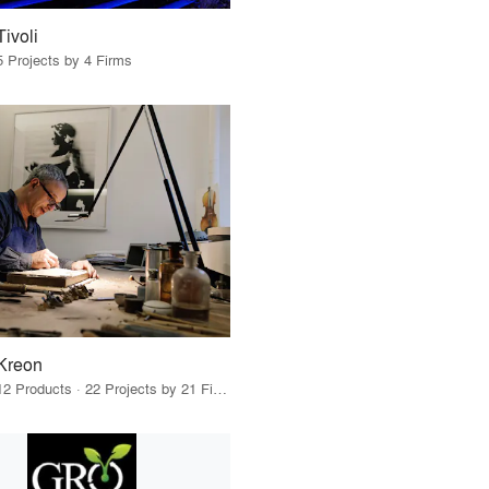
Tivoli
5 Projects by 4 Firms
Kreon
12 Products · 22 Projects by 21 Firms