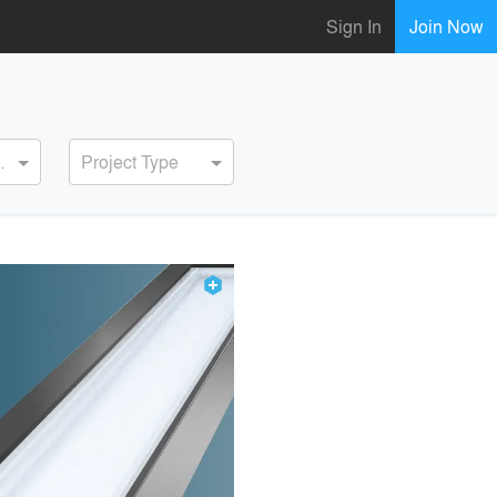
Sign In
Join Now
ervice
Project Type