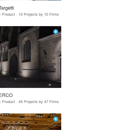
Targetti
1 Product · 10 Projects by 10 Firms
ERCO
1 Product · 45 Projects by 47 Firms