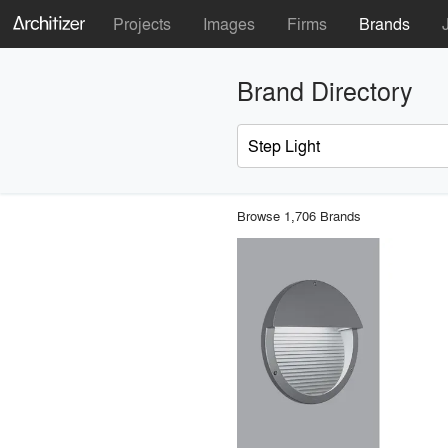
Projects
Images
Firms
Brands
Brand Directory
Browse 1,706 Brands