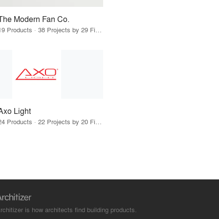
The Modern Fan Co.
19 Products · 38 Projects by 29 Firms
Axo Light
24 Products · 22 Projects by 20 Firms
rchitizer is how architects find building products.