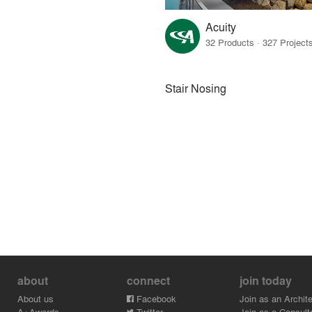
Acuity
Stair Nosing
about
connect
join today
About us
Facebook
Join as an Archite
A+Awards
Twitter
Join as a Consult