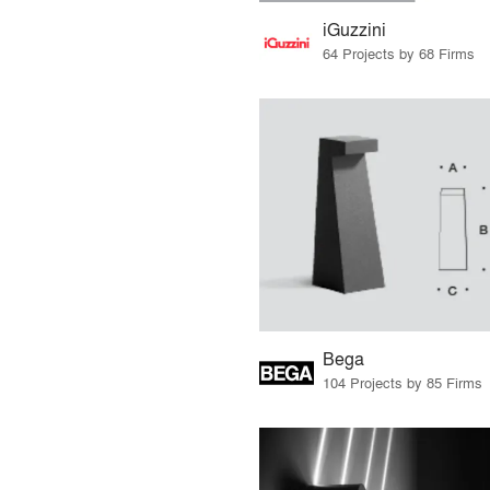
iGuzzini
64 Projects by 68 Firms
Bega
104 Projects by 85 Firms