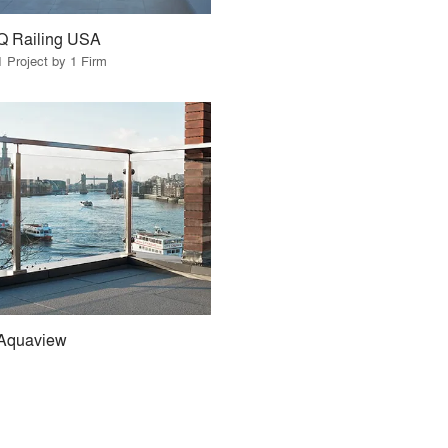
Q Railing USA
1 Project by 1 Firm
Aquaview