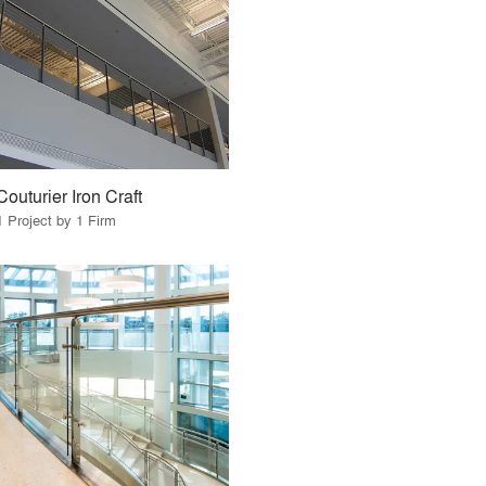
Couturier Iron Craft
1 Project by 1 Firm