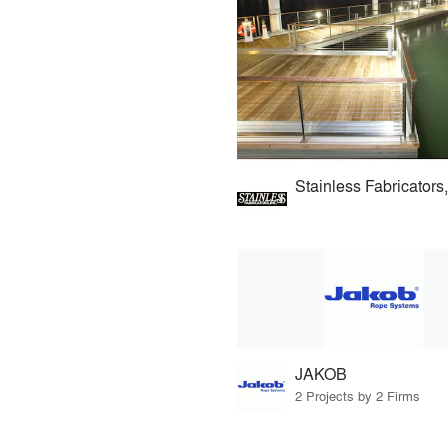
Stainless Fabricators,
JAKOB
2 Projects by 2 Firms