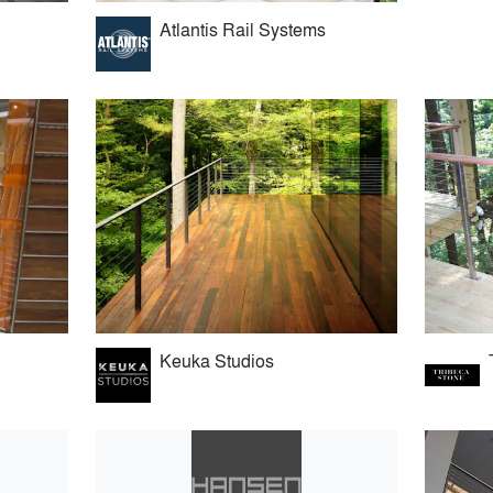
Atlantis Rail Systems
Keuka Studios