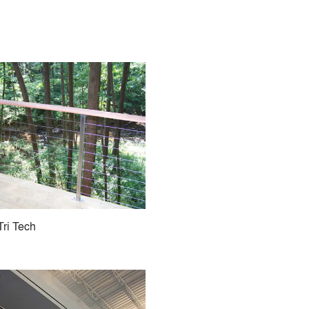
Tri Tech