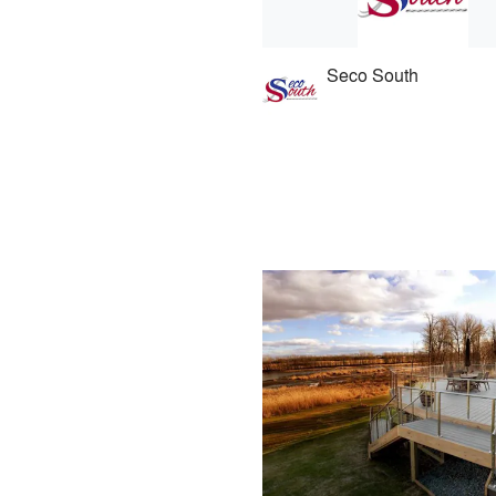
Seco South