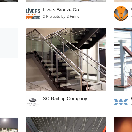
Livers Bronze Co
2 Projects by 2 Firms
SC Railing Company