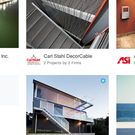
 Inc.
Carl Stahl DecorCable
2 Projects by 2 Firms