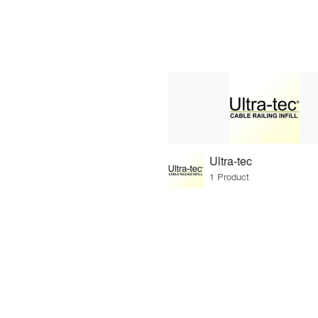
Ultra-tec
1 Product