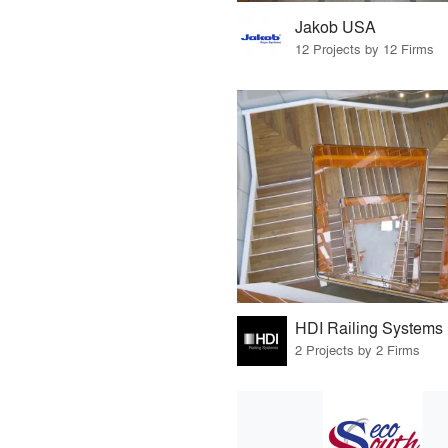
Jakob USA
12 Projects by 12 Firms
HDI Railing Systems
2 Projects by 2 Firms