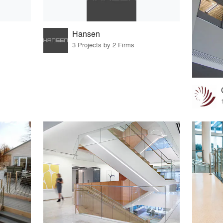
Hansen
3 Projects by 2 Firms