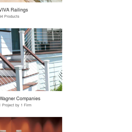
VIVA Railings
44 Products
Wagner Companies
1 Project by 1 Firm