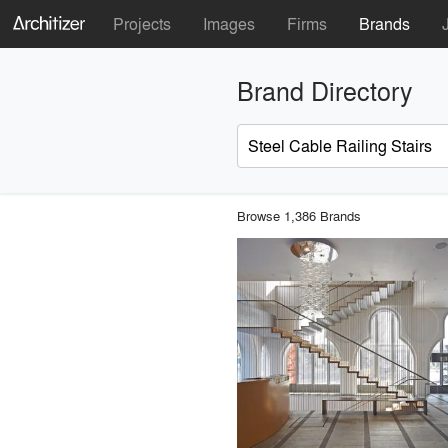
Projects
Images
Firms
Brands
Brand Directory
Browse 1,386 Brands