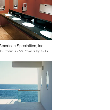
American Specialties, Inc.
83 Products · 56 Projects by 47 Firms