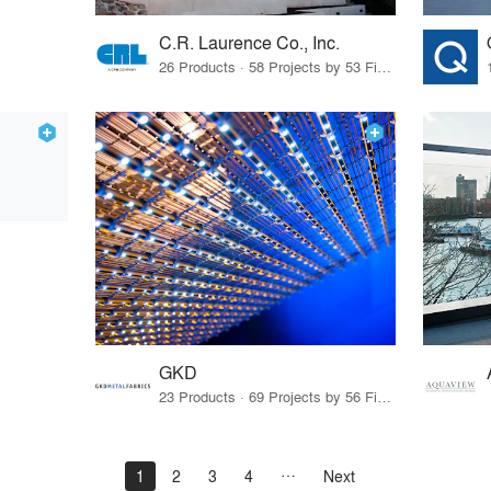
C.R. Laurence Co., Inc.
26 Products · 58 Projects by 53 Firms
GKD
23 Products · 69 Projects by 56 Firms
1
2
3
4
Next