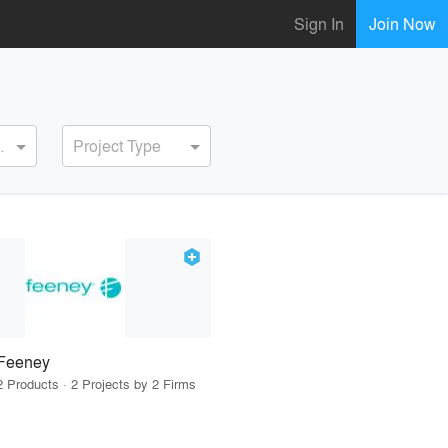
Sign In
Join Now
ervice
Project Type
Feeney
2 Products · 2 Projects by 2 Firms