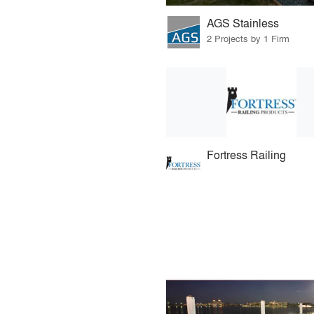
AGS Stainless
2 Projects by 1 Firm
Fortress Railing