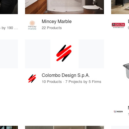
Mincey Marble
43 Products · 227 Projects by 190 Firms
22 Products
Colombo Design S.p.A.
10 Products · 7 Projects by 5 Firms