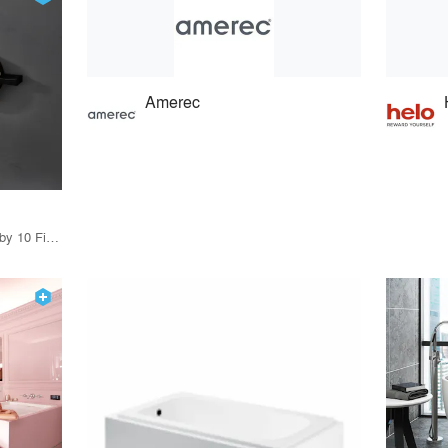
Amerec
21 Products · 12 Projects by 10 Firms