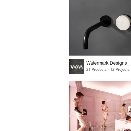
Watermark Designs