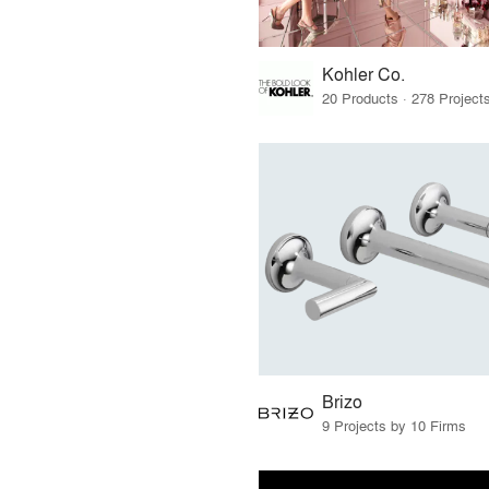
Kohler Co.
Brizo
9 Projects by 10 Firms