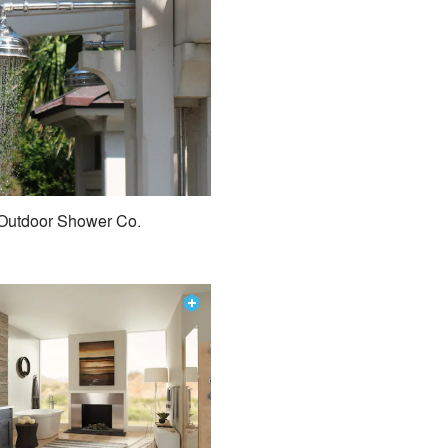
Outdoor Shower Co.