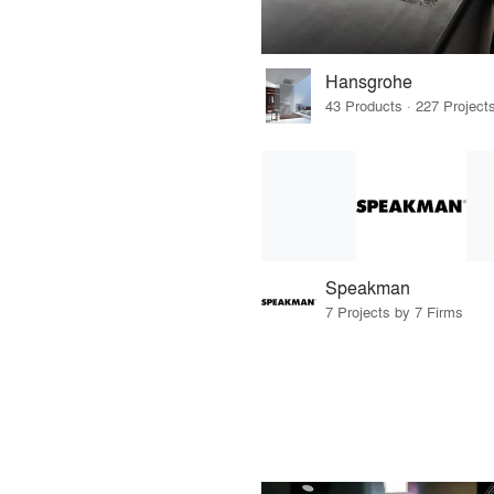
Hansgrohe
Speakman
7 Projects by 7 Firms