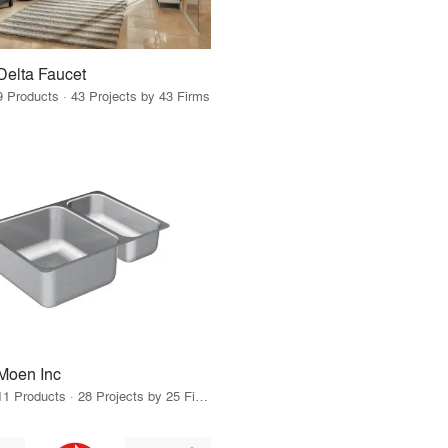
Delta Faucet
9 Products · 43 Projects by 43 Firms
Moen Inc
11 Products · 28 Projects by 25 Firms