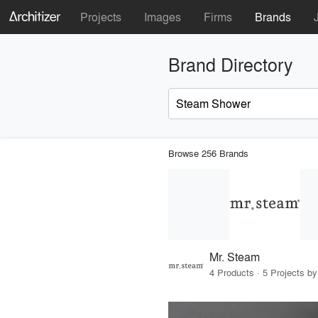
Projects
Images
Firms
Brands
Brand Directory
Browse 256 Brands
Mr. Steam
4 Products · 5 Projects by