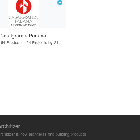
Casalgrande Padana
154 Products · 24 Projects by 24 Firms
rchitizer is how architects find building products.