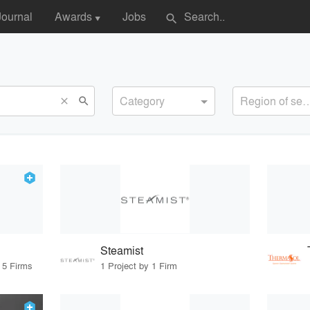
Journal
Awards
Jobs
search
▼
Category
Region of s
search
close
Steamist
 5 Firms
1 Project by 1 Firm