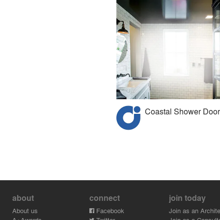
Coastal Shower Door
about
connect
join today
About us
Facebook
Join as an Archite
A+Awards
Twitter
Join as a Consult