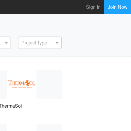
Sign In
Join Now
ervice
Project Type
ThermaSol