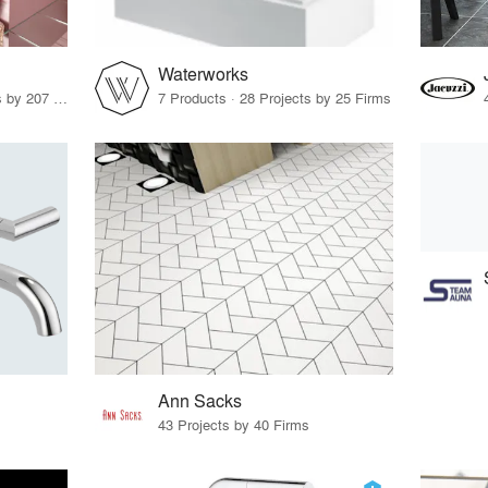
Waterworks
20 Products · 278 Projects by 207 Firms
7 Products · 28 Projects by 25 Firms
Ann Sacks
43 Projects by 40 Firms