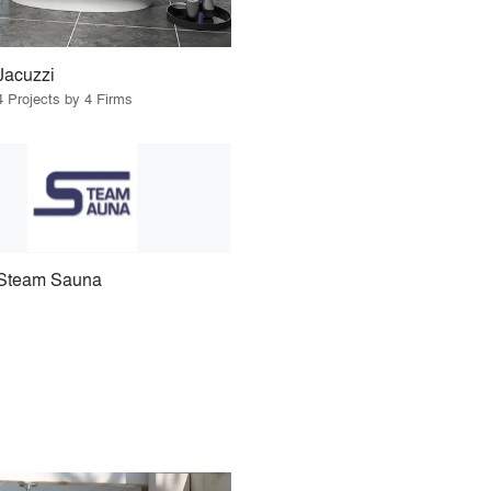
Jacuzzi
4 Projects by 4 Firms
Steam Sauna