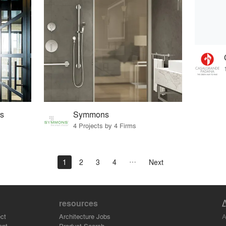
s
Symmons
4 Projects by 4 Firms
1
2
3
4
Next
resources
A
ct
Architecture Jobs
ant
Product Search