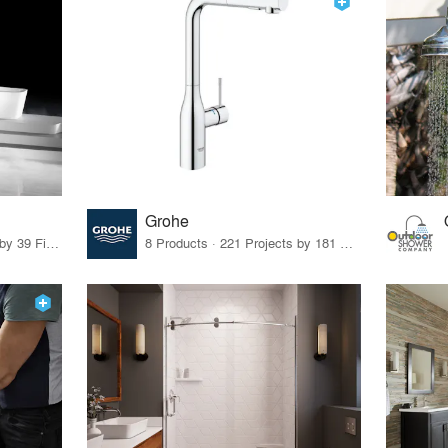
Grohe
31 Products · 47 Projects by 39 Firms
8 Products · 221 Projects by 181 Firms