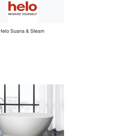
Helo Suana & Steam