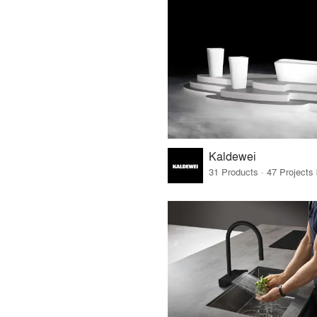
Kaldewei