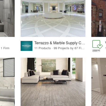
Terrazzo & Marble Supply Companies
 1 Firm
11 Products · 99 Projects by 67 Firms