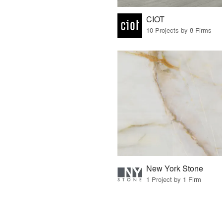
CIOT
10 Projects by 8 Firms
New York Stone
1 Project by 1 Firm