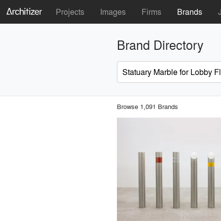
Projects
Images
Firms
Brands
Brand Directory
Browse 1,091 Brands