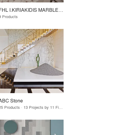
FHL I.KIRIAKIDIS MARBLES - GRANITES S.A. www.fhl.gr
9 Products
ABC Stone
25 Products · 13 Projects by 11 Firms