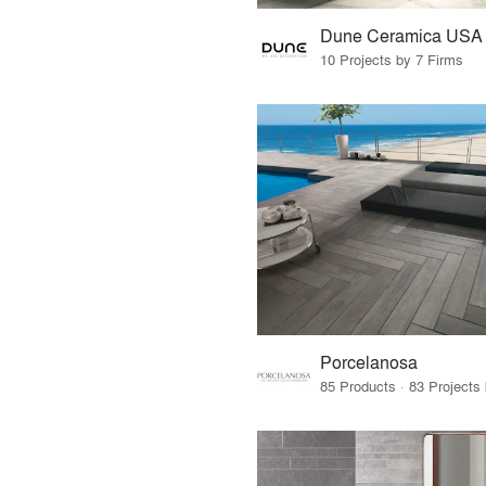
Dune Ceramica USA
10 Projects by 7 Firms
Porcelanosa