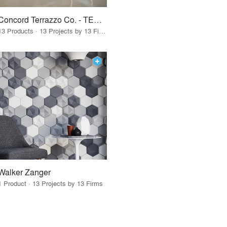
Concord Terrazzo Co. - TERRAZZCO Products
13 Products · 13 Projects by 13 Firms
Walker Zanger
1 Product · 13 Projects by 13 Firms