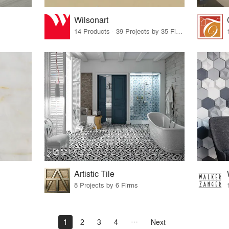
Wilsonart
14 Products · 39 Projects by 35 Firms
Artistic Tile
8 Projects by 6 Firms
1
2
3
4
Next