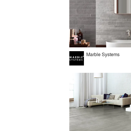
Marble Systems