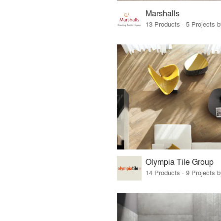
Marshalls
13 Products · 5 Projects 
Olympia Tile Group
14 Products · 9 Projects 