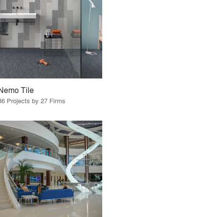
Nemo Tile
36 Projects by 27 Firms