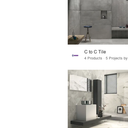
C to C Tile
4 Products · 5 Projects by