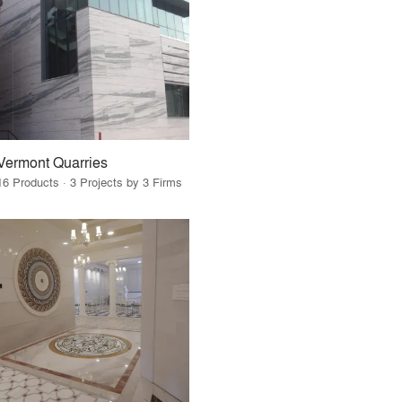
Vermont Quarries
16 Products · 3 Projects by 3 Firms