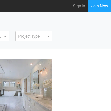
Sign In
Join Now
ervice
Project Type