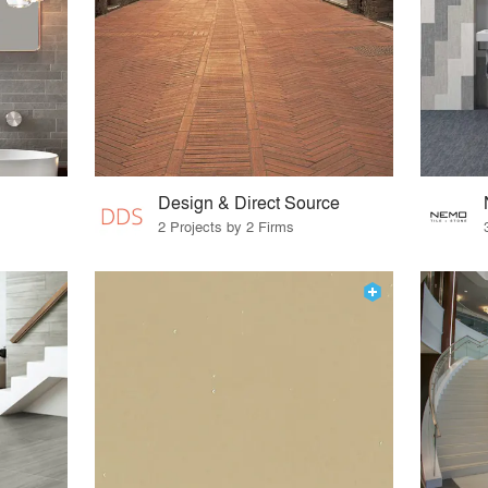
Design & Direct Source
2 Projects by 2 Firms