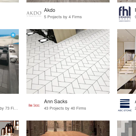
Akdo
5 Projects by 4 Firms
Ann Sacks
85 Products · 83 Projects by 73 Firms
43 Projects by 40 Firms