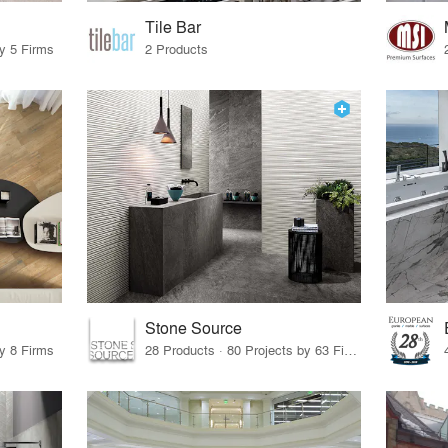
Tile Bar
by 5 Firms
2 Products
Stone Source
by 8 Firms
28 Products · 80 Projects by 63 Firms