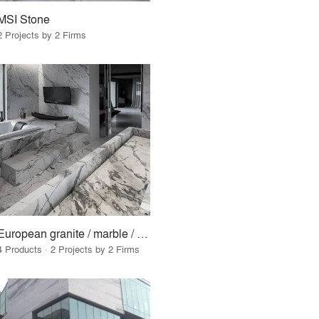
MSI Stone
2 Projects by 2 Firms
European granite / marble / surfaces
4 Products · 2 Projects by 2 Firms