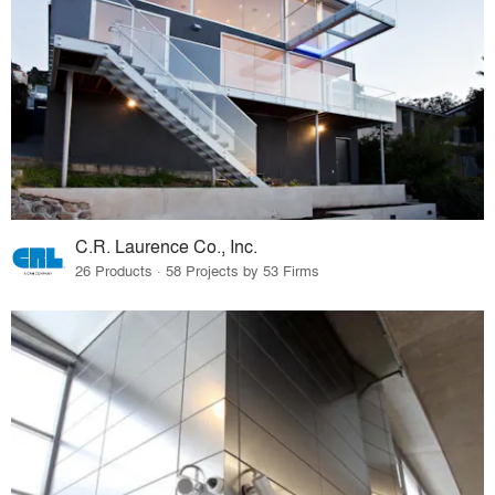
C.R. Laurence Co., Inc.
26 Products · 58 Projects by 53 Firms