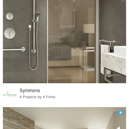
Symmons
4 Projects by 4 Firms