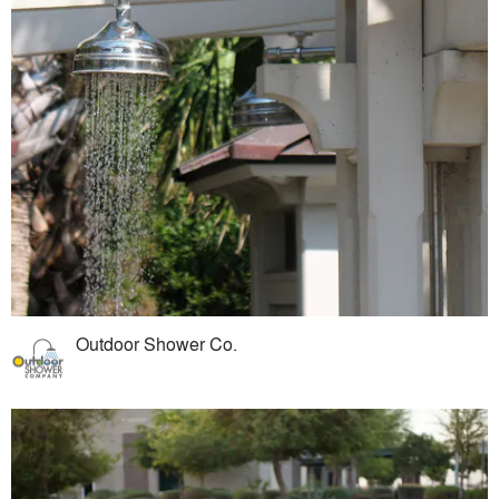
Outdoor Shower Co.