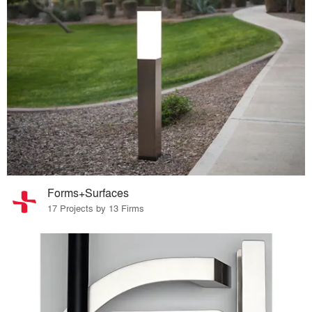
Forms+Surfaces
17 Projects by 13 Firms