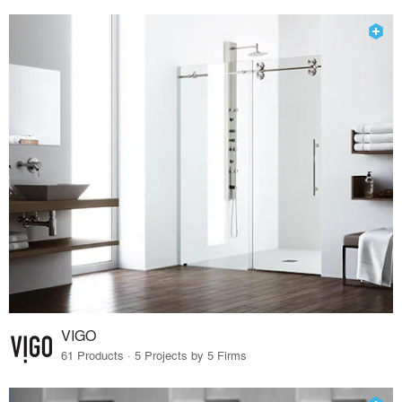
VIGO
61 Products · 5 Projects by 5 Firms