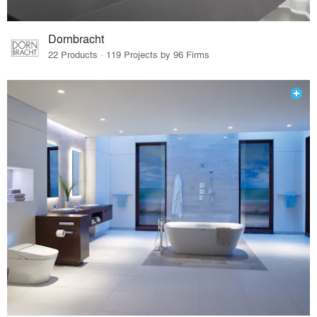
Dornbracht
22 Products · 119 Projects by 96 Firms