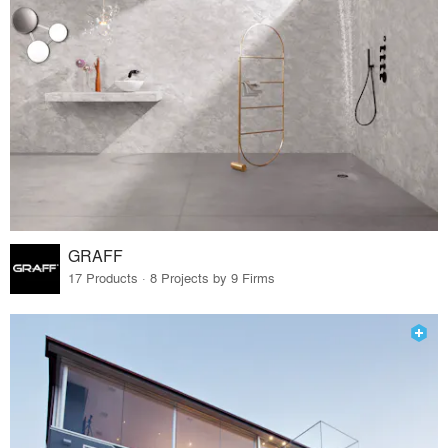
GRAFF
17 Products · 8 Projects by 9 Firms