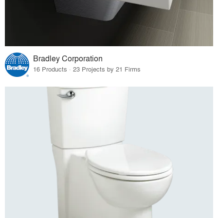
Bradley Corporation
16 Products · 23 Projects by 21 Firms