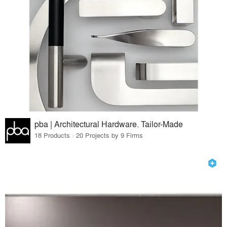
pba | Architectural Hardware. Tailor-Made
18 Products · 20 Projects by 9 Firms