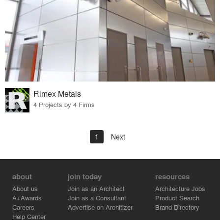
Rimex Metals
4 Projects by 4 Firms
1
Next
about
join today
resources
About us
Join as an Architect
Architecture Jobs
A+Awards
Join as a Consultant
Product Search
Careers
Advertise on Architizer
Brand Directory
Help Center