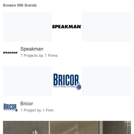
Browse 896 Brands
Speakman
7 Projects by 7 Firms
Bricor
1 Project by 1 Firm