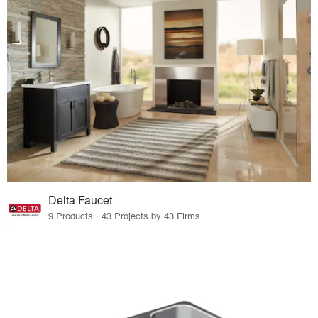
Delta Faucet
9 Products · 43 Projects by 43 Firms