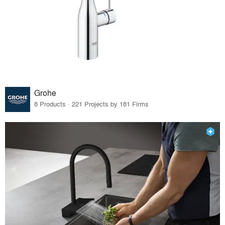
Grohe
8 Products · 221 Projects by 181 Firms