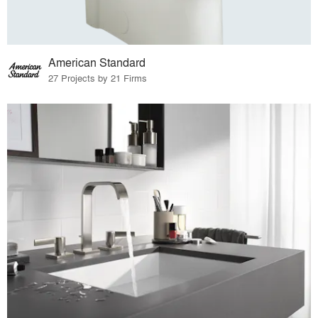
American Standard
27 Projects by 21 Firms