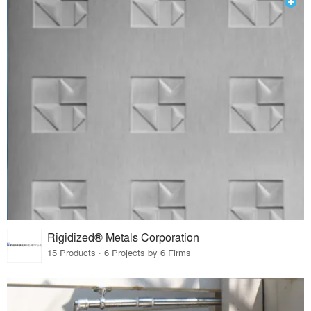
Rigidized® Metals Corporation
15 Products · 6 Projects by 6 Firms