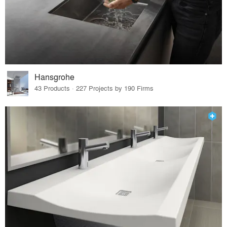
Hansgrohe
43 Products · 227 Projects by 190 Firms