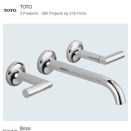
TOTO
3 Products · 280 Projects by 216 Firms
Brizo