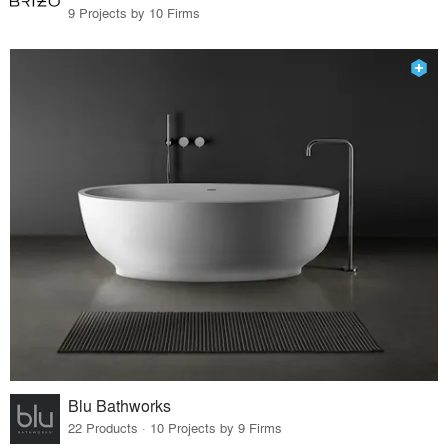
9 Projects by 10 Firms
Blu Bathworks
22 Products · 10 Projects by 9 Firms