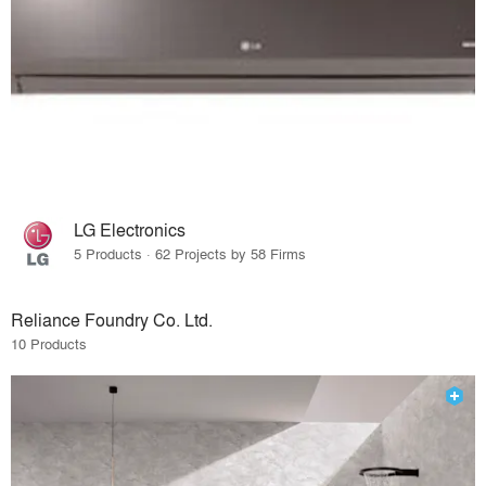
LG Electronics
5 Products · 62 Projects by 58 Firms
Reliance Foundry Co. Ltd.
10 Products