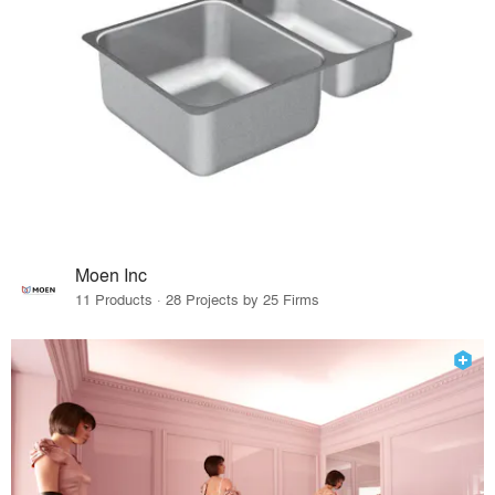
Moen Inc
11 Products · 28 Projects by 25 Firms