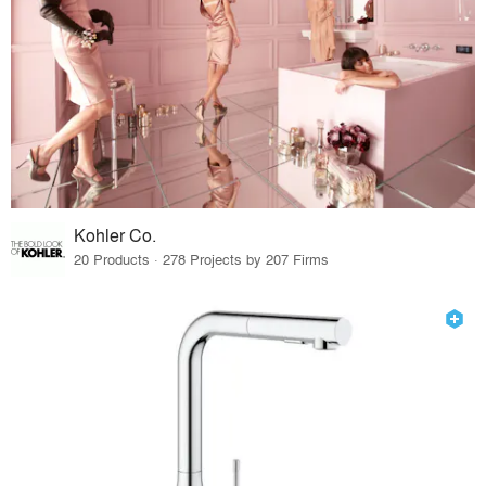
Kohler Co.
20 Products · 278 Projects by 207 Firms