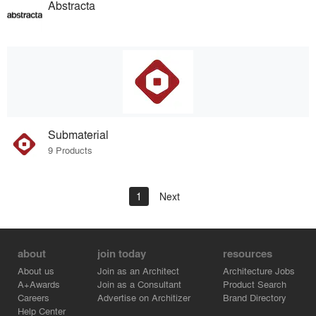
Abstracta
Submaterial
9 Products
1
Next
about
join today
resources
About us
Join as an Architect
Architecture Jobs
A+Awards
Join as a Consultant
Product Search
Careers
Advertise on Architizer
Brand Directory
Help Center