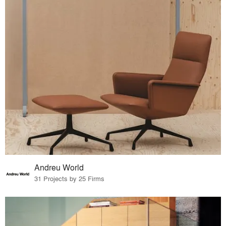
Andreu World
31 Projects by 25 Firms