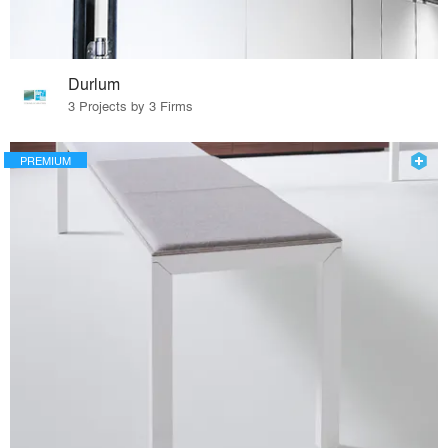
Durlum
3 Projects by 3 Firms
PREMIUM