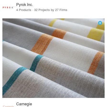
Pyrok Inc.
4 Products · 32 Projects by 27 Firms
Carnegie