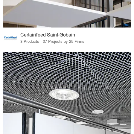
CertainTeed Saint-Gobain
3 Products · 27 Projects by 25 Firms