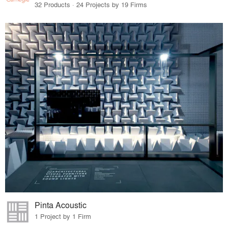
32 Products · 24 Projects by 19 Firms
Pinta Acoustic
1 Project by 1 Firm