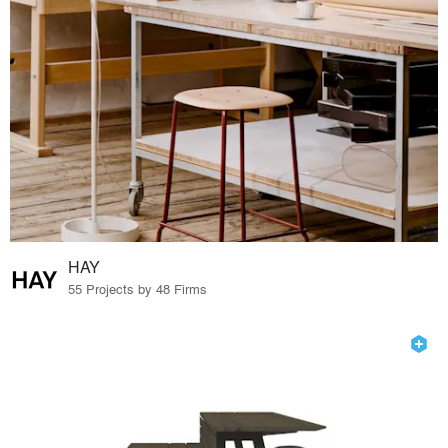
HAY
55 Projects by 48 Firms