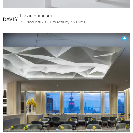
Davis Furniture
75 Products · 17 Projects by 15 Firms