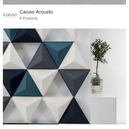
Caruso Acoustic
9 Products