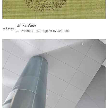
Unika Vaev
27 Products · 43 Projects by 32 Firms