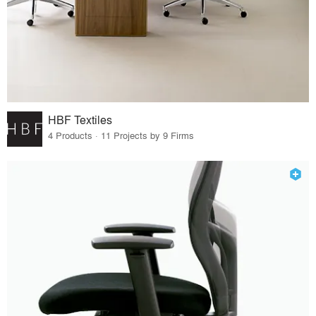
HBF Textiles
4 Products · 11 Projects by 9 Firms