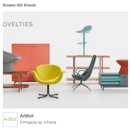
Browse 902 Brands
Artifort
3 Projects by 3 Firms