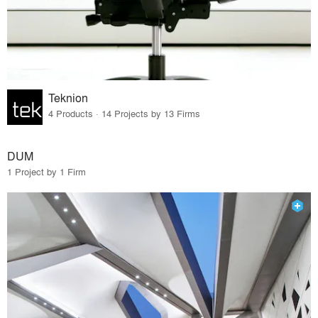
Teknion
4 Products · 14 Projects by 13 Firms
DUM
1 Project by 1 Firm