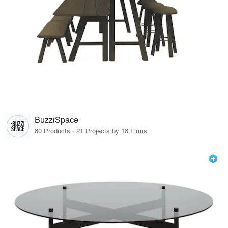
BuzziSpace
80 Products · 21 Projects by 18 Firms