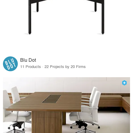
Blu Dot
11 Products · 22 Projects by 20 Firms