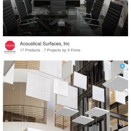
Acoustical Surfaces, Inc
17 Products · 7 Projects by 5 Firms