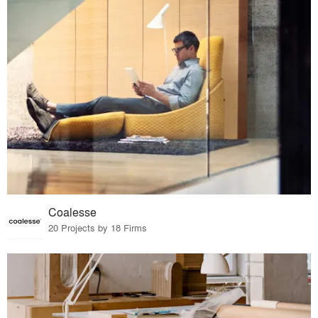
Coalesse
20 Projects by 18 Firms