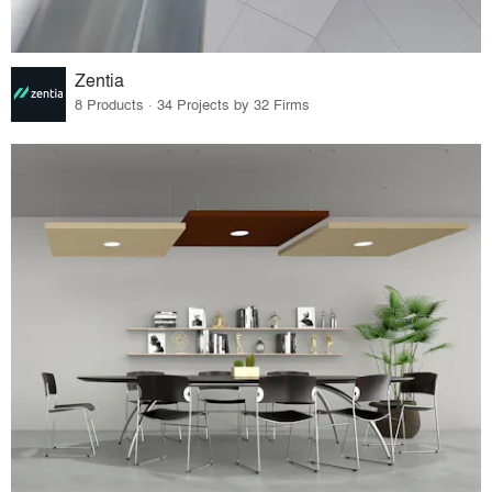
Zentia
8 Products · 34 Projects by 32 Firms