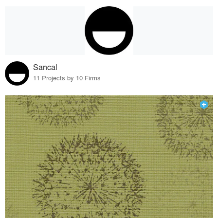
Sancal
11 Projects by 10 Firms