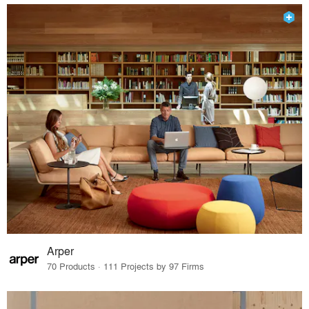
Arper
70 Products · 111 Projects by 97 Firms