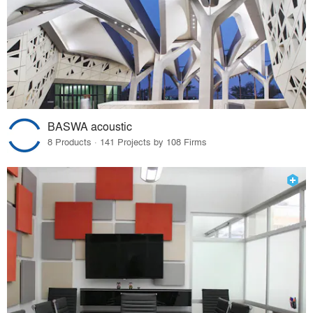
BASWA acoustic
8 Products · 141 Projects by 108 Firms