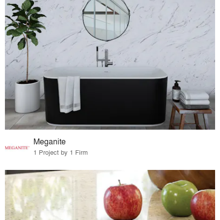
Meganite
1 Project by 1 Firm