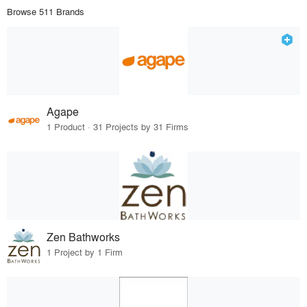
Browse 511 Brands
Agape
1 Product · 31 Projects by 31 Firms
Zen Bathworks
1 Project by 1 Firm