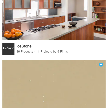
IceStone
46 Products · 11 Projects by 9 Firms