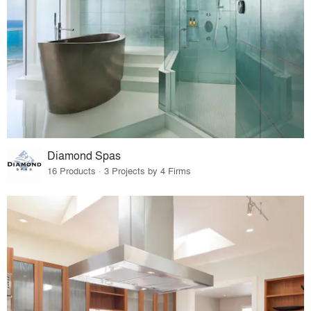
Diamond Spas
16 Products · 3 Projects by 4 Firms