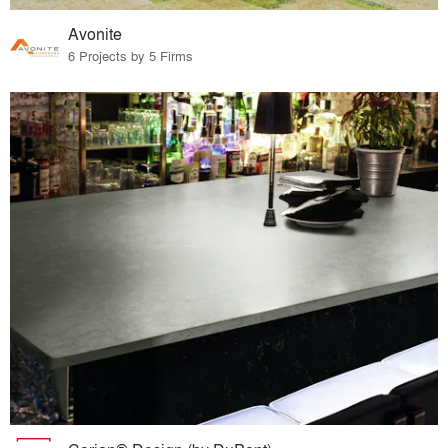
Avonite
6 Projects by 5 Firms