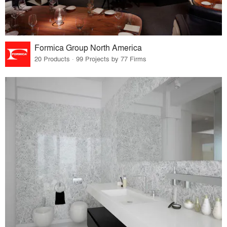
Formica Group North America
20 Products · 99 Projects by 77 Firms