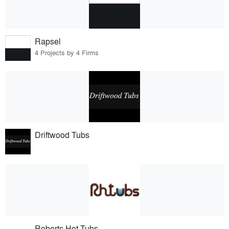
Rapsel
4 Projects by 4 Firms
Driftwood Tubs
Roberts Hot Tubs