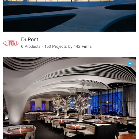
DuPont
6 Products · 153 Projects by 142 Firms