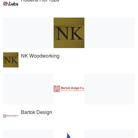
NK Woodworking
Bartok Design