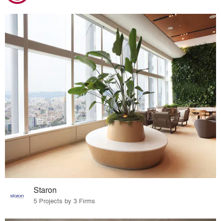
Staron
5 Projects by 3 Firms