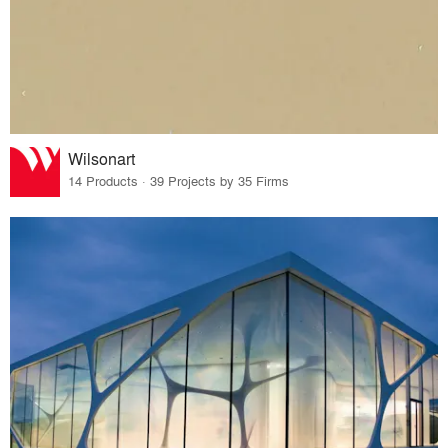
Wilsonart
14 Products · 39 Projects by 35 Firms