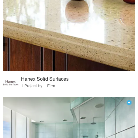
Hanex Solid Surfaces
1 Project by 1 Firm