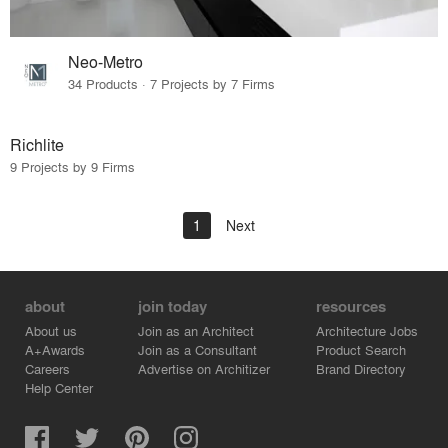
Neo-Metro
34 Products · 7 Projects by 7 Firms
Richlite
9 Projects by 9 Firms
1
Next
about
join today
resources
About us
Join as an Architect
Architecture Jobs
A+Awards
Join as a Consultant
Product Search
Careers
Advertise on Architizer
Brand Directory
Help Center