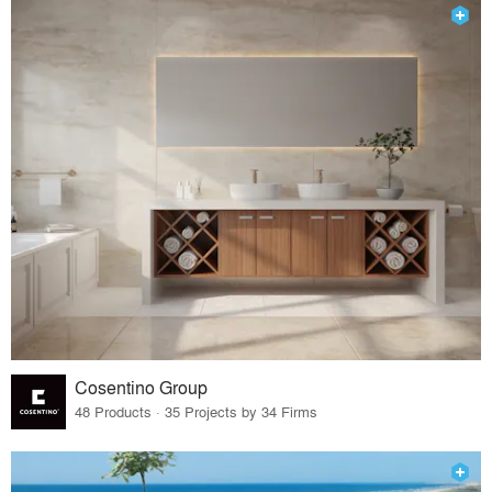
Cosentino Group
48 Products · 35 Projects by 34 Firms