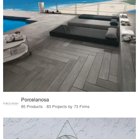
Porcelanosa
85 Products · 83 Projects by 73 Firms