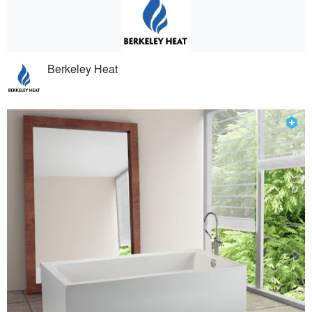
Berkeley Heat