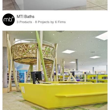
MTI Baths
3 Products · 8 Projects by 6 Firms