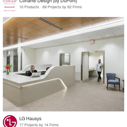
Corian® Design (by DuPont)
10 Products · 69 Projects by 62 Firms
LG Hausys
17 Projects by 14 Firms