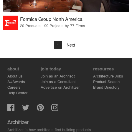
Formica Group North America
20 Products · 99 Projects by 77 Firms
1
Next
about
join today
resources
About us
Join as an Architect
Architecture Jobs
A+Awards
Join as a Consultant
Product Search
Careers
Advertise on Architizer
Brand Directory
Help Center
Architizer is how architects find building products.