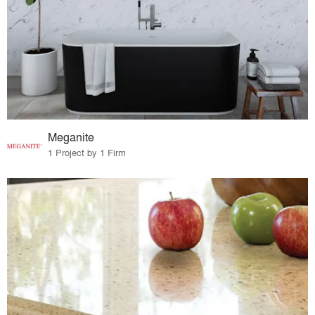
Meganite
1 Project by 1 Firm