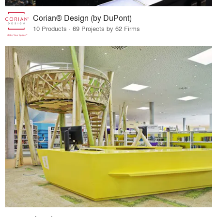
Corian® Design (by DuPont)
10 Products · 69 Projects by 62 Firms