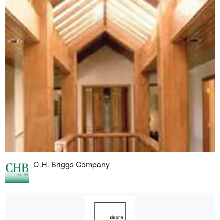
C.H. Briggs Company