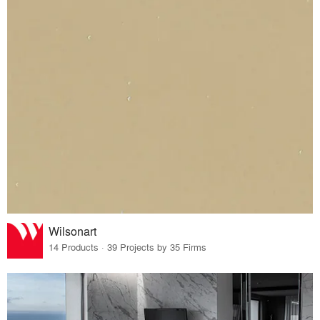
Wilsonart
14 Products · 39 Projects by 35 Firms