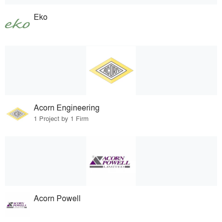
Eko
Acorn Engineering
1 Project by 1 Firm
Acorn Powell