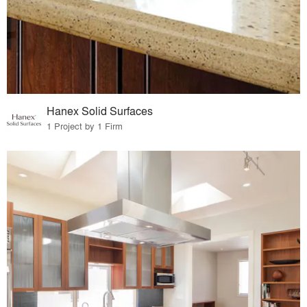
Hanex Solid Surfaces
1 Project by 1 Firm