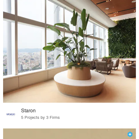
Staron
5 Projects by 3 Firms