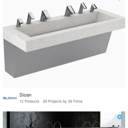
Sloan
12 Products · 29 Projects by 29 Firms