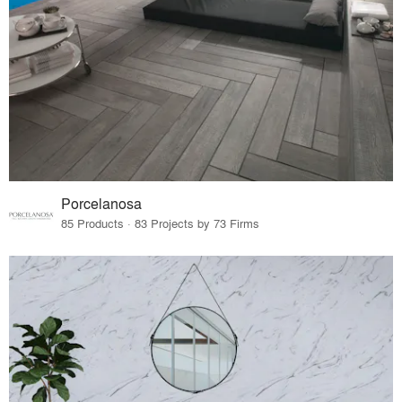
Porcelanosa
85 Products · 83 Projects by 73 Firms