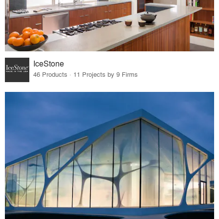
IceStone
46 Products · 11 Projects by 9 Firms