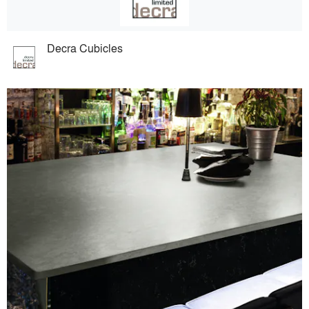
Decra Cubicles