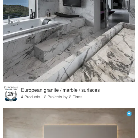
European granite / marble / surfaces
4 Products · 2 Projects by 2 Firms