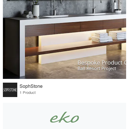
SophStone
1 Product