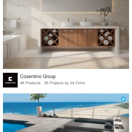
Cosentino Group
48 Products · 35 Projects by 34 Firms