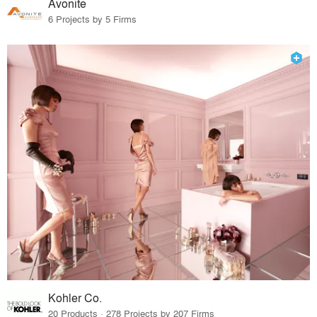
Avonite
6 Projects by 5 Firms
Kohler Co.
20 Products · 278 Projects by 207 Firms