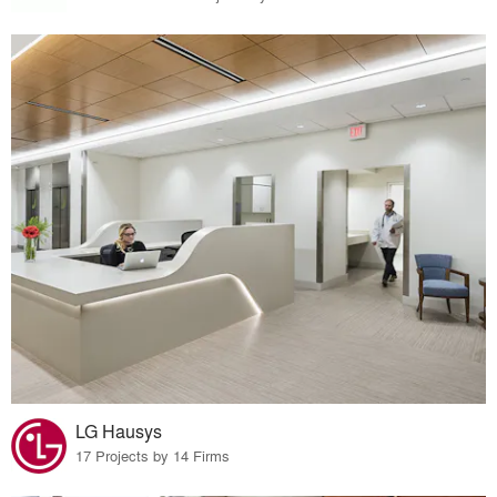
LG Hausys
17 Projects by 14 Firms