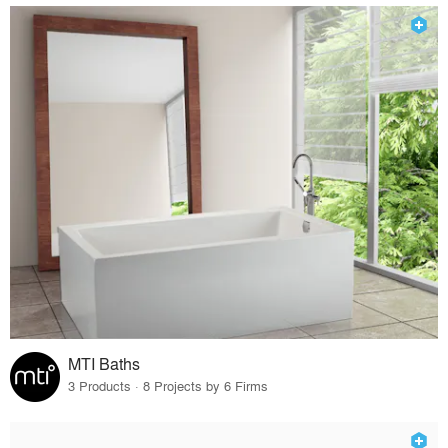
MTI Baths
3 Products · 8 Projects by 6 Firms