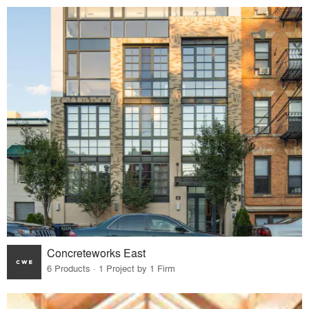
Concreteworks East
6 Products · 1 Project by 1 Firm