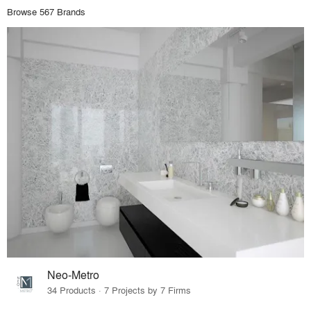
Browse 567 Brands
Neo-Metro
34 Products · 7 Projects by 7 Firms