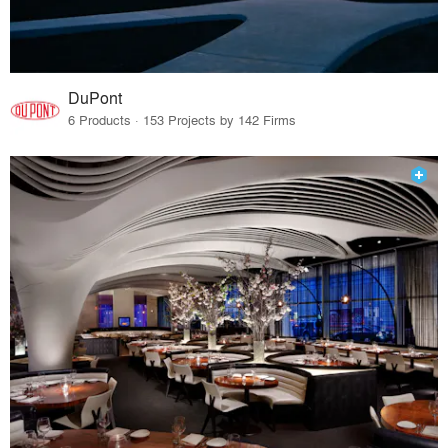
DuPont
6 Products · 153 Projects by 142 Firms