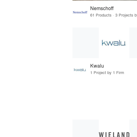
Nemschoff
61 Products · 3 Projects 
Kwalu
1 Project by 1 Firm