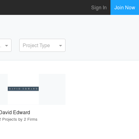
Sign In
Join Now
ervice
Project Type
David Edward
2 Projects by 2 Firms