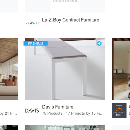
La-Z-Boy Contract Furniture
PREMIUM
Davis Furniture
62 Products · 21 Projects by 21 Firms
75 Products · 17 Projects by 15 Firms