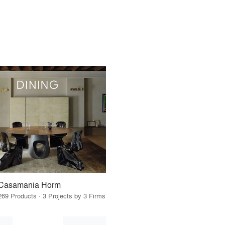
Casamania Horm
269 Products · 3 Projects by 3 Firms