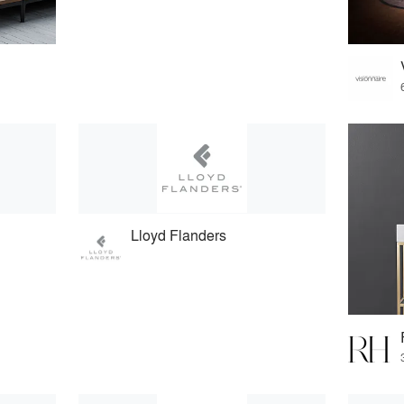
Lloyd Flanders