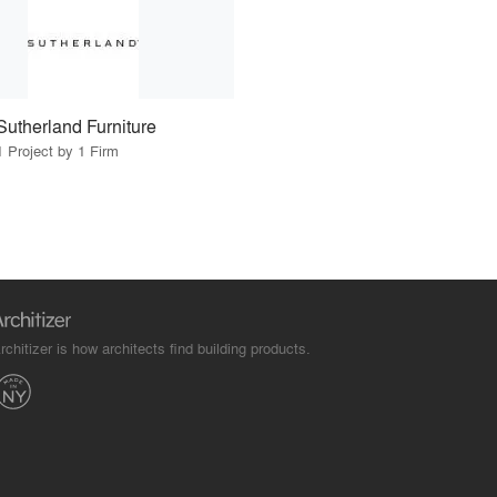
Sutherland Furniture
1 Project by 1 Firm
rchitizer is how architects find building products.