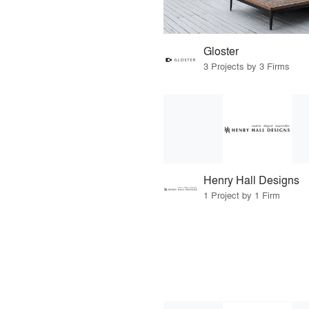
Gloster
3 Projects by 3 Firms
Henry Hall Designs
1 Project by 1 Firm