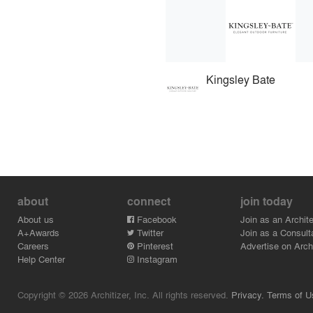
Kingsley Bate
about
connect
join today
About us
Facebook
Join as an Archite
A+Awards
Twitter
Join as a Consult
Careers
Pinterest
Advertise on Archi
Help Center
Instagram
Copyright © 2026 Architizer, Inc. All rights reserved.
Privacy.
Terms of U