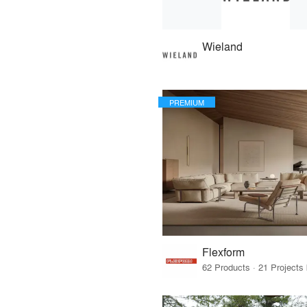
Wieland
PREMIUM
Flexform