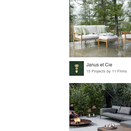
Janus et Cie
15 Projects by 11 Firms