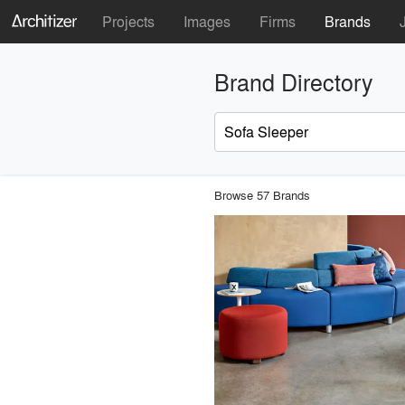
Projects
Images
Firms
Brands
Brand Directory
Browse 57 Brands