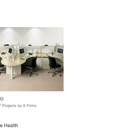
KI
7 Projects by 6 Firms
e Health