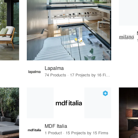
Lapalma
74 Products · 17 Projects by 16 Firms
MDF Italia
1 Product · 15 Projects by 15 Firms