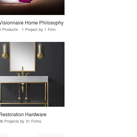
Visionnaire Home Philosophy
6 Products · 1 Project by 1 Firm
Restoration Hardware
36 Projects by 31 Firms