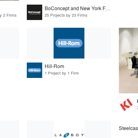
BoConcept and New York Furniture Retail Group
by 2 Firms
25 Projects by 23 Firms
Hill-Rom
1 Project by 1 Firm
Steelcas