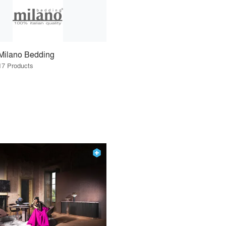
Milano Bedding
17 Products