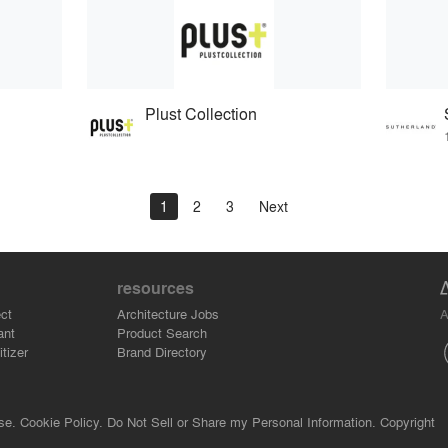
Plust Collection
1
2
3
Next
resources
A
ct
Architecture Jobs
ant
Product Search
tizer
Brand Directory
se.
Cookie Policy.
Do Not Sell or Share my Personal Information.
Copyright