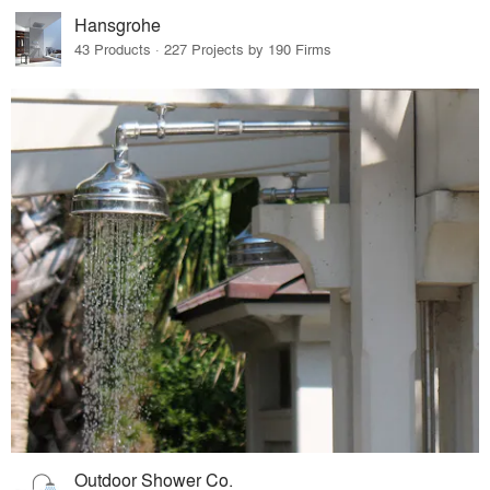
Hansgrohe
43 Products · 227 Projects by 190 Firms
Outdoor Shower Co.