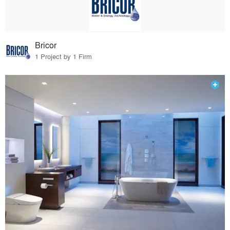
Bricor
1 Project by 1 Firm