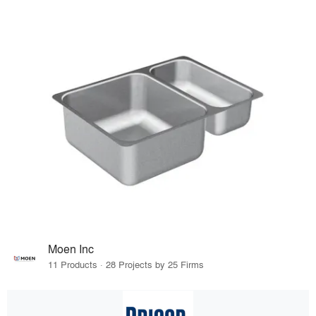
Moen Inc
11 Products · 28 Projects by 25 Firms