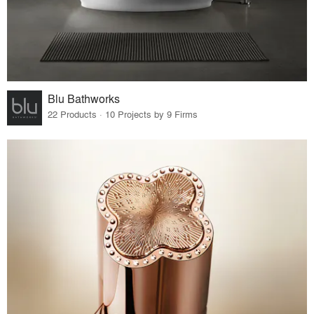
Blu Bathworks
22 Products · 10 Projects by 9 Firms