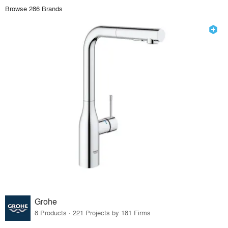
Browse 286 Brands
Grohe
8 Products · 221 Projects by 181 Firms