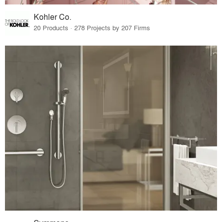
Kohler Co.
20 Products · 278 Projects by 207 Firms