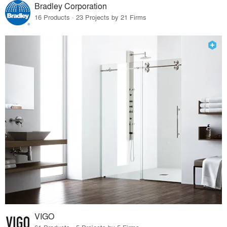
Bradley Corporation
16 Products · 23 Projects by 21 Firms
VIGO