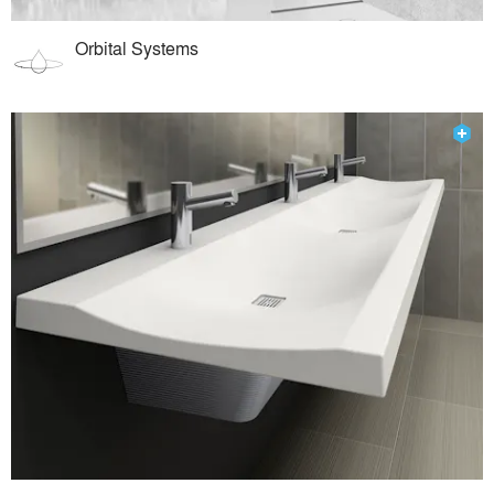
Orbital Systems