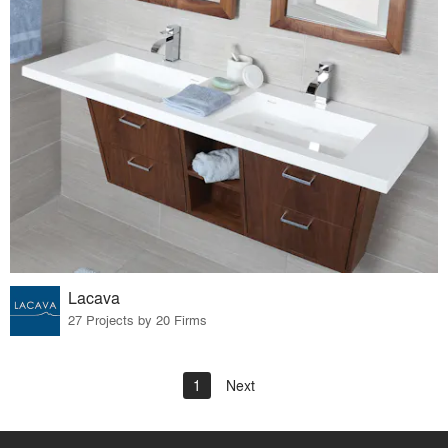
Lacava
27 Projects by 20 Firms
1
Next