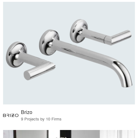
Brizo
9 Projects by 10 Firms