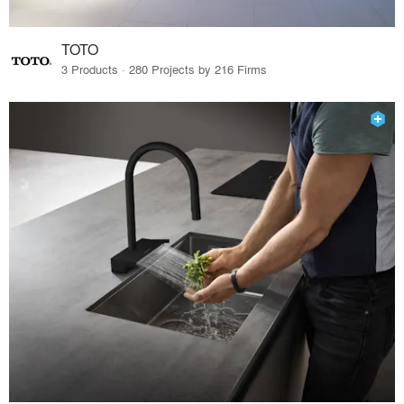
TOTO
3 Products · 280 Projects by 216 Firms