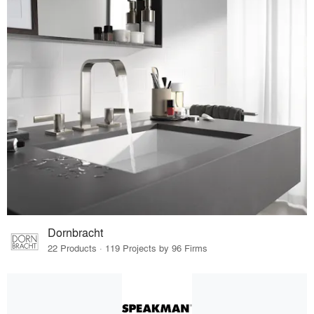
Dornbracht
22 Products · 119 Projects by 96 Firms