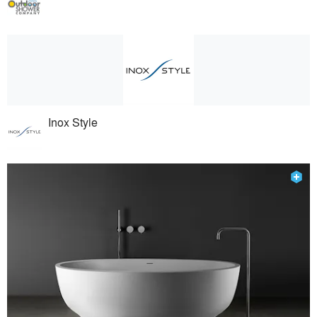
Inox Style