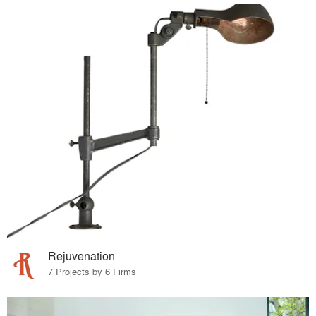
Rejuvenation
7 Projects by 6 Firms