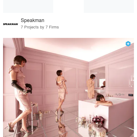
Speakman
7 Projects by 7 Firms