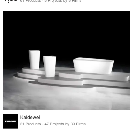
61 Products · 5 Projects by 5 Firms
Kaldewei
31 Products · 47 Projects by 39 Firms