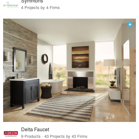
Symmons
4 Projects by 4 Firms
Delta Faucet
9 Products · 43 Projects by 43 Firms