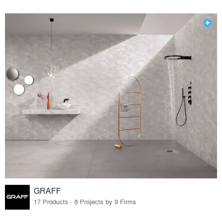
GRAFF
17 Products · 8 Projects by 9 Firms