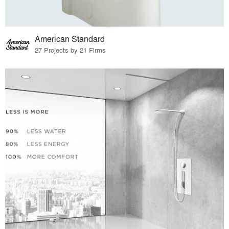
American Standard
27 Projects by 21 Firms