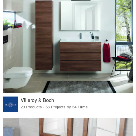
Villeroy & Boch
23 Products · 56 Projects by 54 Firms