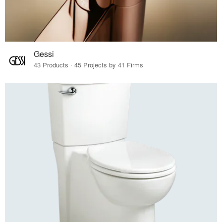
Gessi
43 Products · 45 Projects by 41 Firms