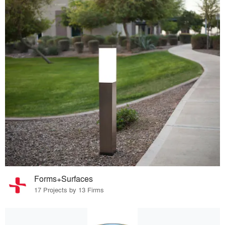
Forms+Surfaces
17 Projects by 13 Firms