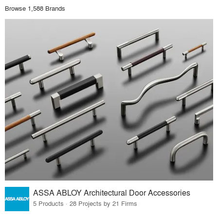
Browse 1,588 Brands
ASSA ABLOY Architectural Door Accessories
5 Products · 28 Projects by 21 Firms