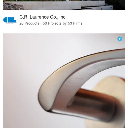
C.R. Laurence Co., Inc.
26 Products · 58 Projects by 53 Firms