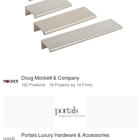
Doug Mockett & Company
152 Products · 19 Projects by 14 Firms
Portals Luxury Hardware & Accessories