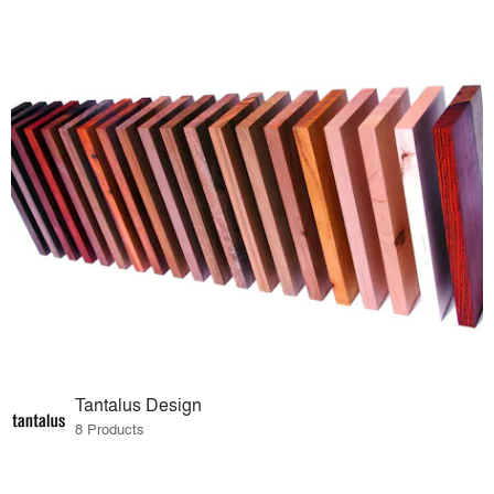
Tantalus Design
8 Products