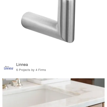
Linnea
6 Projects by 4 Firms