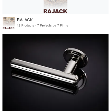
RAJACK
12 Products · 7 Projects by 7 Firms