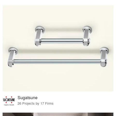
Sugatsune
26 Projects by 17 Firms