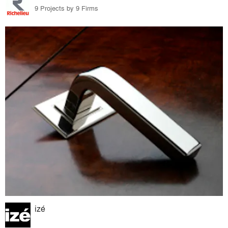
9 Projects by 9 Firms
izé