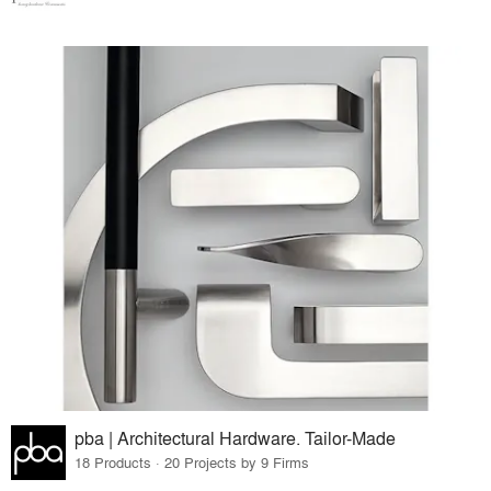
pba | Architectural Hardware. Tailor-Made
18 Products · 20 Projects by 9 Firms