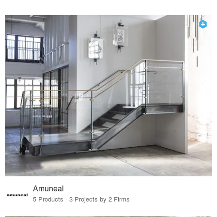
Amuneal
5 Products · 3 Projects by 2 Firms