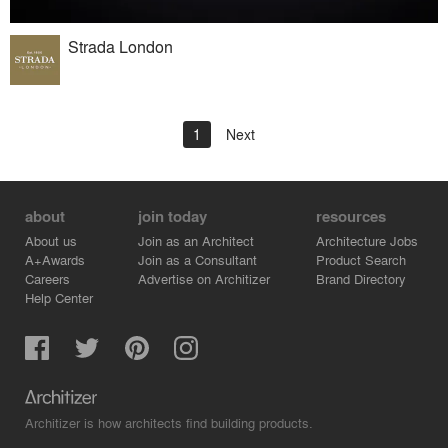
Strada London
1
Next
about
join today
resources
About us
Join as an Architect
Architecture Jobs
A+Awards
Join as a Consultant
Product Search
Careers
Advertise on Architizer
Brand Directory
Help Center
Architizer is how architects find building products.