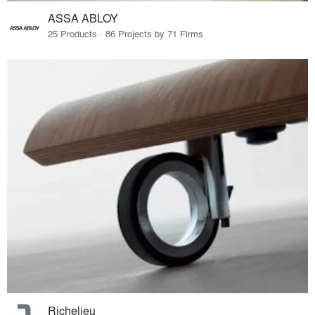
ASSA ABLOY
25 Products · 86 Projects by 71 Firms
Richelieu