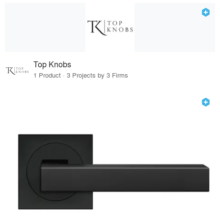
Top Knobs
1 Product · 3 Projects by 3 Firms