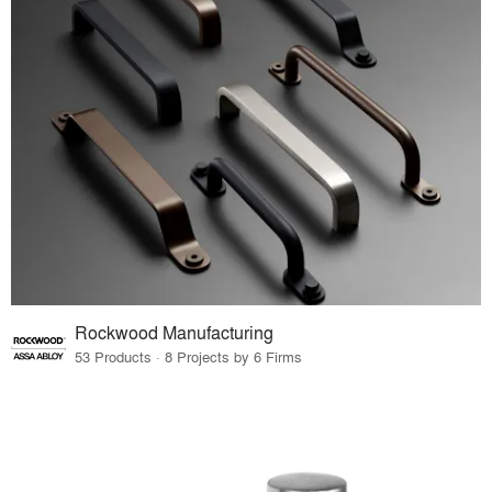
Rockwood Manufacturing
53 Products · 8 Projects by 6 Firms