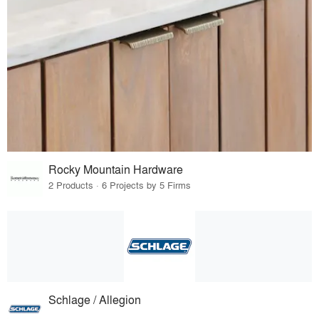
Rocky Mountain Hardware
2 Products · 6 Projects by 5 Firms
Schlage / Allegion