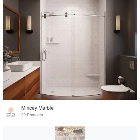
Mincey Marble
22 Products