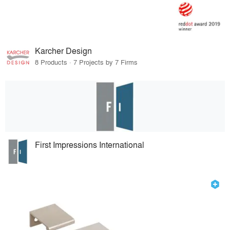
Karcher Design
8 Products · 7 Projects by 7 Firms
First Impressions International