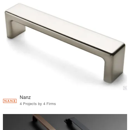
Nanz
4 Projects by 4 Firms