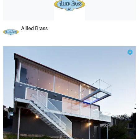
Allied Brass