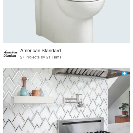
American Standard
27 Projects by 21 Firms