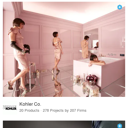
Kohler Co.
20 Products · 278 Projects by 207 Firms