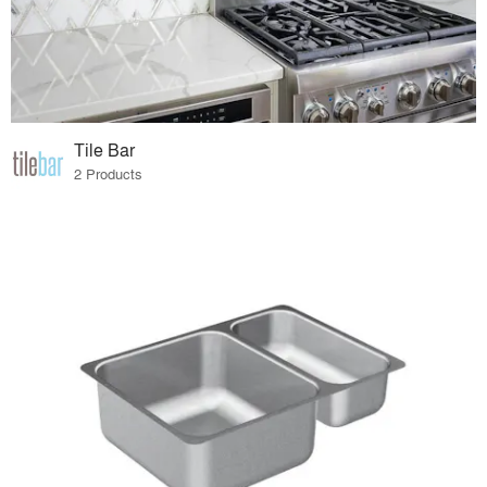
Tile Bar
2 Products