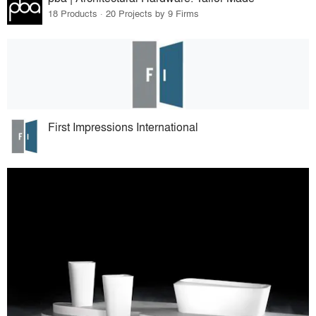
18 Products · 20 Projects by 9 Firms
First Impressions International