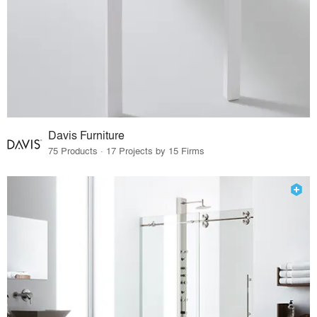
Davis Furniture
75 Products · 17 Projects by 15 Firms