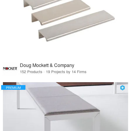
Doug Mockett & Company
152 Products · 19 Projects by 14 Firms
PREMIUM