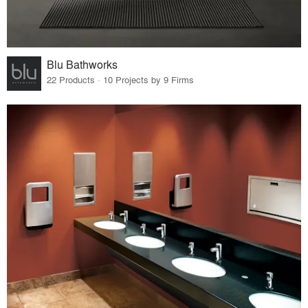
Blu Bathworks
22 Products · 10 Projects by 9 Firms