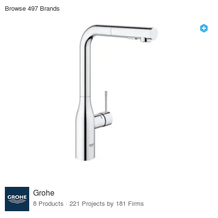
Browse 497 Brands
Grohe
8 Products · 221 Projects by 181 Firms