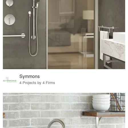
Symmons
4 Projects by 4 Firms