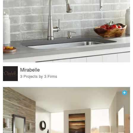
Mirabelle
3 Projects by 3 Firms