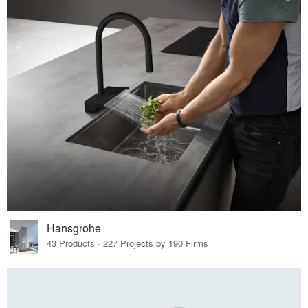
Hansgrohe
43 Products · 227 Projects by 190 Firms