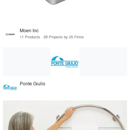
Moen Inc
11 Products · 28 Projects by 25 Firms
Ponte Giulio