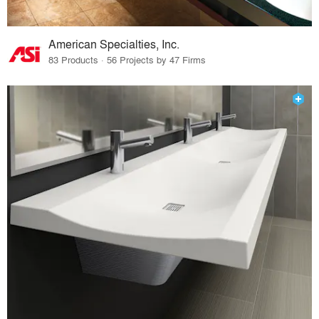
American Specialties, Inc.
83 Products · 56 Projects by 47 Firms