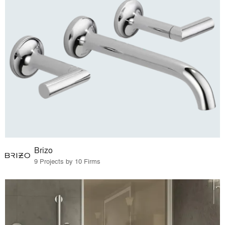
Brizo
9 Projects by 10 Firms