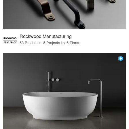
Rockwood Manufacturing
53 Products · 8 Projects by 6 Firms