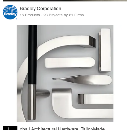
Bradley Corporation
16 Products · 23 Projects by 21 Firms
pba | Architectural Hardware. Tailor-Made