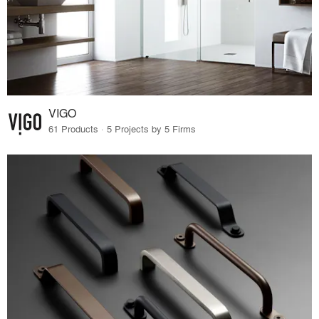
VIGO
61 Products · 5 Projects by 5 Firms