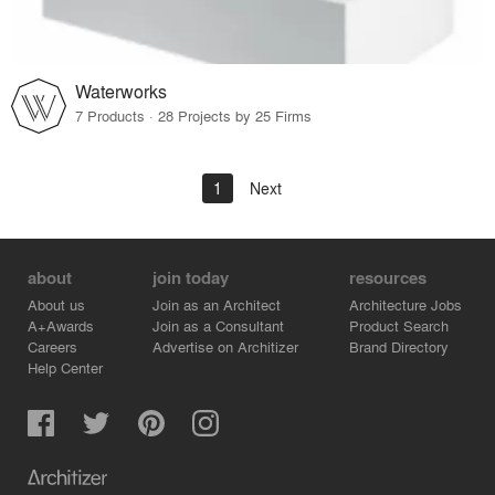
Waterworks
7 Products · 28 Projects by 25 Firms
1
Next
about
join today
resources
About us
Join as an Architect
Architecture Jobs
A+Awards
Join as a Consultant
Product Search
Careers
Advertise on Architizer
Brand Directory
Help Center