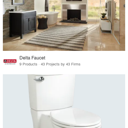
Delta Faucet
9 Products · 43 Projects by 43 Firms