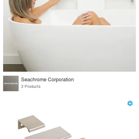
Seachrome Corporation
3 Products