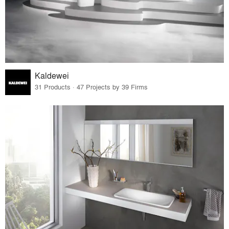
Kaldewei
31 Products · 47 Projects by 39 Firms