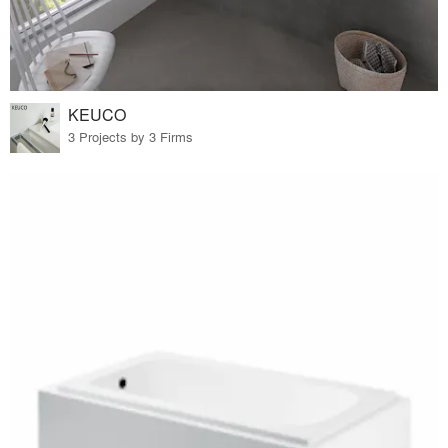
KEUCO
3 Projects by 3 Firms