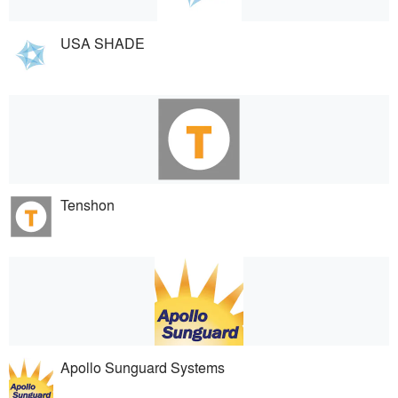
USA SHADE
Tenshon
Apollo Sunguard Systems