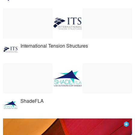
International Tension Structures
ShadeFLA