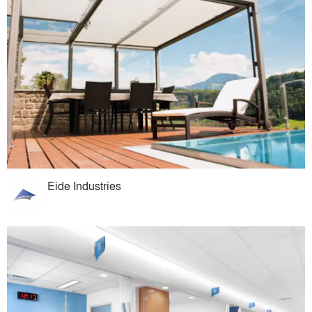
Eide Industries