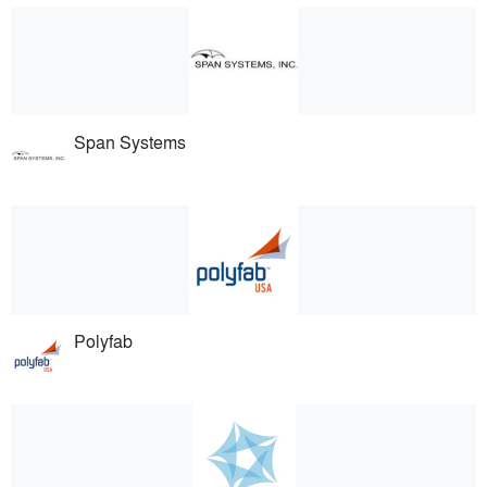
Span Systems
Polyfab