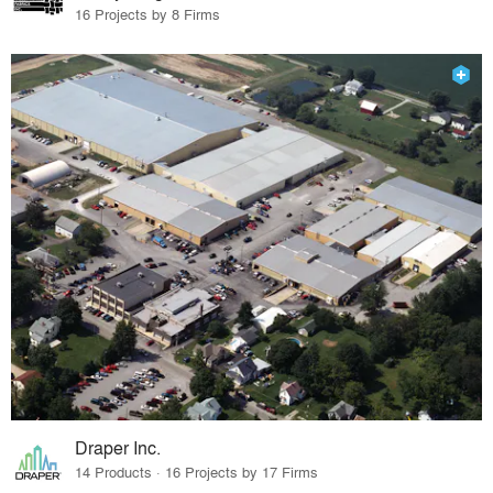
16 Projects by 8 Firms
Draper Inc.
14 Products · 16 Projects by 17 Firms