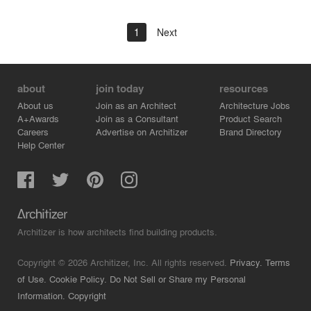
1
Next
about
join today
resources
About us
Join as an Architect
Architecture Jobs
A+Awards
Join as a Consultant
Product Search
Careers
Advertise on Architizer
Brand Directory
Help Center
Architizer is how architects find building products.
Copyright © 2026 Architizer, Inc. All rights reserved.
Privacy.
Terms
of Use.
Cookie Policy.
Do Not Sell or Share my Personal
Information.
Copyright