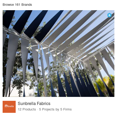
Browse 161 Brands
Sunbrella Fabrics
12 Products · 5 Projects by 5 Firms