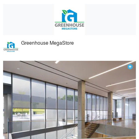
Greenhouse MegaStore