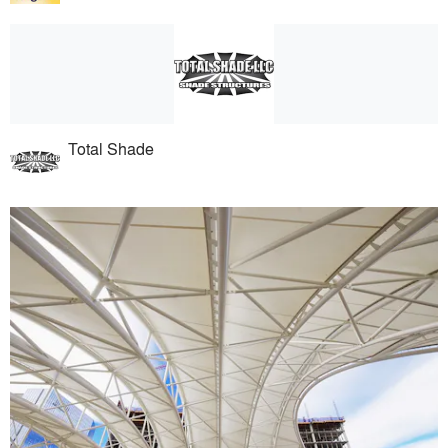
Total Shade