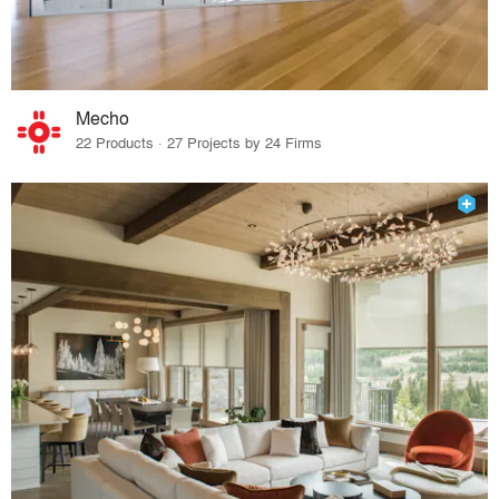
Mecho
22 Products · 27 Projects by 24 Firms