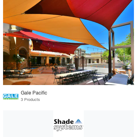
Gale Pacific
3 Products