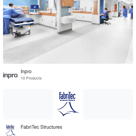
Inpro
10 Products
FabriTec Structures