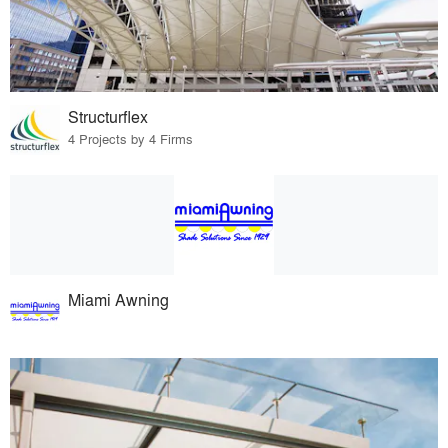
Structurflex
4 Projects by 4 Firms
Miami Awning