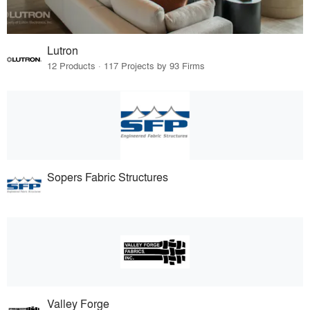
Lutron
12 Products · 117 Projects by 93 Firms
Sopers Fabric Structures
Valley Forge