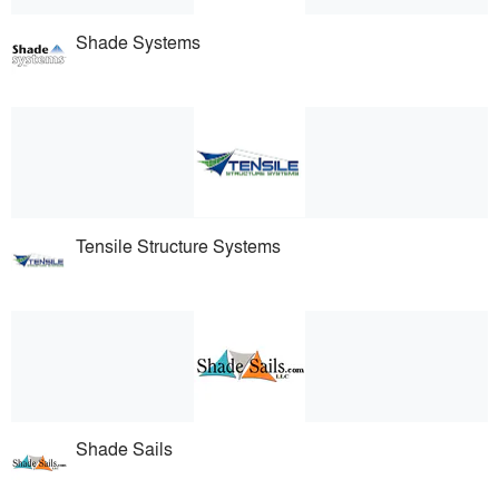
Shade Systems
Tensile Structure Systems
Shade Sails