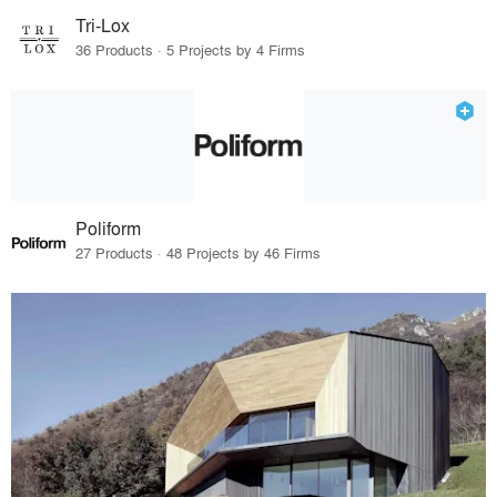
Tri-Lox
36 Products · 5 Projects by 4 Firms
Poliform
27 Products · 48 Projects by 46 Firms