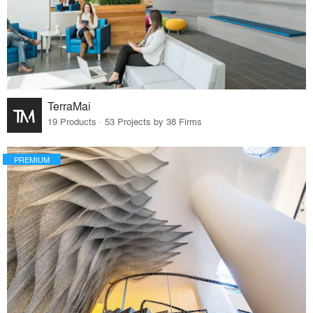
TerraMai
19 Products · 53 Projects by 38 Firms
PREMIUM