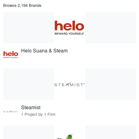
Browse 2,194 Brands
Helo Suana & Steam
Steamist
1 Project by 1 Firm