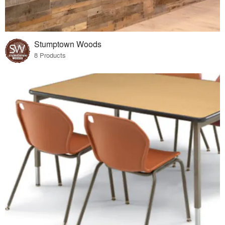
Stumptown Woods
8 Products