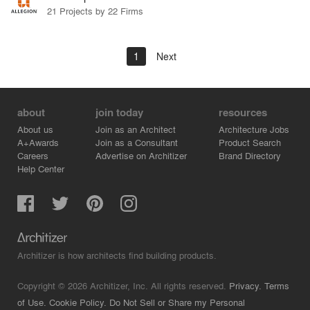
21 Projects by 22 Firms
1
Next
about
join today
resources
About us
Join as an Architect
Architecture Jobs
A+Awards
Join as a Consultant
Product Search
Careers
Advertise on Architizer
Brand Directory
Help Center
Architizer is how architects find building products.
Copyright © 2026 Architizer, Inc. All rights reserved.
Privacy.
Terms
of Use.
Cookie Policy.
Do Not Sell or Share my Personal