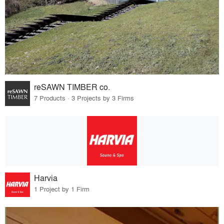
reSAWN TIMBER co.
7 Products · 3 Projects by 3 Firms
Harvia
1 Project by 1 Firm