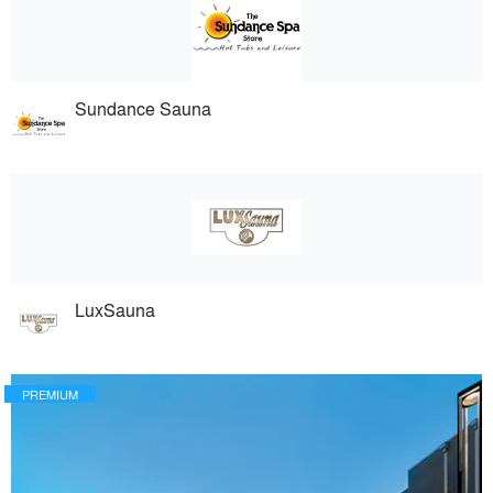
Sundance Sauna
LuxSauna
PREMIUM