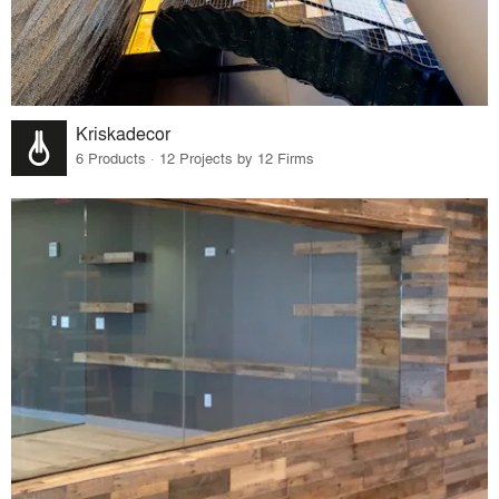
Kriskadecor
6 Products · 12 Projects by 12 Firms