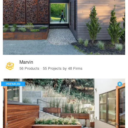
Marvin
56 Products · 55 Projects by 48 Firms
PREMIUM