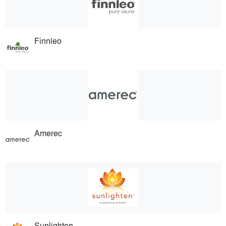
Finnleo
Amerec
Sunlighten