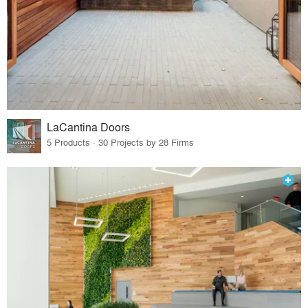
LaCantina Doors
5 Products · 30 Projects by 28 Firms