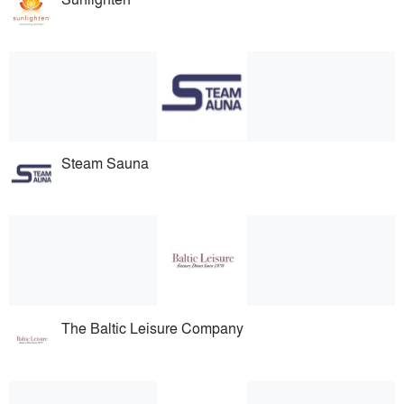
Steam Sauna
The Baltic Leisure Company