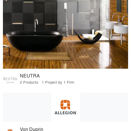
NEUTRA
2 Products · 1 Project by 1 Firm
Von Duprin