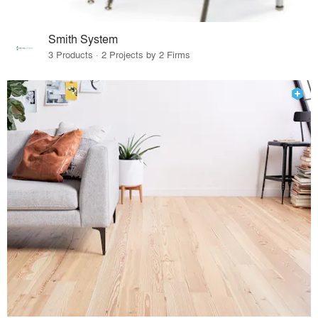
Smith System
3 Products · 2 Projects by 2 Firms