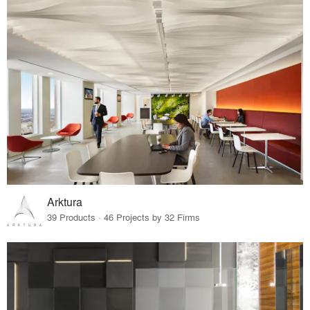
Arktura
39 Products · 46 Projects by 32 Firms