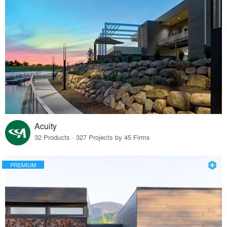
Acuity
32 Products · 327 Projects by 45 Firms
PREMIUM