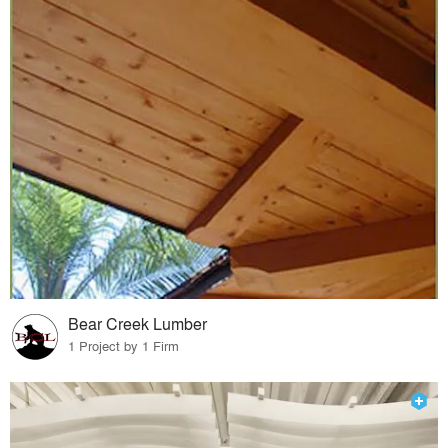
Bear Creek Lumber
1 Project by 1 Firm