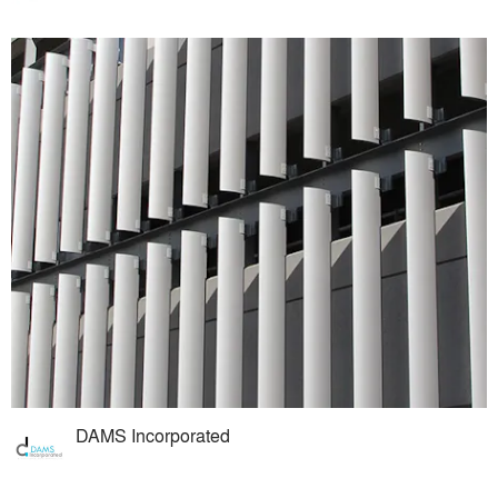
DAMS Incorporated