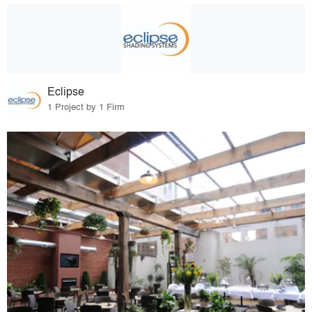
Eclipse
1 Project by 1 Firm