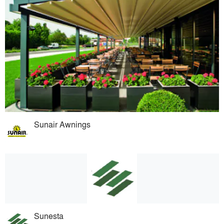
Sunair Awnings
Sunesta