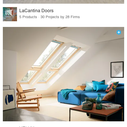
LaCantina Doors
5 Products · 30 Projects by 28 Firms