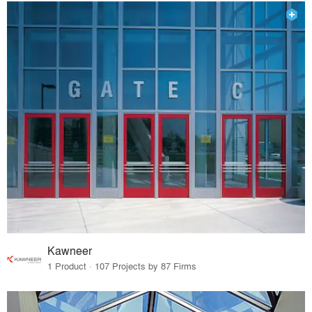
Kawneer
1 Product · 107 Projects by 87 Firms