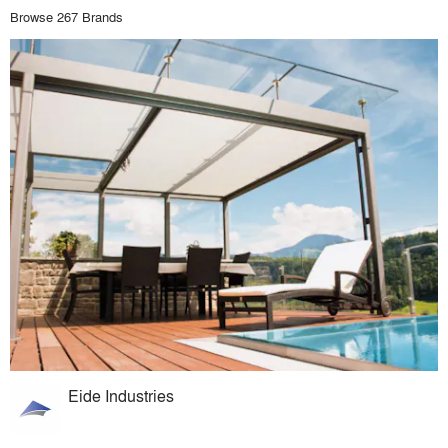
Browse 267 Brands
Eide Industries