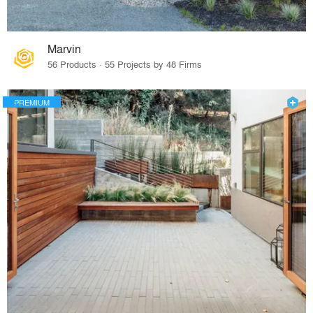
Marvin
56 Products · 55 Projects by 48 Firms
PREMIUM