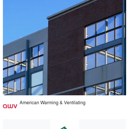
American Warming & Ventilating