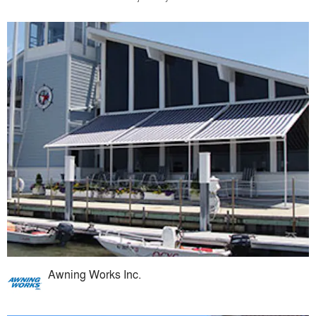
Awning Works Inc.