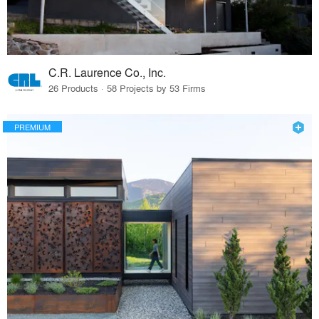
C.R. Laurence Co., Inc.
26 Products · 58 Projects by 53 Firms
PREMIUM