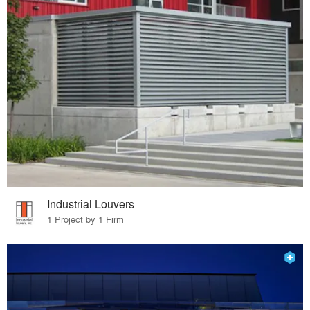
Industrial Louvers
1 Project by 1 Firm