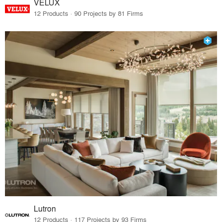
VELUX
12 Products · 90 Projects by 81 Firms
Lutron
12 Products · 117 Projects by 93 Firms