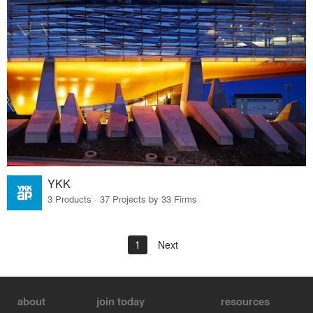
YKK
3 Products · 37 Projects by 33 Firms
1
Next
about
join today
resources