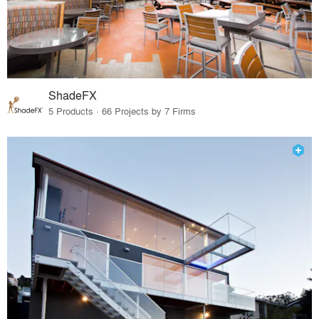
ShadeFX
5 Products · 66 Projects by 7 Firms