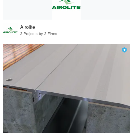
Airolite
3 Projects by 3 Firms