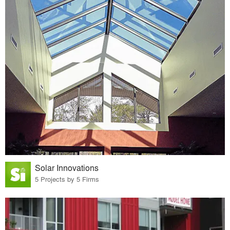
Solar Innovations
5 Projects by 5 Firms