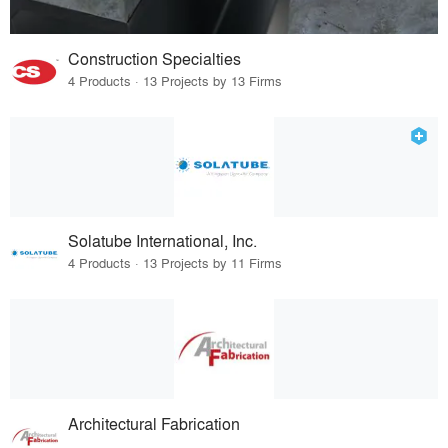
Construction Specialties
4 Products · 13 Projects by 13 Firms
Solatube International, Inc.
4 Products · 13 Projects by 11 Firms
Architectural Fabrication