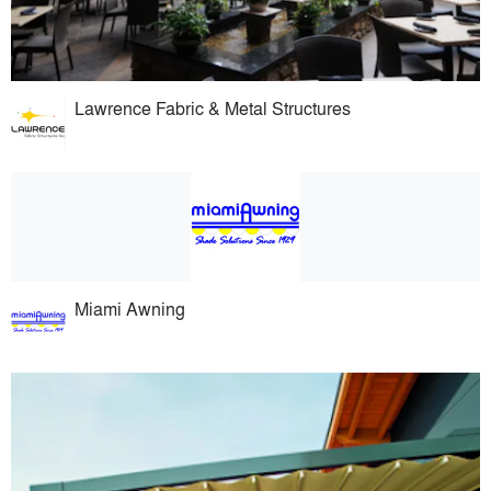
Lawrence Fabric & Metal Structures
Miami Awning