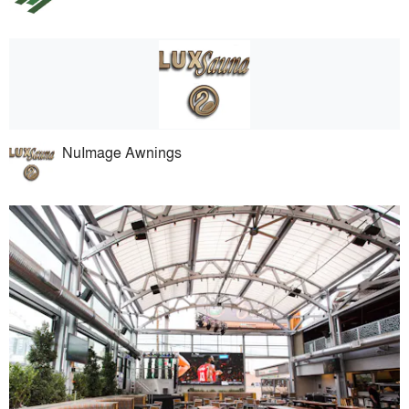
NuImage Awnings