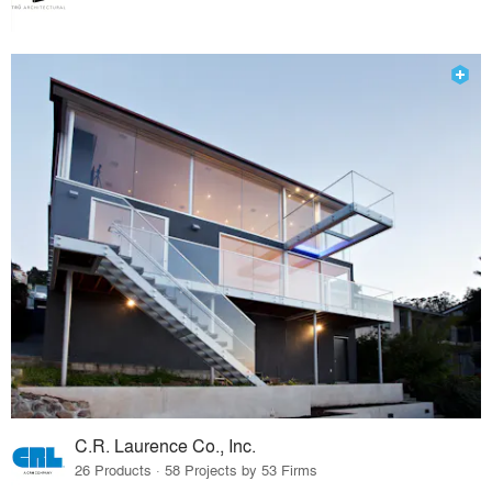
C.R. Laurence Co., Inc.
26 Products · 58 Projects by 53 Firms