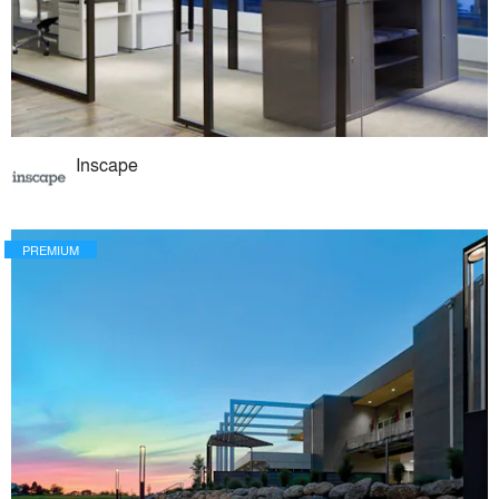
Inscape
PREMIUM