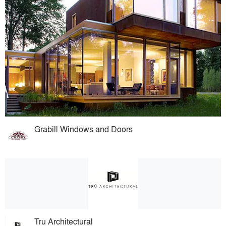
Grabill Windows and Doors
Tru Architectural