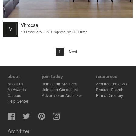
Vitrocsa
13 Products · 27 Projects by 23 Firms
1
Next
about
join today
resources
About us
Join as an Architect
Architecture Jobs
A+Awards
Join as a Consultant
Product Search
Careers
Advertise on Architizer
Brand Directory
Help Center