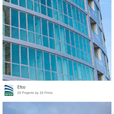
Efco
23 Projects by 23 Firms