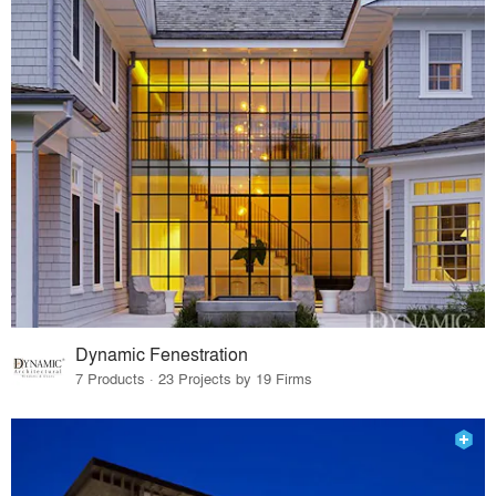
Dynamic Fenestration
7 Products · 23 Projects by 19 Firms