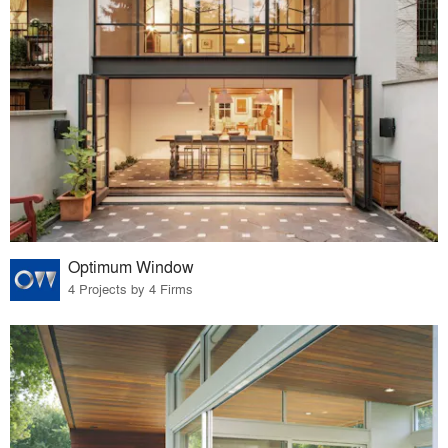
Optimum Window
4 Projects by 4 Firms