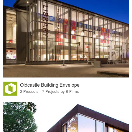
Oldcastle Building Envelope
2 Products · 7 Projects by 6 Firms