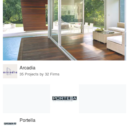
Arcadia
35 Projects by 32 Firms
Portella