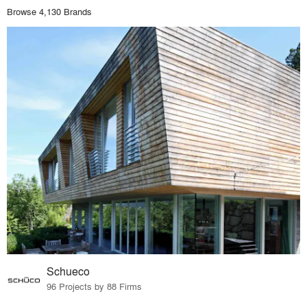
Browse 4,130 Brands
Schueco
96 Projects by 88 Firms