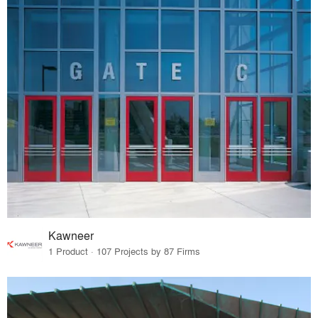
Kawneer
1 Product · 107 Projects by 87 Firms