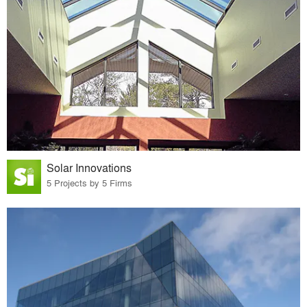
Solar Innovations
5 Projects by 5 Firms