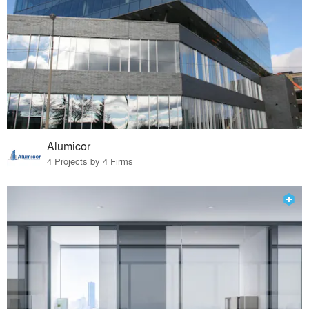
Alumicor
4 Projects by 4 Firms