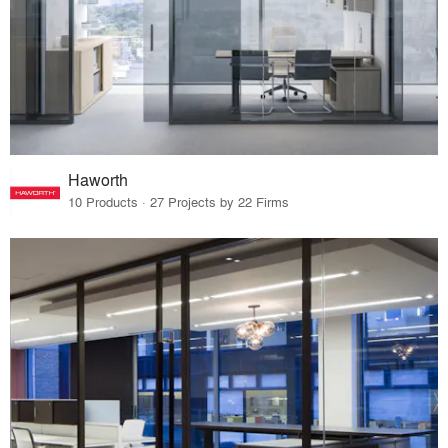
Haworth
10 Products · 27 Projects by 22 Firms