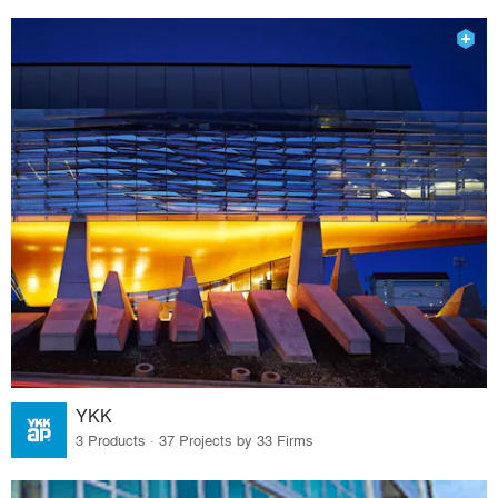
YKK
3 Products · 37 Projects by 33 Firms