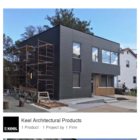
Keel Architectural Products
1 Product · 1 Project by 1 Firm