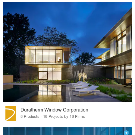
Duratherm Window Corporation
8 Products · 19 Projects by 18 Firms