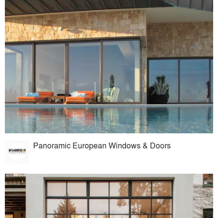
Panoramic European Windows & Doors