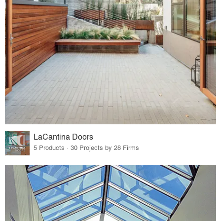
LaCantina Doors
5 Products · 30 Projects by 28 Firms