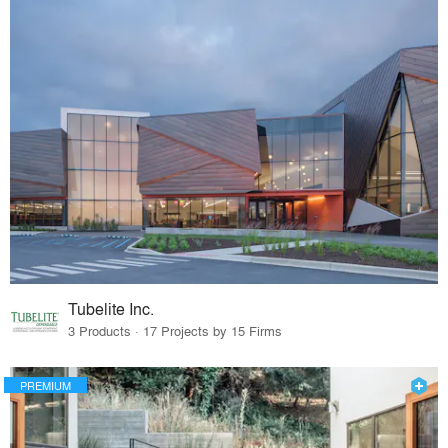
Tubelite Inc.
3 Products · 17 Projects by 15 Firms
PREMIUM