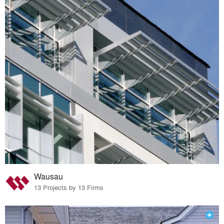
Wausau
13 Projects by 13 Firms