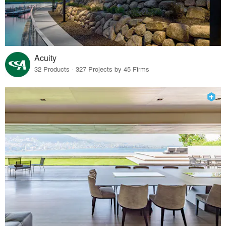
Acuity
32 Products · 327 Projects by 45 Firms