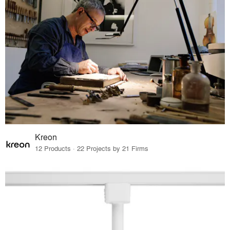
Kreon
12 Products · 22 Projects by 21 Firms