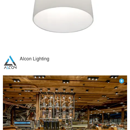
Alcon Lighting