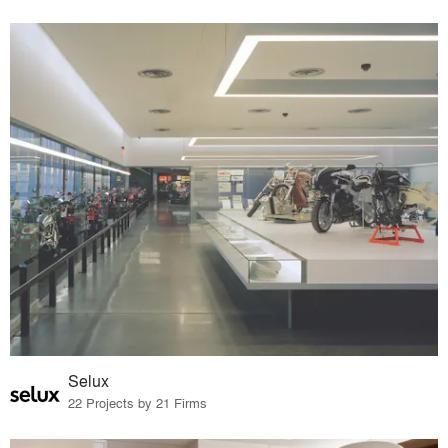
Selux
22 Projects by 21 Firms