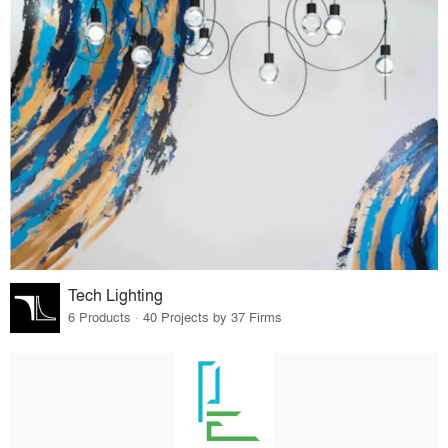
Tech Lighting
6 Products · 40 Projects by 37 Firms