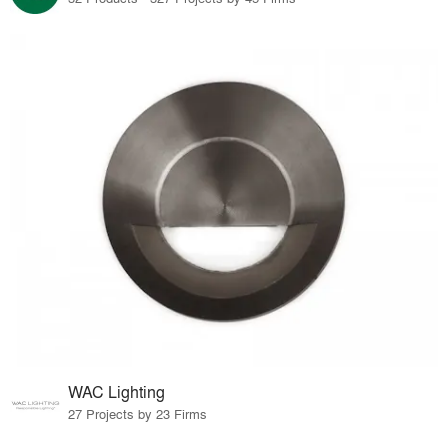
WAC Lighting
27 Projects by 23 Firms