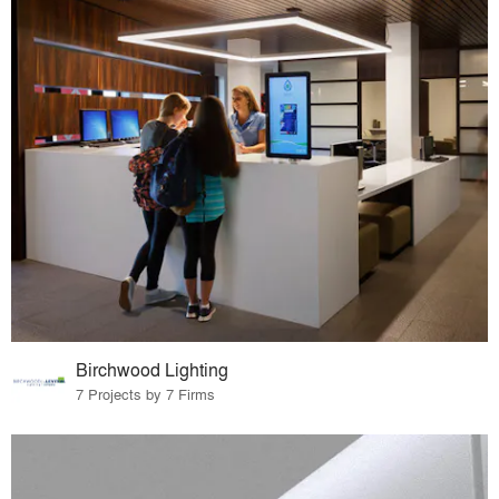
Birchwood Lighting
7 Projects by 7 Firms