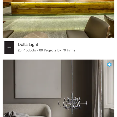
Delta Light
25 Products · 80 Projects by 70 Firms