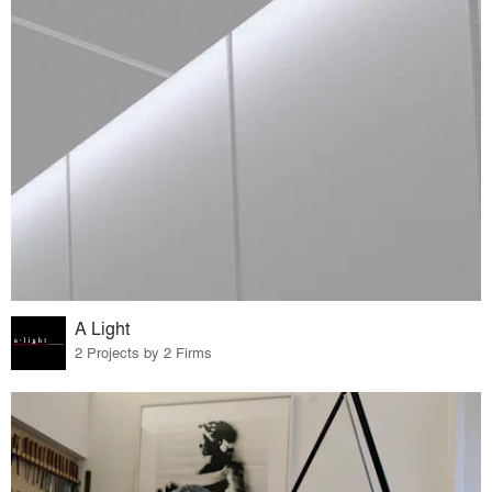
A Light
2 Projects by 2 Firms