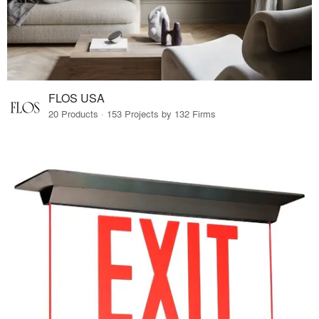
FLOS USA
20 Products · 153 Projects by 132 Firms