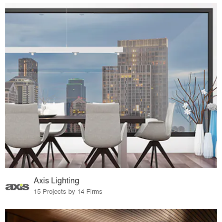
Axis Lighting
15 Projects by 14 Firms