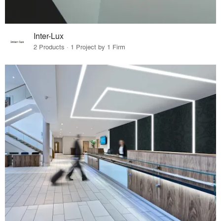
Inter-Lux
2 Products · 1 Project by 1 Firm