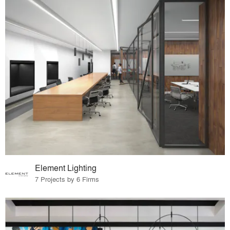
Element Lighting
7 Projects by 6 Firms