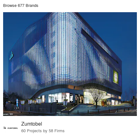
Browse 677 Brands
Zumtobel
60 Projects by 58 Firms