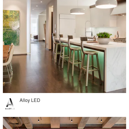
Alloy LED