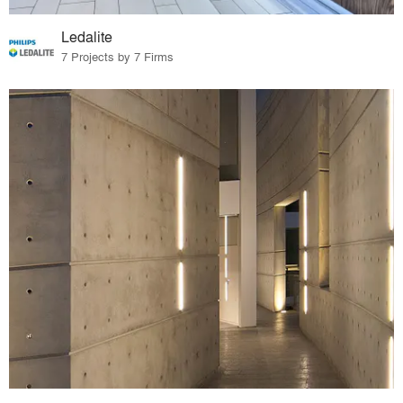
Ledalite
7 Projects by 7 Firms