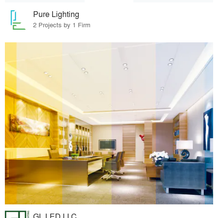
Pure Lighting
2 Projects by 1 Firm
GL LED LLC