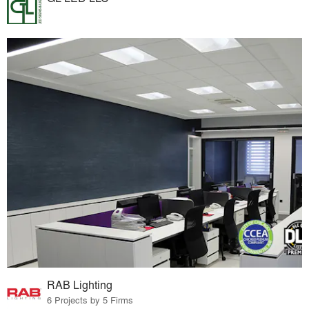
RAB Lighting
6 Projects by 5 Firms