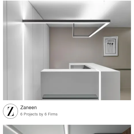
Zaneen
6 Projects by 6 Firms