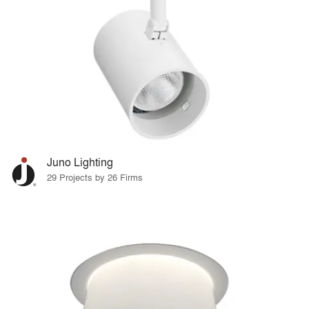
Juno Lighting
29 Projects by 26 Firms