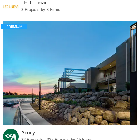
LED Linear
3 Projects by 3 Firms
PREMIUM
Acuity
32 Products · 327 Projects by 45 Firms