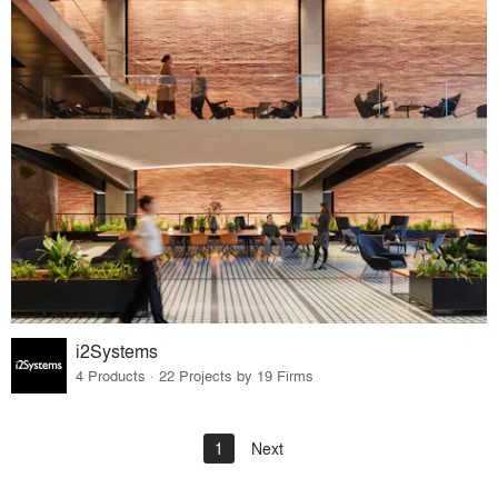
i2Systems
4 Products · 22 Projects by 19 Firms
1
Next