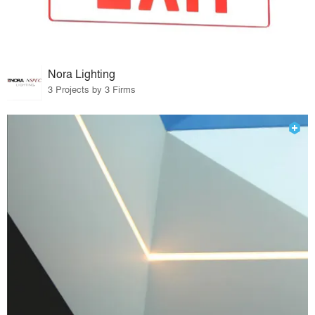
Nora Lighting
3 Projects by 3 Firms