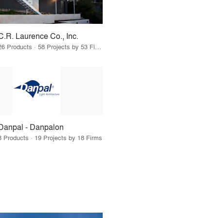
C.R. Laurence Co., Inc.
26 Products · 58 Projects by 53 Firms
Danpal - Danpalon
8 Products · 19 Projects by 18 Firms