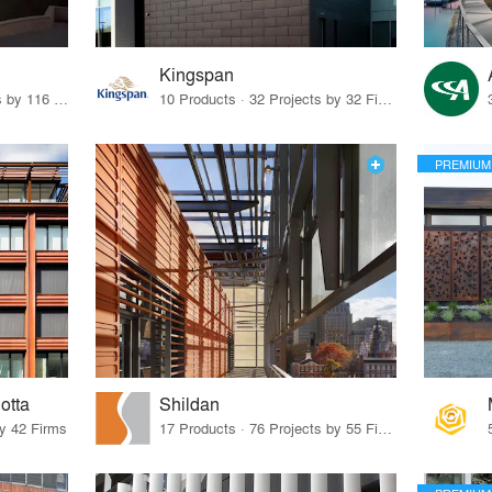
Kingspan
21 Products · 149 Projects by 116 Firms
10 Products · 32 Projects by 32 Firms
PREMIUM
otta
Shildan
by 42 Firms
17 Products · 76 Projects by 55 Firms