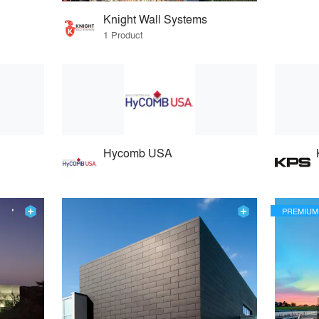
Knight Wall Systems
1 Product
Hycomb USA
PREMIUM