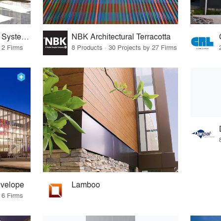
Sentech Architectural Systems
NBK Architectural Terracotta
 2 Firms
8 Products · 30 Projects by 27 Firms
nvelope
Lamboo
 6 Firms