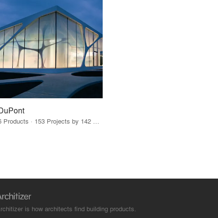
DuPont
6 Products · 153 Projects by 142 Firms
rchitizer is how architects find building products.