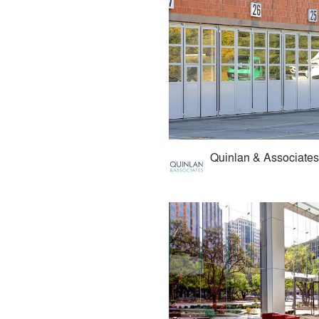
Quinlan & Associates