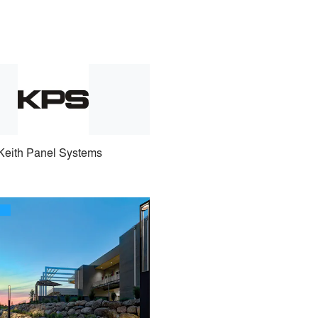
Keith Panel Systems