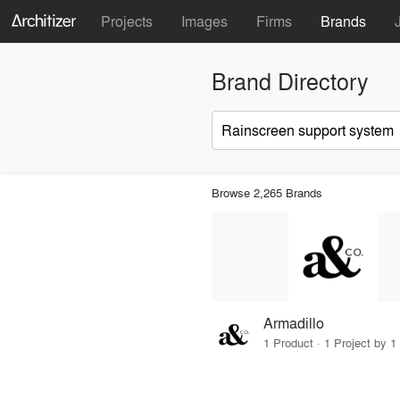
Projects
Images
Firms
Brands
Brand Directory
Browse 2,265 Brands
Armadillo
1 Product · 1 Project by 1