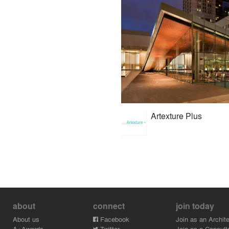
Artexture Plus
about
connect
join today
About us
Facebook
Join as an Archite
A+Awards
Twitter
Join as a Consult