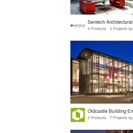
3 Products · 2 Projects by
Oldcastle Building E
2 Products · 7 Projects by