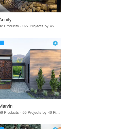
Acuity
32 Products · 327 Projects by 45 Firms
Marvin
56 Products · 55 Projects by 48 Firms