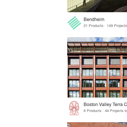
Bendheim
Boston Valley Terra C
6 Products · 44 Projects 