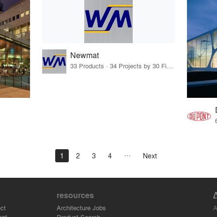
Newmat
33 Products · 34 Projects by 30 Firms
1
2
3
4
Next
resources
A
ct
Architecture Jobs
ant
Product Search