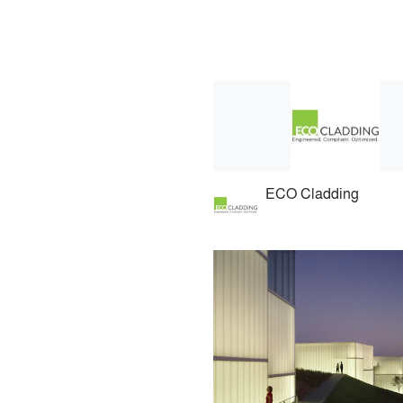
ECO Cladding