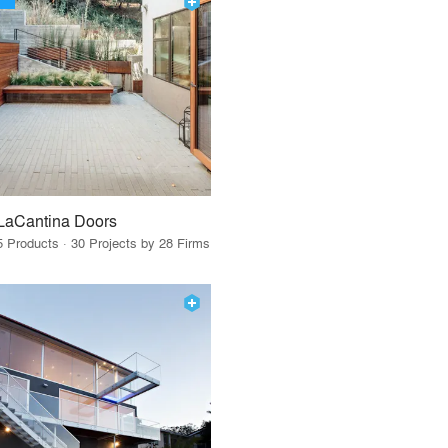
LaCantina Doors
5 Products · 30 Projects by 28 Firms