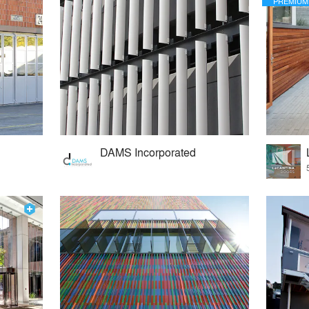
PREMIUM
DAMS Incorporated