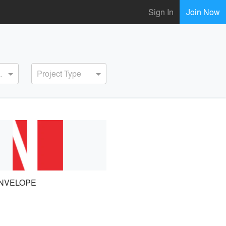
Sign In
Join Now
ervice
Project Type
NVELOPE